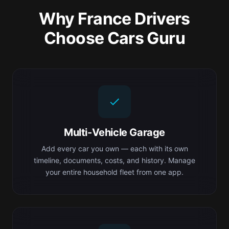
Why France Drivers
Choose Cars Guru
Multi-Vehicle Garage
Add every car you own — each with its own
timeline, documents, costs, and history. Manage
your entire household fleet from one app.