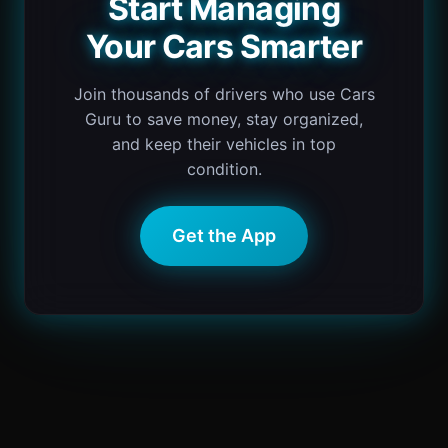
Start Managing
Your Cars Smarter
Join thousands of drivers who use Cars
Guru to save money, stay organized,
and keep their vehicles in top
condition.
Get the App