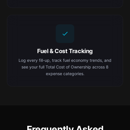
Fuel & Cost Tracking
Log every fill-up, track fuel economy trends, and
see your full Total Cost of Ownership across 8
expense categories.
Frequently Asked