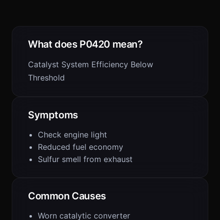
What does P0420 mean?
Catalyst System Efficiency Below
Threshold
Symptoms
Check engine light
Reduced fuel economy
Sulfur smell from exhaust
Common Causes
Worn catalytic converter