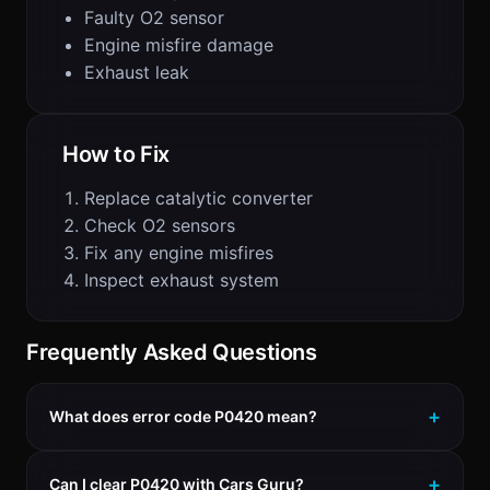
Faulty O2 sensor
Engine misfire damage
Exhaust leak
How to Fix
Replace catalytic converter
Check O2 sensors
Fix any engine misfires
Inspect exhaust system
Frequently Asked Questions
What does error code P0420 mean?
Can I clear P0420 with Cars Guru?