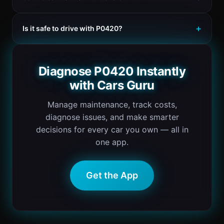
Is it safe to drive with P0420?
Diagnose P0420 Instantly
with Cars Guru
Manage maintenance, track costs,
diagnose issues, and make smarter
decisions for every car you own — all in
one app.
Get the App