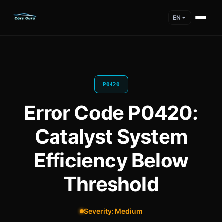
EN
P0420
Error Code P0420:
Catalyst System
Efficiency Below
Threshold
Severity: Medium