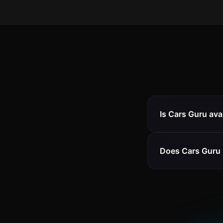
Is Cars Guru ava
Does Cars Guru 