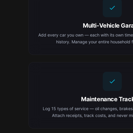
Multi-Vehicle Gar
Add every car you own — each with its own time
history. Manage your entire household f
Maintenance Trac
Log 15 types of service — oil changes, brakes,
Attach receipts, track costs, and never mis