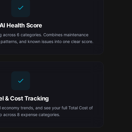
AI Health Score
ng across 6 categories. Combines maintenance
 patterns, and known issues into one clear score.
el & Cost Tracking
el economy trends, and see your full Total Cost of
 across 8 expense categories.