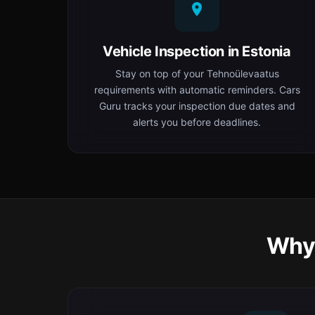
Vehicle Inspection in Estonia
Stay on top of your Tehnoülevaatus
requirements with automatic reminders. Cars
Guru tracks your inspection due dates and
alerts you before deadlines.
Why 