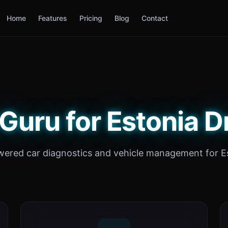
Home
Features
Pricing
Blog
Contact
Guru for Estonia D
wered car diagnostics and vehicle management for Es