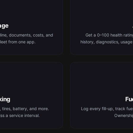
age
line, documents, costs, and
Get a 0–100 health rati
leet from one app.
history, diagnostics, usage
king
Fu
 tires, battery, and more.
Log every fill-up, track fu
s a service interval.
Ownership