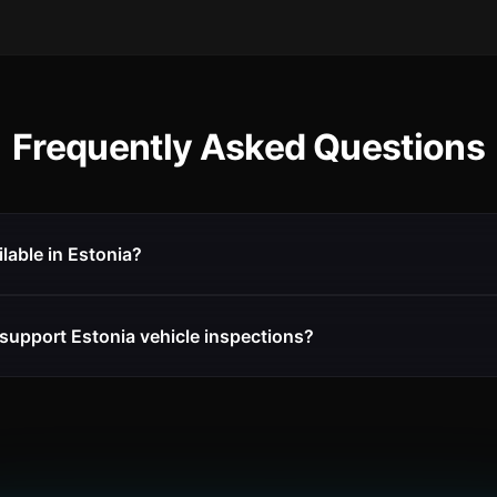
Frequently Asked Questions
ilable in Estonia?
support Estonia vehicle inspections?