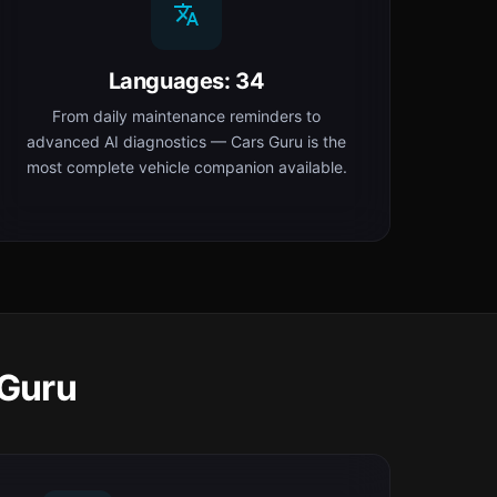
Languages: 34
From daily maintenance reminders to
advanced AI diagnostics — Cars Guru is the
most complete vehicle companion available.
 Guru