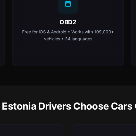
OBD2
Free for iOS & Android • Works with 109,000+
vehicles • 34 languages
Estonia Drivers Choose Cars