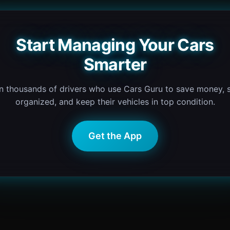
Start Managing Your Cars
Smarter
n thousands of drivers who use Cars Guru to save money, 
organized, and keep their vehicles in top condition.
Get the App