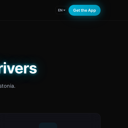
Get the App
EN
rivers
tonia.