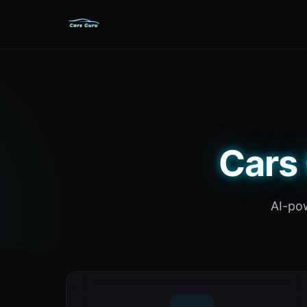
Cars 
AI-po