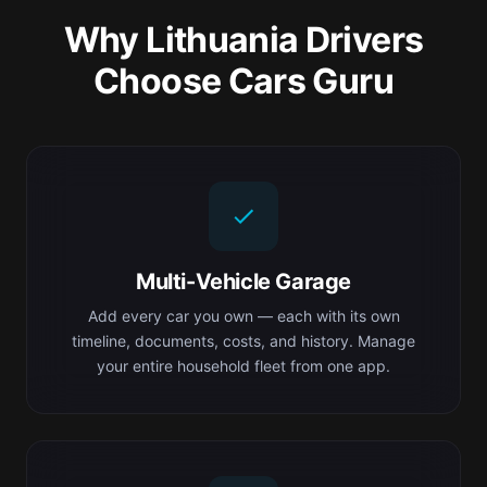
Why Lithuania Drivers
Choose Cars Guru
Multi-Vehicle Garage
Add every car you own — each with its own
timeline, documents, costs, and history. Manage
your entire household fleet from one app.