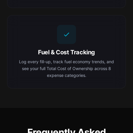
Fuel & Cost Tracking
Log every fill-up, track fuel economy trends, and
see your full Total Cost of Ownership across 8
expense categories.
Frequently Asked