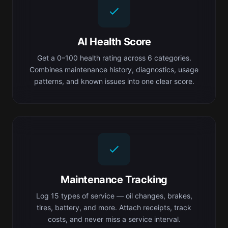
AI Health Score
Get a 0–100 health rating across 6 categories.
Combines maintenance history, diagnostics, usage
patterns, and known issues into one clear score.
Maintenance Tracking
Log 15 types of service — oil changes, brakes,
tires, battery, and more. Attach receipts, track
costs, and never miss a service interval.