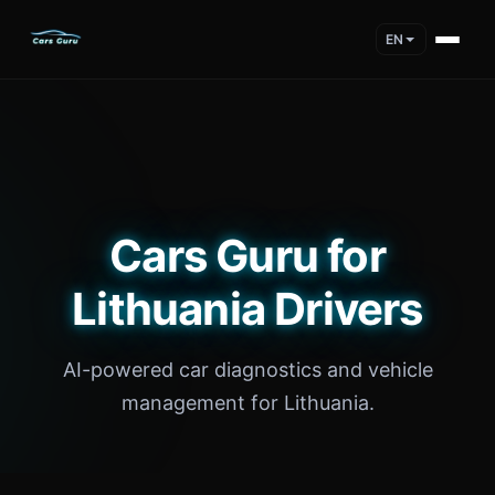
EN
Cars Guru for
Lithuania Drivers
AI-powered car diagnostics and vehicle
management for Lithuania.