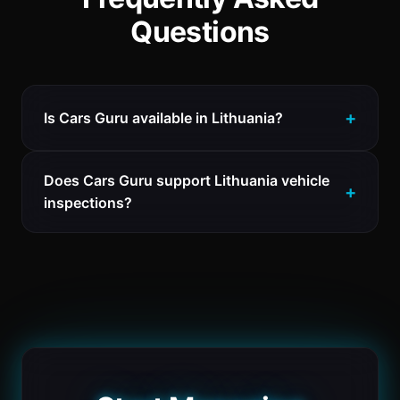
Questions
Is Cars Guru available in Lithuania?
Does Cars Guru support Lithuania vehicle
inspections?