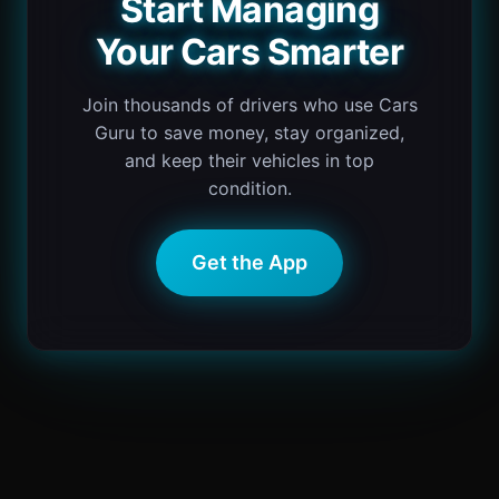
Start Managing
Your Cars Smarter
Join thousands of drivers who use Cars
Guru to save money, stay organized,
and keep their vehicles in top
condition.
Get the App