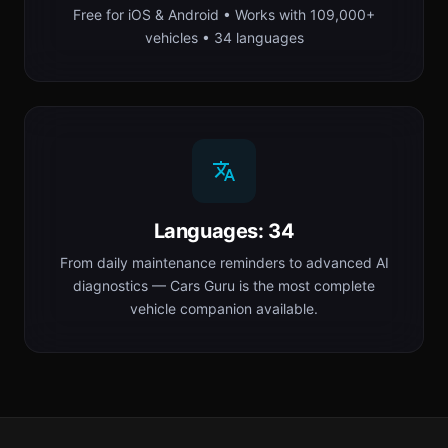
Free for iOS & Android • Works with 109,000+
vehicles • 34 languages
Languages: 34
From daily maintenance reminders to advanced AI
diagnostics — Cars Guru is the most complete
vehicle companion available.