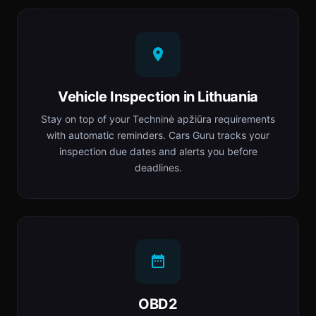
Vehicle Inspection in Lithuania
Stay on top of your Techninė apžiūra requirements
with automatic reminders. Cars Guru tracks your
inspection due dates and alerts you before
deadlines.
OBD2