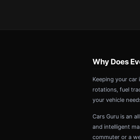
Why Does Ev
Keeping your car 
rotations, fuel tr
your vehicle need
Cars Guru is an a
and intelligent ma
commuter or a wee