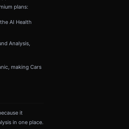
emium plans:
the AI Health
und Analysis,
anic, making Cars
because it
ysis in one place.