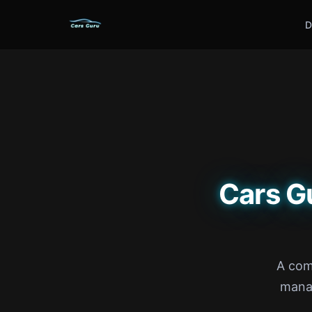
D
Cars G
A com
manag