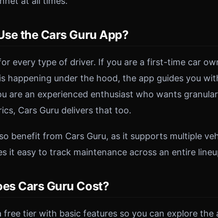
net at all times.
se the Cars Guru App?
 for every type of driver. If you are a first-time car 
s happening under the hood, the app guides you wit
you are an experienced enthusiast who wants granula
cs, Cars Guru delivers that too.
o benefit from Cars Guru, as it supports multiple vehi
 it easy to track maintenance across an entire lineu
es Cars Guru Cost?
 free tier with basic features so you can explore the