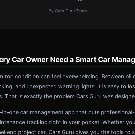
By Cars Guru Team
ery Car Owner Need a Smart Car Mana
in top condition can feel overwhelming. Between oil 
acking, and unexpected warning lights, it is easy to lo
s. That is exactly the problem Cars Guru was designe
ll-in-one car management app that puts professional
intenance tracking right in your pocket. Whether you 
kend project car, Cars Guru gives you the tools to s