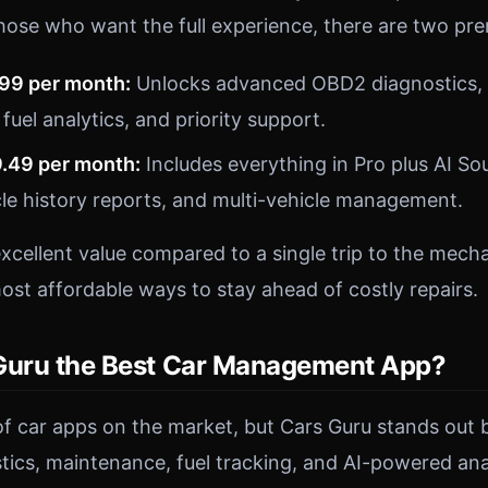
hose who want the full experience, there are two pr
.99 per month:
Unlocks advanced OBD2 diagnostics, 
 fuel analytics, and priority support.
9.49 per month:
Includes everything in Pro plus AI So
le history reports, and multi-vehicle management.
excellent value compared to a single trip to the mech
ost affordable ways to stay ahead of costly repairs.
Guru the Best Car Management App?
of car apps on the market, but Cars Guru stands out 
ics, maintenance, fuel tracking, and AI-powered anal