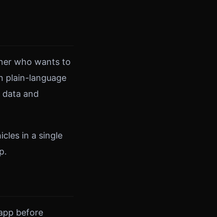
owner who wants to
h plain-language
r data and
cles in a single
p.
 app before