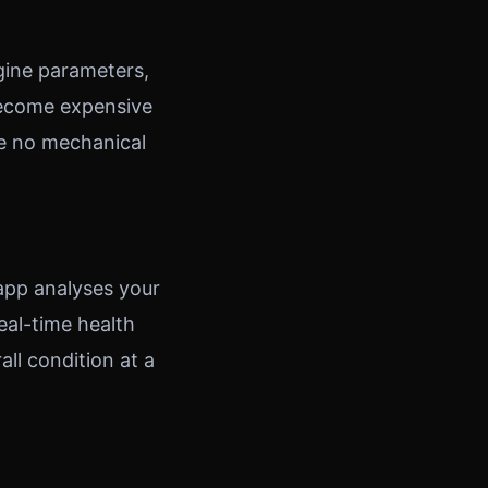
gine parameters,
 become expensive
ve no mechanical
 app analyses your
eal-time health
all condition at a