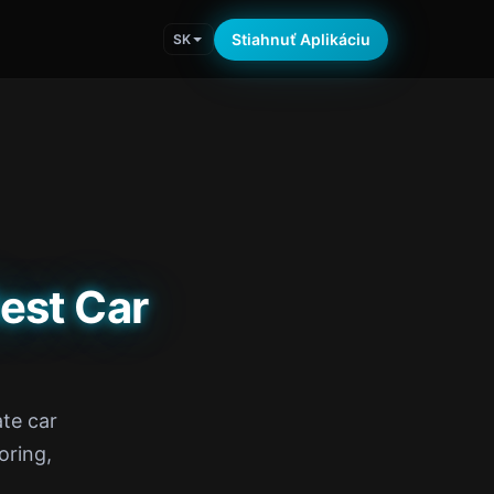
Stiahnuť Aplikáciu
SK
est Car
te car
oring,