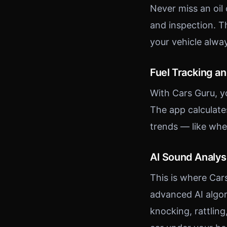
Never miss an oil
and inspection. T
your vehicle alwa
Fuel Tracking a
With Cars Guru, y
The app calculate
trends — like whe
AI Sound Analys
This is where Car
advanced AI algor
knocking, rattling