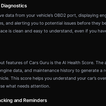
 Diagnostics
ive data from your vehicle’s OBD2 port, displaying en
des, and alerting you to potential issues before they
rface is clean and easy to understand, even if you ha
ut features of Cars Guru is the AI Health Score. The
 engine data, and maintenance history to generate a r
hicle. This score helps you understand your car’s over
tise what needs attention.
acking and Reminders