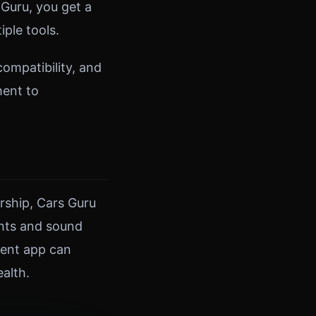
Guru, you get a
ple tools.
ompatibility, and
ment to
rship, Cars Guru
ghts and sound
ment app can
alth.