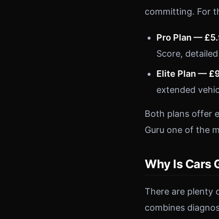
committing. For t
Pro Plan — £5
Score, detailed
Elite Plan — £
extended vehic
Both plans offer 
Guru one of the m
Why Is Cars 
There are plenty 
combines diagnost