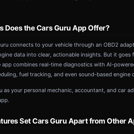
s Does the Cars Guru App Offer?
 Guru connects to your vehicle through an OBD2 adap
ine data into clear, actionable insights. But it goes
 app combines real-time diagnostics with AI-powered
uling, fuel tracking, and even sound-based engine d
u as your personal mechanic, accountant, and car adv
app.
tures Set Cars Guru Apart from Other 