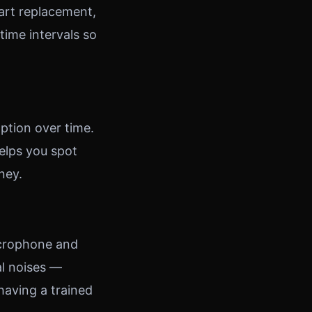
part replacement,
ime intervals so
ption over time.
elps you spot
ney.
icrophone and
al noises —
 having a trained