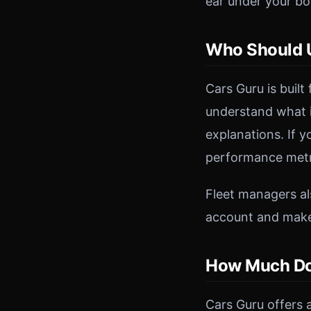
ear under your bon
Who Should U
Cars Guru is built
understand what i
explanations. If 
performance metri
Fleet managers als
account and makes
How Much Do
Cars Guru offers a