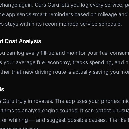
 change again. Cars Guru lets you log every service, 
he app sends smart reminders based on mileage and t
ys stays within its recommended service schedule.
nd Cost Analysis
ou can log every fill-up and monitor your fuel consum
s your average fuel economy, tracks spending, and h
ther that new driving route is actually saving you mo
is
s Guru truly innovates. The app uses your phone’s m
ithms to analyse engine sounds. It can detect unusu
, or whining — and suggest possible causes. It is like