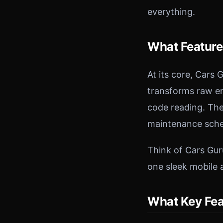
everything.
What Feature
At its core, Cars
transforms raw eng
code reading. The
maintenance sched
Think of Cars Gur
one sleek mobile 
What Key Fea