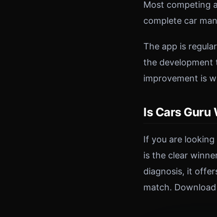
Most competing ap
complete car man
The app is regula
the development t
improvement is w
Is Cars Guru
If you are lookin
is the clear winn
diagnosis, it off
match. Download C