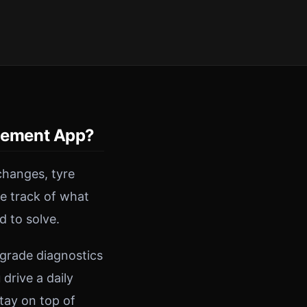
gement App?
changes, tyre
se track of what
d to solve.
-grade diagnostics
drive a daily
tay on top of