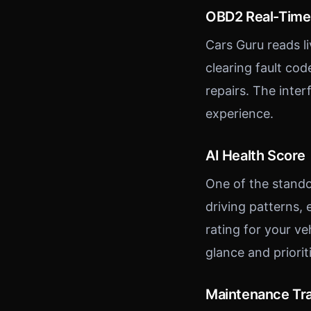
OBD2 Real-Time
Cars Guru reads l
clearing fault co
repairs. The inte
experience.
AI Health Score
One of the stando
driving patterns,
rating for your ve
glance and priori
Maintenance Tr