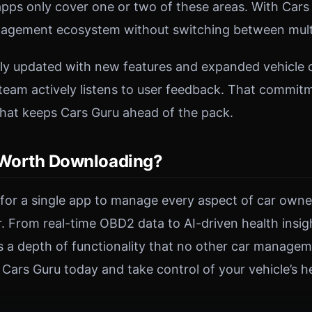
ps only cover one or two of these areas. With Cars 
agement ecosystem without switching between multi
rly updated with new features and expanded vehicle c
eam actively listens to user feedback. That commit
hat keeps Cars Guru ahead of the pack.
 Worth Downloading?
g for a single app to manage every aspect of car owne
er. From real-time OBD2 data to AI-driven health insi
ers a depth of functionality that no other car manage
ars Guru today and take control of your vehicle’s he