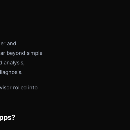
ter and
 far beyond simple
 analysis,
iagnosis.
isor rolled into
Apps?