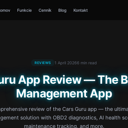
omov
Funkcie
Cenník
Blog
Kontakt
1 April 2026
6 min read
REVIEWS
uru App Review — The B
Management App
prehensive review of the Cars Guru app — the ultima
ement solution with OBD2 diagnostics, AI health sc
maintenance tracking, and more.