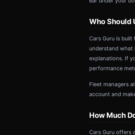
ear under your bon
Who Should U
Cars Guru is built
understand what i
explanations. If 
performance metri
Fleet managers als
account and makes
How Much Do
Cars Guru offers a