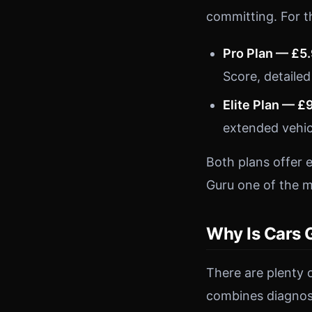
committing. For t
Pro Plan — £5
Score, detailed
Elite Plan — £
extended vehic
Both plans offer 
Guru one of the m
Why Is Cars 
There are plenty 
combines diagnost