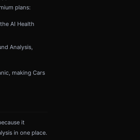
emium plans:
the AI Health
und Analysis,
anic, making Cars
because it
ysis in one place.