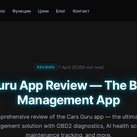
ло
Функции
Цени
Блог
Контакт
1 April 2026
6 min read
REVIEWS
uru App Review — The B
Management App
prehensive review of the Cars Guru app — the ultima
ement solution with OBD2 diagnostics, AI health sc
maintenance tracking, and more.