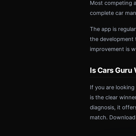
Most competing ap
complete car man
The app is regula
the development t
improvement is w
Is Cars Guru
If you are lookin
is the clear winn
diagnosis, it off
match. Download C