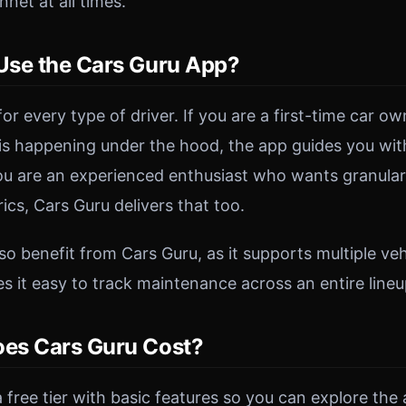
net at all times.
se the Cars Guru App?
 for every type of driver. If you are a first-time car 
s happening under the hood, the app guides you wit
you are an experienced enthusiast who wants granula
cs, Cars Guru delivers that too.
o benefit from Cars Guru, as it supports multiple vehi
 it easy to track maintenance across an entire lineu
es Cars Guru Cost?
 free tier with basic features so you can explore the