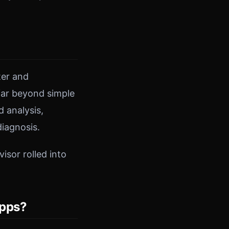
ter and
 far beyond simple
 analysis,
iagnosis.
isor rolled into
Apps?