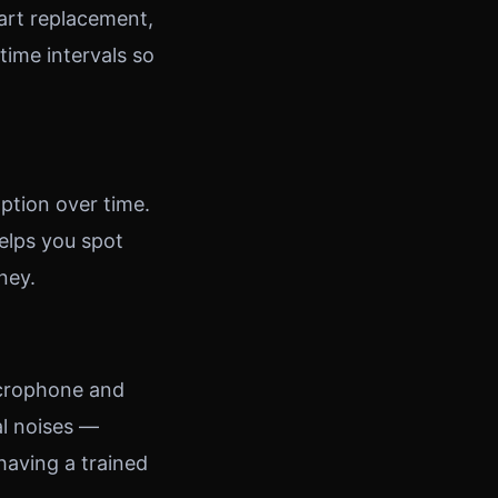
part replacement,
ime intervals so
ption over time.
elps you spot
ney.
icrophone and
al noises —
 having a trained