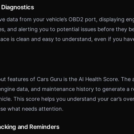
 Diagnostics
ive data from your vehicle’s OBD2 port, displaying en
des, and alerting you to potential issues before they
rface is clean and easy to understand, even if you ha
ut features of Cars Guru is the AI Health Score. The
 engine data, and maintenance history to generate a r
hicle. This score helps you understand your car’s over
tise what needs attention.
acking and Reminders