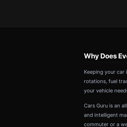
Why Does Ev
Keeping your car 
rotations, fuel tr
your vehicle need
Cars Guru is an a
and intelligent ma
commuter or a wee