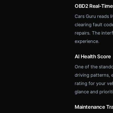
OBD2 Real-Time
Cars Guru reads l
clearing fault co
repairs. The inte
experience.
AI Health Score
One of the stando
driving patterns,
rating for your ve
glance and priori
Maintenance Tr