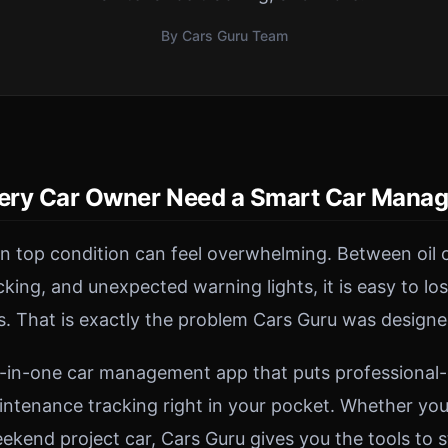
By Cars Guru Team
ery Car Owner Need a Smart Car Mana
in top condition can feel overwhelming. Between oil 
acking, and unexpected warning lights, it is easy to lo
s. That is exactly the problem Cars Guru was designe
ll-in-one car management app that puts professional
intenance tracking right in your pocket. Whether you 
kend project car, Cars Guru gives you the tools to s