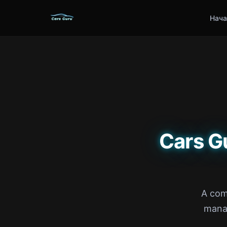
Нача
Cars G
A com
manag