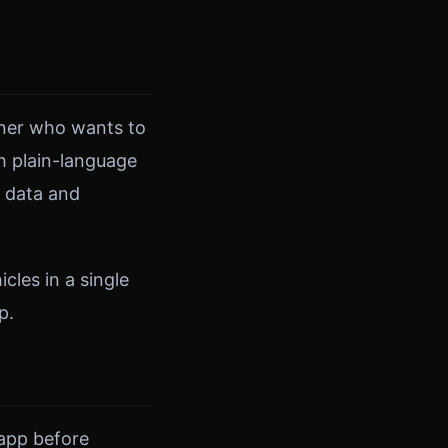
owner who wants to
h plain-language
r data and
cles in a single
p.
 app before