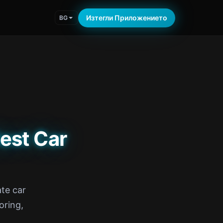
Изтегли Приложението
BG
est Car
te car
oring,