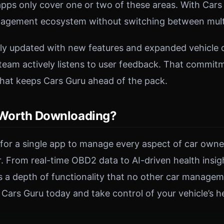
ps only cover one or two of these areas. With Cars 
agement ecosystem without switching between multi
rly updated with new features and expanded vehicle c
eam actively listens to user feedback. That commit
hat keeps Cars Guru ahead of the pack.
 Worth Downloading?
g for a single app to manage every aspect of car owne
er. From real-time OBD2 data to AI-driven health insi
ers a depth of functionality that no other car manage
ars Guru today and take control of your vehicle’s he