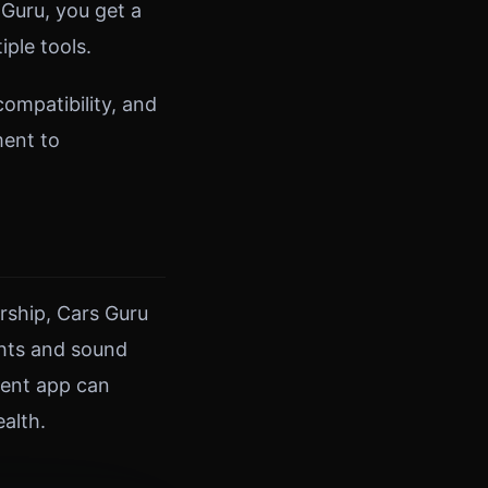
Guru, you get a
ple tools.
ompatibility, and
ment to
rship, Cars Guru
ghts and sound
ment app can
alth.