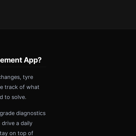
gement App?
changes, tyre
se track of what
d to solve.
-grade diagnostics
drive a daily
tay on top of