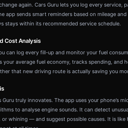
 change again. Cars Guru lets you log every service, 
he app sends smart reminders based on mileage and t
ys stays within its recommended service schedule.
nd Cost Analysis
ou can log every fill-up and monitor your fuel consum
s your average fuel economy, tracks spending, and h
ther that new driving route is actually saving you mo
is
s Guru truly innovates. The app uses your phone’s m
ithms to analyse engine sounds. It can detect unusu
, or whining — and suggest possible causes. It is like