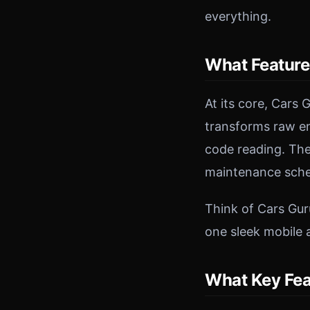
everything.
What Feature
At its core, Cars
transforms raw eng
code reading. The
maintenance sched
Think of Cars Gur
one sleek mobile 
What Key Fea