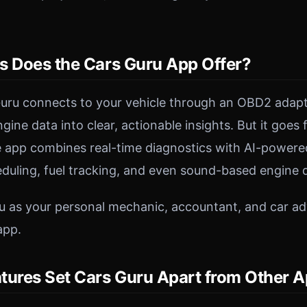
s Does the Cars Guru App Offer?
 Guru connects to your vehicle through an OBD2 adap
ine data into clear, actionable insights. But it goes
 app combines real-time diagnostics with AI-powered
uling, fuel tracking, and even sound-based engine d
u as your personal mechanic, accountant, and car adv
app.
tures Set Cars Guru Apart from Other 