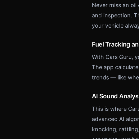
Never miss an oil
and inspection. T
your vehicle alwa
Fuel Tracking a
With Cars Guru, y
The app calculate
trends — like whe
AI Sound Analys
This is where Car
advanced AI algor
knocking, rattling