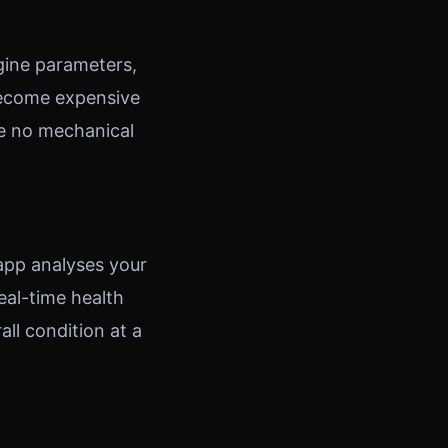
gine parameters,
 become expensive
ve no mechanical
 app analyses your
eal-time health
all condition at a