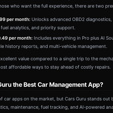
hose who want the full experience, there are two pr
.99 per month:
Unlocks advanced OBD2 diagnostics, 
 fuel analytics, and priority support.
9.49 per month:
Includes everything in Pro plus AI So
le history reports, and multi-vehicle management.
excellent value compared to a single trip to the mech
ost affordable ways to stay ahead of costly repairs.
Guru the Best Car Management App?
of car apps on the market, but Cars Guru stands out 
ics, maintenance, fuel tracking, and AI-powered anal