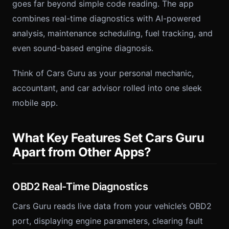
goes far beyond simple code reading. The app
combines real-time diagnostics with AI-powered
analysis, maintenance scheduling, fuel tracking, and
even sound-based engine diagnosis.
Think of Cars Guru as your personal mechanic,
accountant, and car advisor rolled into one sleek
mobile app.
What Key Features Set Cars Guru
Apart from Other Apps?
OBD2 Real-Time Diagnostics
Cars Guru reads live data from your vehicle’s OBD2
port, displaying engine parameters, clearing fault