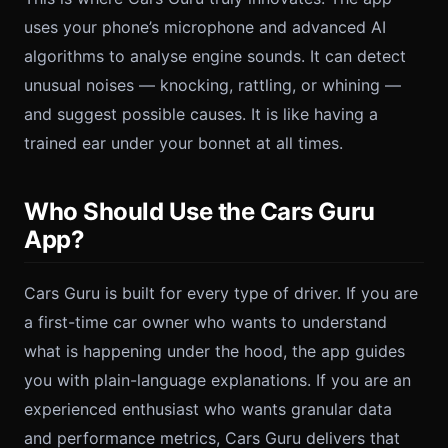
uses your phone’s microphone and advanced AI
algorithms to analyse engine sounds. It can detect
unusual noises — knocking, rattling, or whining —
and suggest possible causes. It is like having a
trained ear under your bonnet at all times.
Who Should Use the Cars Guru
App?
Cars Guru is built for every type of driver. If you are
a first-time car owner who wants to understand
what is happening under the hood, the app guides
you with plain-language explanations. If you are an
experienced enthusiast who wants granular data
and performance metrics, Cars Guru delivers that