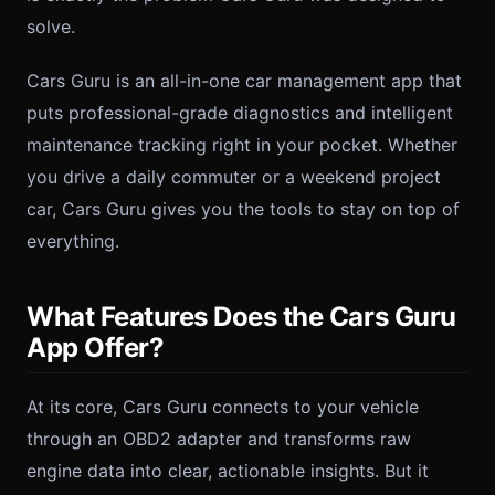
solve.
Cars Guru is an all-in-one car management app that
puts professional-grade diagnostics and intelligent
maintenance tracking right in your pocket. Whether
you drive a daily commuter or a weekend project
car, Cars Guru gives you the tools to stay on top of
everything.
What Features Does the Cars Guru
App Offer?
At its core, Cars Guru connects to your vehicle
through an OBD2 adapter and transforms raw
engine data into clear, actionable insights. But it