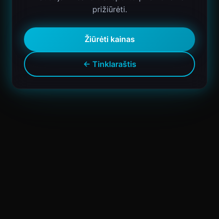
prižiūrėti.
Žiūrėti kainas
← Tinklaraštis