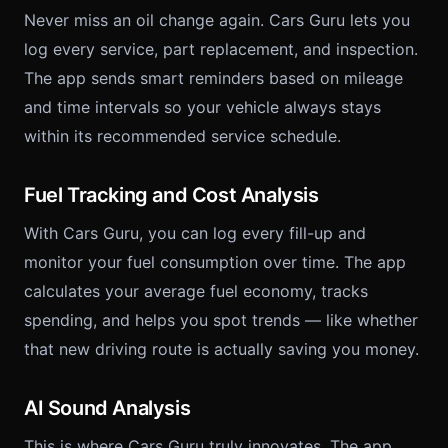
Never miss an oil change again. Cars Guru lets you
log every service, part replacement, and inspection.
The app sends smart reminders based on mileage
and time intervals so your vehicle always stays
within its recommended service schedule.
Fuel Tracking and Cost Analysis
With Cars Guru, you can log every fill-up and
monitor your fuel consumption over time. The app
calculates your average fuel economy, tracks
spending, and helps you spot trends — like whether
that new driving route is actually saving you money.
AI Sound Analysis
This is where Cars Guru truly innovates. The app