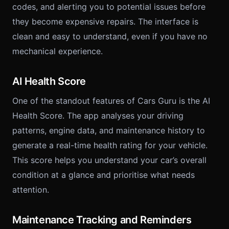
codes, and alerting you to potential issues before
they become expensive repairs. The interface is
clean and easy to understand, even if you have no
mechanical experience.
AI Health Score
One of the standout features of Cars Guru is the AI
Health Score. The app analyses your driving
patterns, engine data, and maintenance history to
generate a real-time health rating for your vehicle.
This score helps you understand your car’s overall
condition at a glance and prioritise what needs
attention.
Maintenance Tracking and Reminders