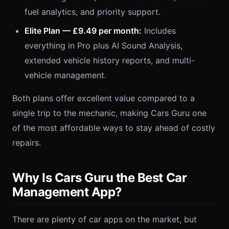
fuel analytics, and priority support.
Elite Plan — £9.49 per month:
Includes
everything in Pro plus AI Sound Analysis,
extended vehicle history reports, and multi-
vehicle management.
Both plans offer excellent value compared to a
single trip to the mechanic, making Cars Guru one
of the most affordable ways to stay ahead of costly
repairs.
Why Is Cars Guru the Best Car
Management App?
There are plenty of car apps on the market, but