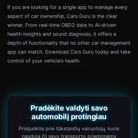
If you are looking for a single app to manage every
aspect of car ownership, Cars Guru is the clear
winner. From real-time OBD2 data to AI-driven
health insights and sound diagnosis, it offers a
depth of functionality that no other car management
app can match. Download Cars Guru today and take
control of your vehicle’s health.
Pradėkite valdyti savo
automobilį protingiau
Prisijunkite prie tūkstančių vairuotojų, kurie
naudoja DI savo transporto priemonėms