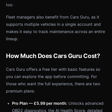
too.
Fleet managers also benefit from Cars Guru, as it
supports multiple vehicles in a single account and
makes it easy to track maintenance across an entire
lineup.
How Much Does Cars Guru Cost?
Cars Guru offers a free tier with basic features so
you can explore the app before committing. For
those who want the full experience, there are two
premium plans:
Pro Plan — £5.99 per month:
Unlocks advanced
OBD2 diagnostics, the AI Health Score, detailed