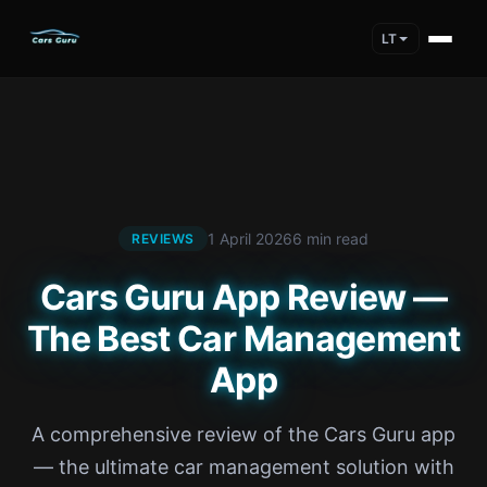
LT
1 April 2026
6 min read
REVIEWS
Cars Guru App Review —
The Best Car Management
App
A comprehensive review of the Cars Guru app
— the ultimate car management solution with