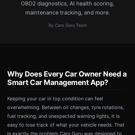
OBD2 diagnostics, AI health scoring,
maintenance tracking, and more.
By Cars Guru Team
Why Does Every Car Owner Need a
Smart Car Management App?
Keeping your car in top condition can feel
overwhelming. Between oil changes, tyre rotations,
fuel tracking, and unexpected warning lights, it is
easy to lose track of what your vehicle needs. That
is exactly the problem Cars Guru was designed to