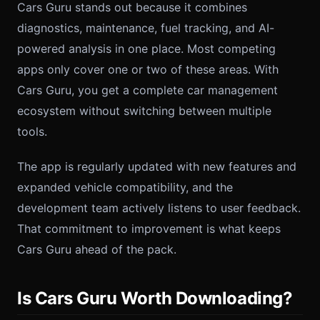
Cars Guru stands out because it combines
diagnostics, maintenance, fuel tracking, and AI-
powered analysis in one place. Most competing
apps only cover one or two of these areas. With
Cars Guru, you get a complete car management
ecosystem without switching between multiple
tools.
The app is regularly updated with new features and
expanded vehicle compatibility, and the
development team actively listens to user feedback.
That commitment to improvement is what keeps
Cars Guru ahead of the pack.
Is Cars Guru Worth Downloading?