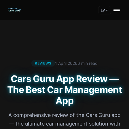
LV
1 April 2026
6 min read
REVIEWS
Cars Guru App Review —
The Best Car Management
App
A comprehensive review of the Cars Guru app
— the ultimate car management solution with