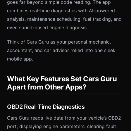
goes far beyond simple code reading. The app
combines real-time diagnostics with AI-powered
analysis, maintenance scheduling, fuel tracking, and
even sound-based engine diagnosis.
Think of Cars Guru as your personal mechanic,
accountant, and car advisor rolled into one sleek
mobile app.
What Key Features Set Cars Guru
Apart from Other Apps?
OBD2 Real-Time Diagnostics
Cars Guru reads live data from your vehicle’s OBD2
port, displaying engine parameters, clearing fault