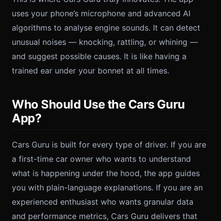
uses your phone’s microphone and advanced AI
algorithms to analyse engine sounds. It can detect
unusual noises — knocking, rattling, or whining —
and suggest possible causes. It is like having a
trained ear under your bonnet at all times.
Who Should Use the Cars Guru
App?
Cars Guru is built for every type of driver. If you are
a first-time car owner who wants to understand
what is happening under the hood, the app guides
you with plain-language explanations. If you are an
experienced enthusiast who wants granular data
and performance metrics, Cars Guru delivers that