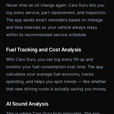
Never miss an oil change again. Cars Guru lets you
log every service, part replacement, and inspection.
The app sends smart reminders based on mileage
and time intervals so your vehicle always stays
within its recommended service schedule.
Fuel Tracking and Cost Analysis
With Cars Guru, you can log every fill-up and
monitor your fuel consumption over time. The app
calculates your average fuel economy, tracks
spending, and helps you spot trends — like whether
that new driving route is actually saving you money.
AI Sound Analysis
This is where Cars Guru truly innovates. The app