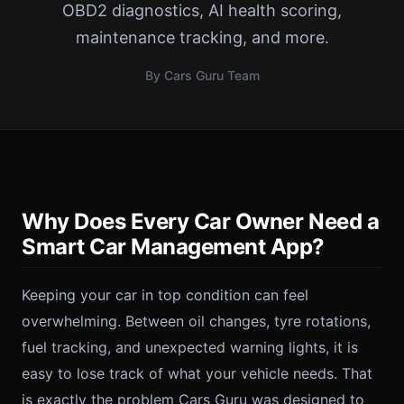
OBD2 diagnostics, AI health scoring,
maintenance tracking, and more.
By Cars Guru Team
Why Does Every Car Owner Need a
Smart Car Management App?
Keeping your car in top condition can feel
overwhelming. Between oil changes, tyre rotations,
fuel tracking, and unexpected warning lights, it is
easy to lose track of what your vehicle needs. That
is exactly the problem Cars Guru was designed to