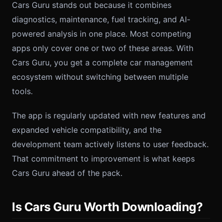
Cars Guru stands out because it combines
diagnostics, maintenance, fuel tracking, and AI-
powered analysis in one place. Most competing
apps only cover one or two of these areas. With
Cars Guru, you get a complete car management
ecosystem without switching between multiple
tools.
The app is regularly updated with new features and
expanded vehicle compatibility, and the
development team actively listens to user feedback.
That commitment to improvement is what keeps
Cars Guru ahead of the pack.
Is Cars Guru Worth Downloading?