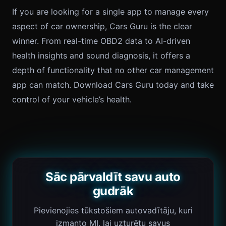
If you are looking for a single app to manage every
aspect of car ownership, Cars Guru is the clear
winner. From real-time OBD2 data to AI-driven
health insights and sound diagnosis, it offers a
depth of functionality that no other car management
app can match. Download Cars Guru today and take
control of your vehicle’s health.
Sāc pārvaldīt savu auto
gudrāk
Pievienojies tūkstošiem autovadītāju, kuri
izmanto MI, lai uzturētu savus