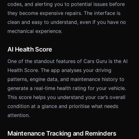
codes, and alerting you to potential issues before
they become expensive repairs. The interface is
clean and easy to understand, even if you have no
mechanical experience.
AI Health Score
One of the standout features of Cars Guru is the AI
Health Score. The app analyses your driving
patterns, engine data, and maintenance history to
generate a real-time health rating for your vehicle.
This score helps you understand your car’s overall
condition at a glance and prioritise what needs
attention.
Maintenance Tracking and Reminders