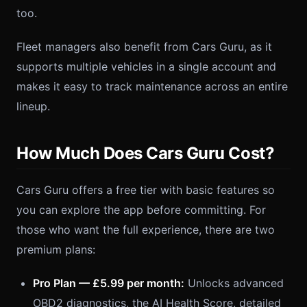
too.
Fleet managers also benefit from Cars Guru, as it
supports multiple vehicles in a single account and
makes it easy to track maintenance across an entire
lineup.
How Much Does Cars Guru Cost?
Cars Guru offers a free tier with basic features so
you can explore the app before committing. For
those who want the full experience, there are two
premium plans:
Pro Plan — £5.99 per month:
Unlocks advanced
OBD2 diagnostics, the AI Health Score, detailed