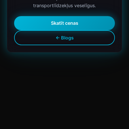
transportlīdzekļus veselīgus.
Skatīt cenas
← Blogs