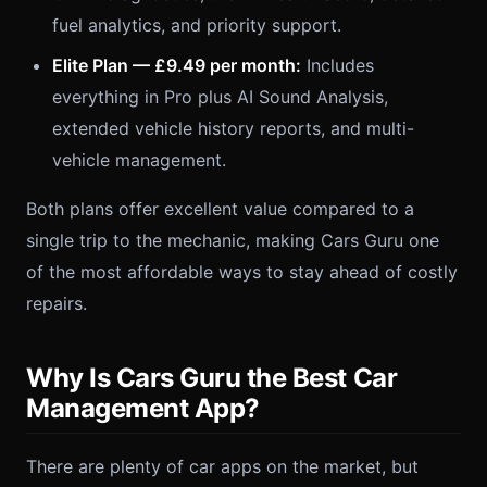
fuel analytics, and priority support.
Elite Plan — £9.49 per month:
Includes
everything in Pro plus AI Sound Analysis,
extended vehicle history reports, and multi-
vehicle management.
Both plans offer excellent value compared to a
single trip to the mechanic, making Cars Guru one
of the most affordable ways to stay ahead of costly
repairs.
Why Is Cars Guru the Best Car
Management App?
There are plenty of car apps on the market, but