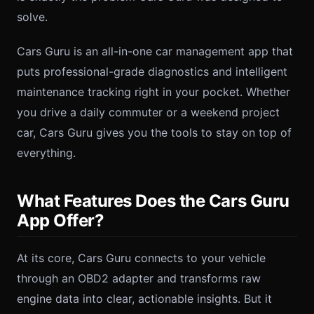
solve.
Cars Guru is an all-in-one car management app that
puts professional-grade diagnostics and intelligent
maintenance tracking right in your pocket. Whether
you drive a daily commuter or a weekend project
car, Cars Guru gives you the tools to stay on top of
everything.
What Features Does the Cars Guru
App Offer?
At its core, Cars Guru connects to your vehicle
through an OBD2 adapter and transforms raw
engine data into clear, actionable insights. But it