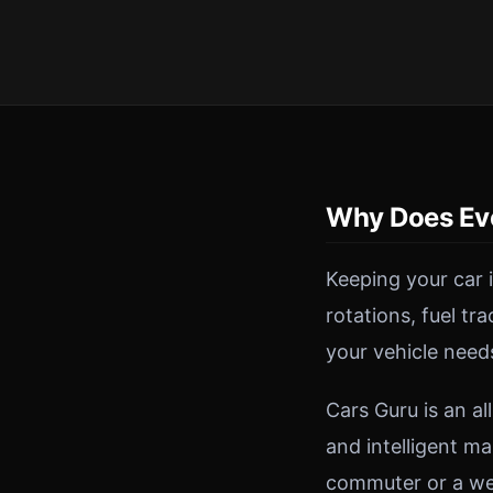
Why Does Ev
Keeping your car 
rotations, fuel tr
your vehicle need
Cars Guru is an a
and intelligent ma
commuter or a wee