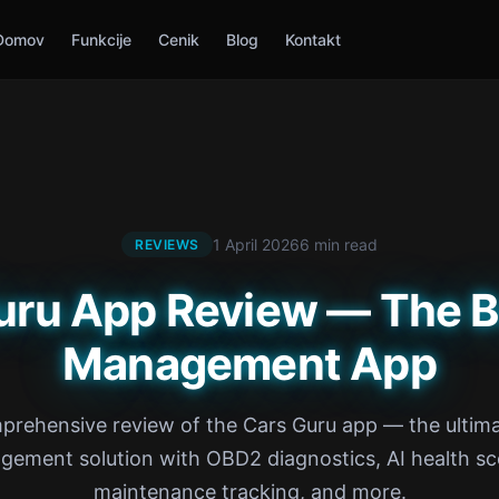
Domov
Funkcije
Cenik
Blog
Kontakt
1 April 2026
6 min read
REVIEWS
uru App Review — The B
Management App
prehensive review of the Cars Guru app — the ultima
ement solution with OBD2 diagnostics, AI health sc
maintenance tracking, and more.