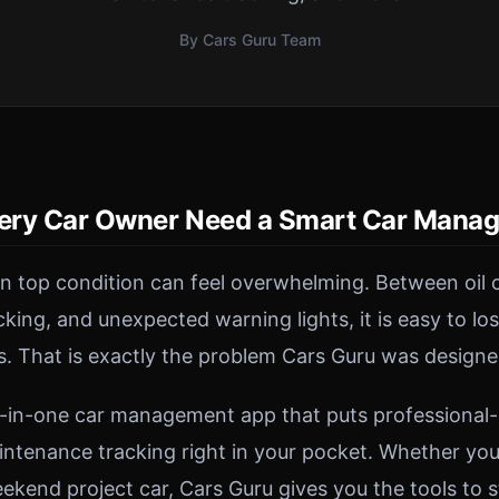
By Cars Guru Team
ery Car Owner Need a Smart Car Mana
in top condition can feel overwhelming. Between oil 
acking, and unexpected warning lights, it is easy to lo
s. That is exactly the problem Cars Guru was designe
ll-in-one car management app that puts professional
intenance tracking right in your pocket. Whether you 
kend project car, Cars Guru gives you the tools to s