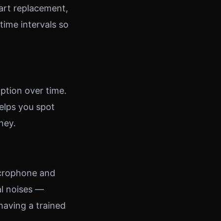
part replacement,
ime intervals so
ption over time.
elps you spot
ney.
icrophone and
al noises —
 having a trained