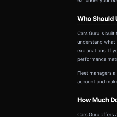
ear under your bon
Who Should U
Cars Guru is built
understand what i
explanations. If 
performance metri
Fleet managers als
account and makes
How Much Do
Cars Guru offers a