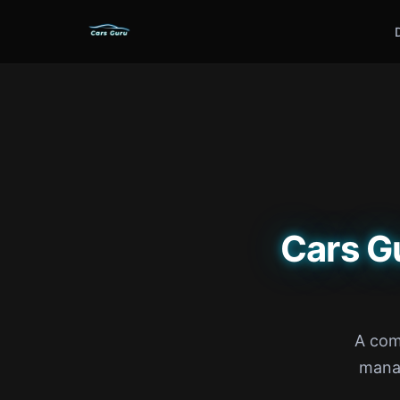
Cars G
A com
manag