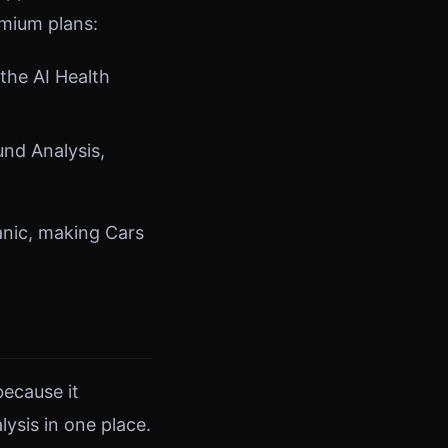
emium plans:
the AI Health
und Analysis,
anic, making Cars
because it
ysis in one place.