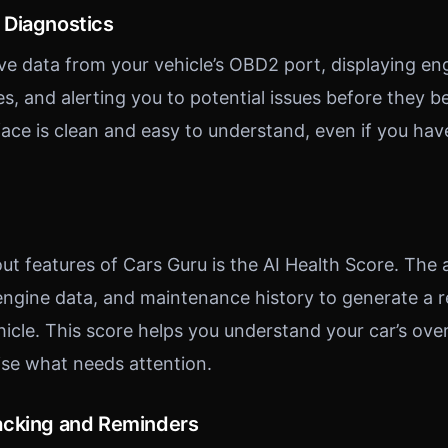
 Diagnostics
ive data from your vehicle’s OBD2 port, displaying en
des, and alerting you to potential issues before they
rface is clean and easy to understand, even if you ha
ut features of Cars Guru is the AI Health Score. The
 engine data, and maintenance history to generate a r
hicle. This score helps you understand your car’s over
tise what needs attention.
acking and Reminders