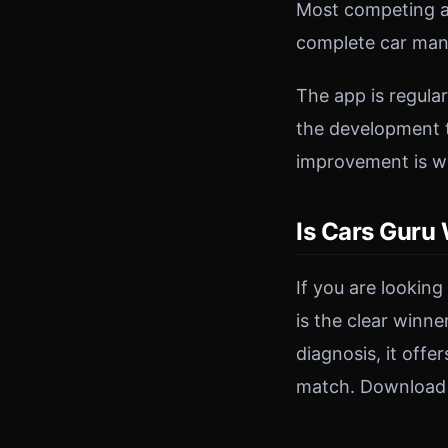
Most competing ap
complete car man
The app is regula
the development t
improvement is w
Is Cars Guru
If you are lookin
is the clear winn
diagnosis, it off
match. Download C