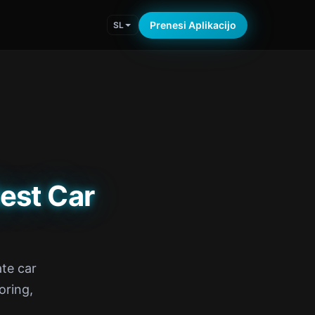
Prenesi Aplikacijo
SL
est Car
te car
oring,