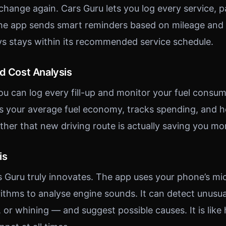
 change again. Cars Guru lets you log every service, 
he app sends smart reminders based on mileage and t
ys stays within its recommended service schedule.
nd Cost Analysis
ou can log every fill-up and monitor your fuel consum
s your average fuel economy, tracks spending, and h
ther that new driving route is actually saving you mo
is
s Guru truly innovates. The app uses your phone’s m
ithms to analyse engine sounds. It can detect unusu
, or whining — and suggest possible causes. It is like