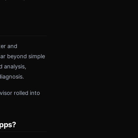
ter and
 far beyond simple
 analysis,
iagnosis.
isor rolled into
Apps?