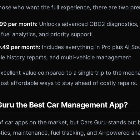
hose who want the full experience, there are two pr
.99 per month:
Unlocks advanced OBD2 diagnostics, 
 fuel analytics, and priority support.
9.49 per month:
Includes everything in Pro plus AI So
le history reports, and multi-vehicle management.
excellent value compared to a single trip to the mech
ost affordable ways to stay ahead of costly repairs.
Guru the Best Car Management App?
of car apps on the market, but Cars Guru stands out 
ics, maintenance, fuel tracking, and AI-powered anal