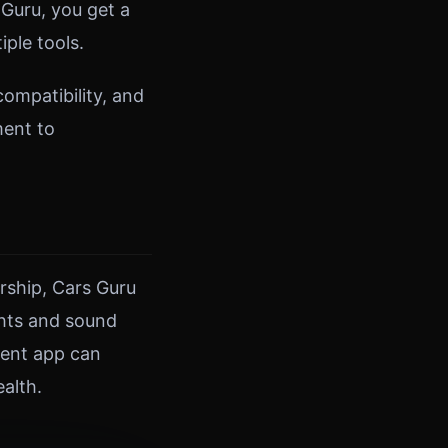
Guru, you get a
ple tools.
ompatibility, and
ment to
rship, Cars Guru
ghts and sound
ment app can
alth.