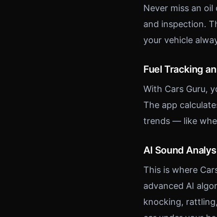
Never miss an oil
and inspection. T
your vehicle alwa
Fuel Tracking a
With Cars Guru, y
The app calculate
trends — like whe
AI Sound Analys
This is where Car
advanced AI algor
knocking, rattling