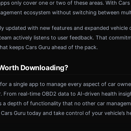
ps only cover one or two of these areas. With Cars 
agement ecosystem without switching between multi
rly updated with new features and expanded vehicle c
eam actively listens to user feedback. That commit
hat keeps Cars Guru ahead of the pack.
 Worth Downloading?
g for a single app to manage every aspect of car owne
er. From real-time OBD2 data to AI-driven health insi
ers a depth of functionality that no other car manage
ars Guru today and take control of your vehicle’s he