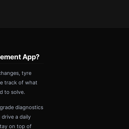
gement App?
changes, tyre
se track of what
d to solve.
-grade diagnostics
drive a daily
tay on top of