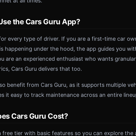
net at all times.
se the Cars Guru App?
 for every type of driver. If you are a first-time car 
s happening under the hood, the app guides you wit
you are an experienced enthusiast who wants granula
cs, Cars Guru delivers that too.
o benefit from Cars Guru, as it supports multiple vehi
 it easy to track maintenance across an entire lineu
es Cars Guru Cost?
 free tier with basic features so you can explore the