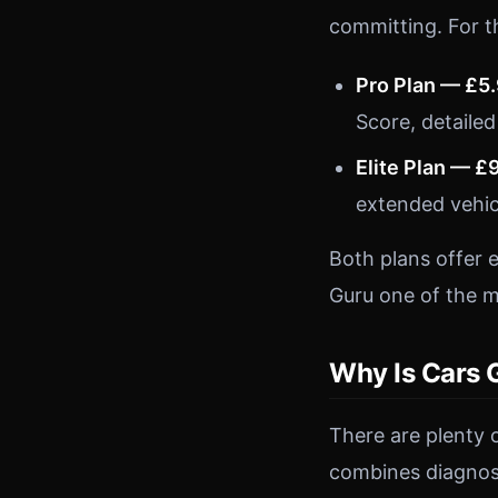
committing. For t
Pro Plan — £5
Score, detailed
Elite Plan — £
extended vehic
Both plans offer 
Guru one of the m
Why Is Cars 
There are plenty 
combines diagnost