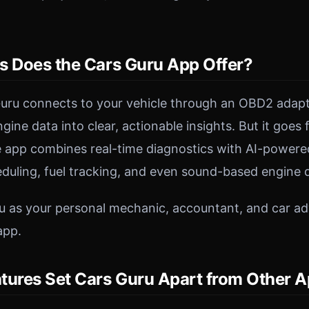
s Does the Cars Guru App Offer?
 Guru connects to your vehicle through an OBD2 adap
ine data into clear, actionable insights. But it goes
 app combines real-time diagnostics with AI-powered
uling, fuel tracking, and even sound-based engine d
u as your personal mechanic, accountant, and car adv
app.
tures Set Cars Guru Apart from Other 