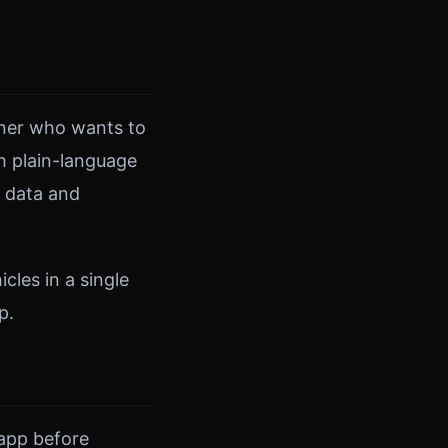
owner who wants to
h plain-language
r data and
cles in a single
p.
 app before