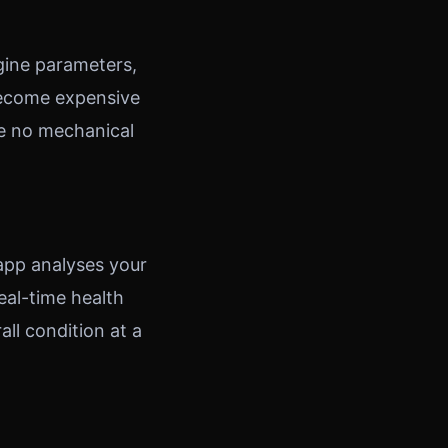
gine parameters,
 become expensive
ve no mechanical
 app analyses your
eal-time health
all condition at a