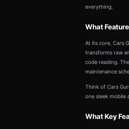
everything.
What Feature
At its core, Cars
transforms raw eng
code reading. The
maintenance sched
Think of Cars Gur
one sleek mobile 
What Key Fea