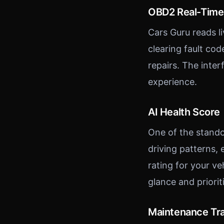
OBD2 Real-Time
Cars Guru reads l
clearing fault co
repairs. The inte
experience.
AI Health Score
One of the stando
driving patterns,
rating for your ve
glance and priori
Maintenance Tr