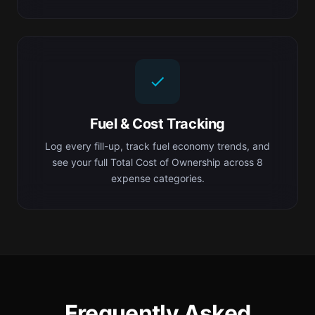
Fuel & Cost Tracking
Log every fill-up, track fuel economy trends, and
see your full Total Cost of Ownership across 8
expense categories.
Frequently Asked