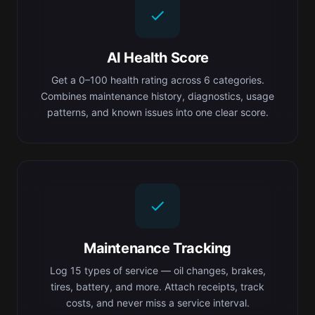
AI Health Score
Get a 0–100 health rating across 6 categories.
Combines maintenance history, diagnostics, usage
patterns, and known issues into one clear score.
Maintenance Tracking
Log 15 types of service — oil changes, brakes,
tires, battery, and more. Attach receipts, track
costs, and never miss a service interval.