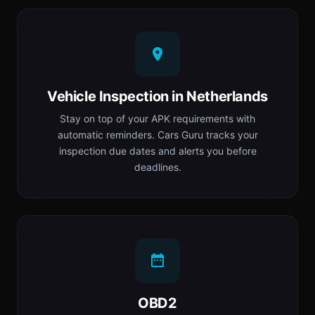
Vehicle Inspection in Netherlands
Stay on top of your APK requirements with
automatic reminders. Cars Guru tracks your
inspection due dates and alerts you before
deadlines.
OBD2