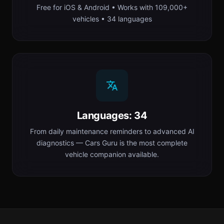
Free for iOS & Android • Works with 109,000+
vehicles • 34 languages
Languages: 34
From daily maintenance reminders to advanced AI
diagnostics — Cars Guru is the most complete
vehicle companion available.