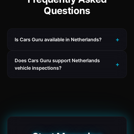
Questions
Is Cars Guru available in Netherlands?
Does Cars Guru support Netherlands
vehicle inspections?