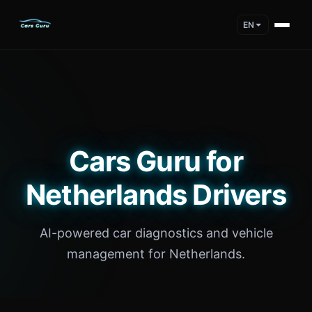
EN
Cars Guru for
Netherlands Drivers
AI-powered car diagnostics and vehicle
management for Netherlands.