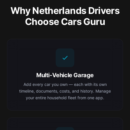
Why Netherlands Drivers
Choose Cars Guru
Multi-Vehicle Garage
Add every car you own — each with its own
timeline, documents, costs, and history. Manage
your entire household fleet from one app.