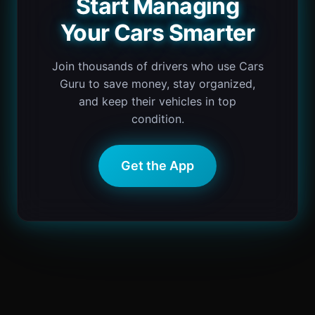
Start Managing
Your Cars Smarter
Join thousands of drivers who use Cars
Guru to save money, stay organized,
and keep their vehicles in top
condition.
Get the App