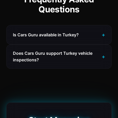
Questions
Is Cars Guru available in Turkey?
Does Cars Guru support Turkey vehicle
inspections?