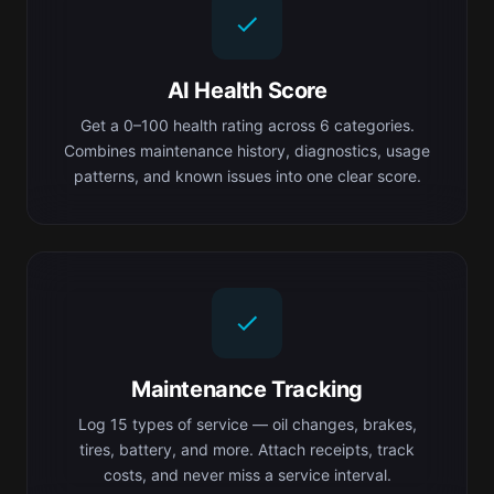
AI Health Score
Get a 0–100 health rating across 6 categories.
Combines maintenance history, diagnostics, usage
patterns, and known issues into one clear score.
Maintenance Tracking
Log 15 types of service — oil changes, brakes,
tires, battery, and more. Attach receipts, track
costs, and never miss a service interval.