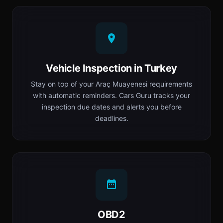
Vehicle Inspection in Turkey
Stay on top of your Araç Muayenesi requirements
with automatic reminders. Cars Guru tracks your
inspection due dates and alerts you before
deadlines.
OBD2