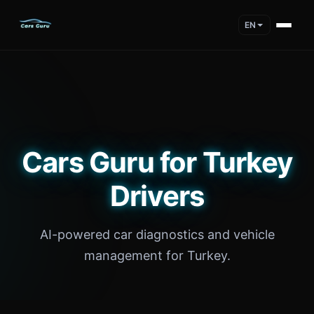
EN
Cars Guru for Turkey
Drivers
AI-powered car diagnostics and vehicle
management for Turkey.