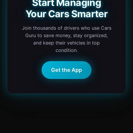
Start Managing
Your Cars Smarter
Join thousands of drivers who use Cars
Guru to save money, stay organized,
and keep their vehicles in top
condition.
Get the App