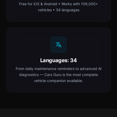
Free for iOS & Android • Works with 109,000+
vehicles • 34 languages
Languages: 34
From daily maintenance reminders to advanced AI
diagnostics — Cars Guru is the most complete
vehicle companion available.