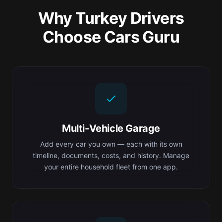
Why Turkey Drivers
Choose Cars Guru
Multi-Vehicle Garage
Add every car you own — each with its own
timeline, documents, costs, and history. Manage
your entire household fleet from one app.