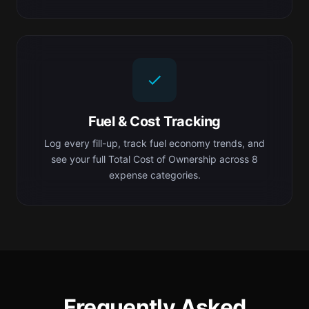
Fuel & Cost Tracking
Log every fill-up, track fuel economy trends, and
see your full Total Cost of Ownership across 8
expense categories.
Frequently Asked