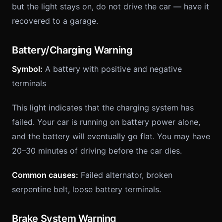
but the light stays on, do not drive the car — have it
recovered to a garage.
Battery/Charging Warning
Symbol:
A battery with positive and negative
terminals
This light indicates that the charging system has
failed. Your car is running on battery power alone,
and the battery will eventually go flat. You may have
20–30 minutes of driving before the car dies.
Common causes:
Failed alternator, broken
serpentine belt, loose battery terminals.
Brake System Warning