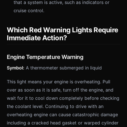
that a system is active, such as indicators or
cruise control.
Which Red Warning Lights Require
Immediate Action?
Engine Temperature Warning
Symbol:
A thermometer submerged in liquid
This light means your engine is overheating. Pull
over as soon as it is safe, turn off the engine, and
wait for it to cool down completely before checking
the coolant level. Continuing to drive with an
overheating engine can cause catastrophic damage
including a cracked head gasket or warped cylinder