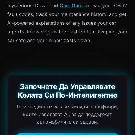
mysterious. Download
Cars Guru
to read your OBD2
fault codes, track your maintenance history, and get
AI-powered explanations of any issues your car
reports. Knowledge is the best tool for keeping your
car safe and your repair costs down.
Започнете Да Управлявате
Колата Си По-Интелигентно
Присъединете се към хилядите шофьори,
които използват AI, за да поддържат
автомобилите си здрави.