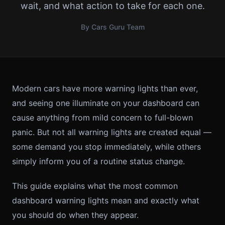
wait, and what action to take for each one.
By Cars Guru Team
Modern cars have more warning lights than ever,
and seeing one illuminate on your dashboard can
cause anything from mild concern to full-blown
panic. But not all warning lights are created equal —
some demand you stop immediately, while others
simply inform you of a routine status change.
This guide explains what the most common
dashboard warning lights mean and exactly what
you should do when they appear.