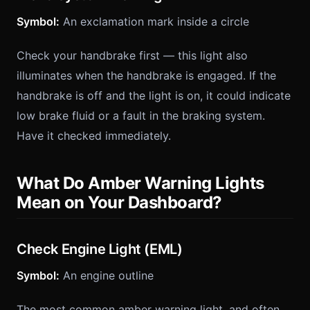
Symbol:
An exclamation mark inside a circle
Check your handbrake first — this light also
illuminates when the handbrake is engaged. If the
handbrake is off and the light is on, it could indicate
low brake fluid or a fault in the braking system.
Have it checked immediately.
What Do Amber Warning Lights
Mean on Your Dashboard?
Check Engine Light (EML)
Symbol:
An engine outline
The most common amber warning light, and often