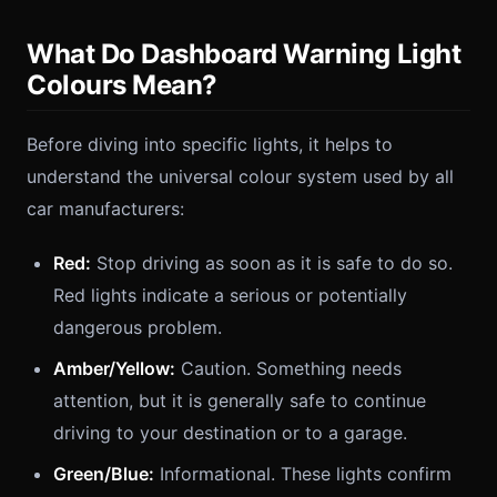
What Do Dashboard Warning Light
Colours Mean?
Before diving into specific lights, it helps to
understand the universal colour system used by all
car manufacturers:
Red:
Stop driving as soon as it is safe to do so.
Red lights indicate a serious or potentially
dangerous problem.
Amber/Yellow:
Caution. Something needs
attention, but it is generally safe to continue
driving to your destination or to a garage.
Green/Blue:
Informational. These lights confirm