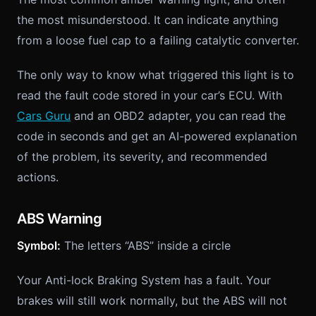
the most misunderstood. It can indicate anything
from a loose fuel cap to a failing catalytic converter.
The only way to know what triggered this light is to
read the fault code stored in your car’s ECU. With
Cars Guru
and an OBD2 adapter, you can read the
code in seconds and get an AI-powered explanation
of the problem, its severity, and recommended
actions.
ABS Warning
Symbol:
The letters “ABS” inside a circle
Your Anti-lock Braking System has a fault. Your
brakes will still work normally, but the ABS will not