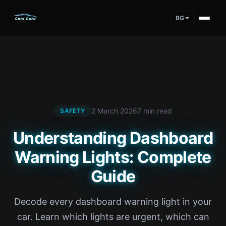
BG
2 March 2026
7 min read
SAFETY
Understanding Dashboard
Warning Lights: Complete
Guide
Decode every dashboard warning light in your
car. Learn which lights are urgent, which can