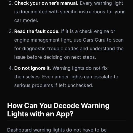
Check your owner’s manual.
Every warning light
is documented with specific instructions for your
car model.
Read the fault code.
If it is a check engine or
engine management light, use Cars Guru to scan
for diagnostic trouble codes and understand the
issue before deciding on next steps.
Do not ignore it.
Warning lights do not fix
themselves. Even amber lights can escalate to
serious problems if left unchecked.
How Can You Decode Warning
Lights with an App?
Dashboard warning lights do not have to be