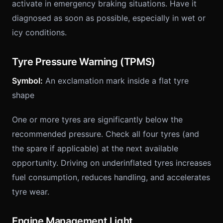
activate in emergency braking situations. Have it
diagnosed as soon as possible, especially in wet or
icy conditions.
Tyre Pressure Warning (TPMS)
Symbol:
An exclamation mark inside a flat tyre
shape
One or more tyres are significantly below the
recommended pressure. Check all four tyres (and
the spare if applicable) at the next available
opportunity. Driving on underinflated tyres increases
fuel consumption, reduces handling, and accelerates
tyre wear.
Engine Management Light