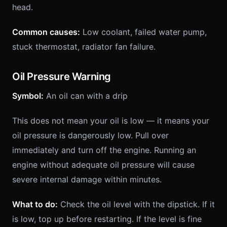
head.
Common causes:
Low coolant, failed water pump,
stuck thermostat, radiator fan failure.
Oil Pressure Warning
Symbol:
An oil can with a drip
This does not mean your oil is low — it means your
oil pressure is dangerously low. Pull over
immediately and turn off the engine. Running an
engine without adequate oil pressure will cause
severe internal damage within minutes.
What to do:
Check the oil level with the dipstick. If it
is low, top up before restarting. If the level is fine