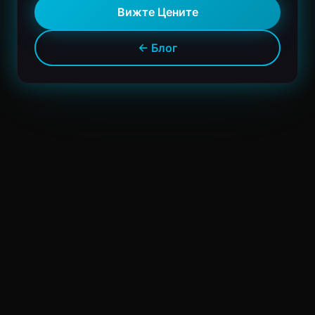
Вижте Цените
← Блог