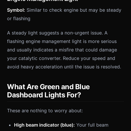
Symbol:
Similar to check engine but may be steady
or flashing
A steady light suggests a non-urgent issue. A
flashing engine management light is more serious
and usually indicates a misfire that could damage
your catalytic converter. Reduce your speed and
avoid heavy acceleration until the issue is resolved.
What Are Green and Blue
Dashboard Lights For?
These are nothing to worry about:
High beam indicator (blue):
Your full beam