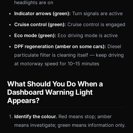
headlights are on
Indicator arrows (green):
Turn signals are active
Cruise control (green):
Cruise control is engaged
Eco mode (green):
Eco driving mode is active
DPF regeneration (amber on some cars):
Diesel
particulate filter is cleaning itself — keep driving
at motorway speed for 10–15 minutes
What Should You Do When a
Dashboard Warning Light
Appears?
Identify the colour.
Red means stop; amber
means investigate; green means information only.