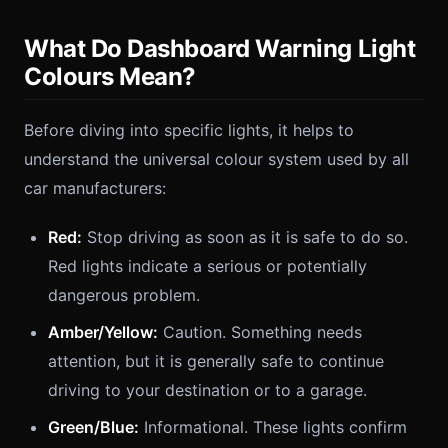
What Do Dashboard Warning Light
Colours Mean?
Before diving into specific lights, it helps to
understand the universal colour system used by all
car manufacturers:
Red:
Stop driving as soon as it is safe to do so.
Red lights indicate a serious or potentially
dangerous problem.
Amber/Yellow:
Caution. Something needs
attention, but it is generally safe to continue
driving to your destination or to a garage.
Green/Blue:
Informational. These lights confirm