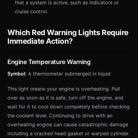
that a system is active, such as indicators or
cruise control.
Which Red Warning Lights Require
Immediate Action?
Engine Temperature Warning
Symbol:
A thermometer submerged in liquid
This light means your engine is overheating. Pull
over as soon as it is safe, turn off the engine, and
wait for it to cool down completely before checking
the coolant level. Continuing to drive with an
overheating engine can cause catastrophic damage
including a cracked head gasket or warped cylinder