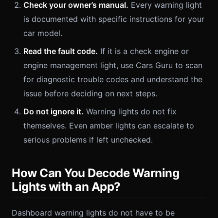
Check your owner’s manual.
Every warning light
is documented with specific instructions for your
car model.
Read the fault code.
If it is a check engine or
engine management light, use Cars Guru to scan
for diagnostic trouble codes and understand the
issue before deciding on next steps.
Do not ignore it.
Warning lights do not fix
themselves. Even amber lights can escalate to
serious problems if left unchecked.
How Can You Decode Warning
Lights with an App?
Dashboard warning lights do not have to be