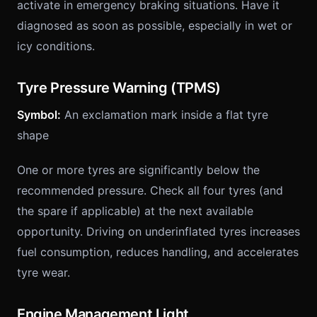
activate in emergency braking situations. Have it
diagnosed as soon as possible, especially in wet or
icy conditions.
Tyre Pressure Warning (TPMS)
Symbol:
An exclamation mark inside a flat tyre
shape
One or more tyres are significantly below the
recommended pressure. Check all four tyres (and
the spare if applicable) at the next available
opportunity. Driving on underinflated tyres increases
fuel consumption, reduces handling, and accelerates
tyre wear.
Engine Management Light