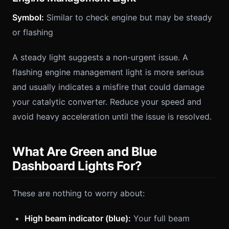
Symbol:
Similar to check engine but may be steady
or flashing
A steady light suggests a non-urgent issue. A
flashing engine management light is more serious
and usually indicates a misfire that could damage
your catalytic converter. Reduce your speed and
avoid heavy acceleration until the issue is resolved.
What Are Green and Blue
Dashboard Lights For?
These are nothing to worry about:
High beam indicator (blue):
Your full beam