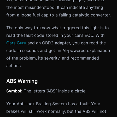
the most misunderstood. It can indicate anything
from a loose fuel cap to a failing catalytic converter.
The only way to know what triggered this light is to
read the fault code stored in your car’s ECU. With
Cars Guru
and an OBD2 adapter, you can read the
code in seconds and get an AI-powered explanation
of the problem, its severity, and recommended
actions.
ABS Warning
Symbol:
The letters “ABS” inside a circle
Your Anti-lock Braking System has a fault. Your
brakes will still work normally, but the ABS will not