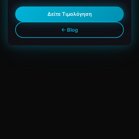
Δείτε Τιμολόγηση
← Blog