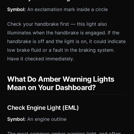
Symbol:
An exclamation mark inside a circle
Check your handbrake first — this light also
illuminates when the handbrake is engaged. If the
handbrake is off and the light is on, it could indicate
low brake fluid or a fault in the braking system.
Have it checked immediately.
What Do Amber Warning Lights
Mean on Your Dashboard?
Check Engine Light (EML)
Symbol:
An engine outline
The most common amber warning light, and often