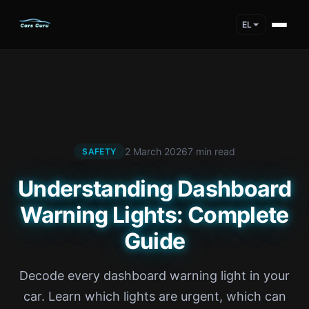
EL
2 March 2026
7 min read
SAFETY
Understanding Dashboard
Warning Lights: Complete
Guide
Decode every dashboard warning light in your
car. Learn which lights are urgent, which can