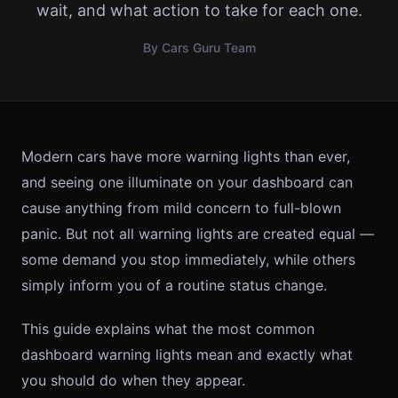
wait, and what action to take for each one.
By Cars Guru Team
Modern cars have more warning lights than ever,
and seeing one illuminate on your dashboard can
cause anything from mild concern to full-blown
panic. But not all warning lights are created equal —
some demand you stop immediately, while others
simply inform you of a routine status change.
This guide explains what the most common
dashboard warning lights mean and exactly what
you should do when they appear.