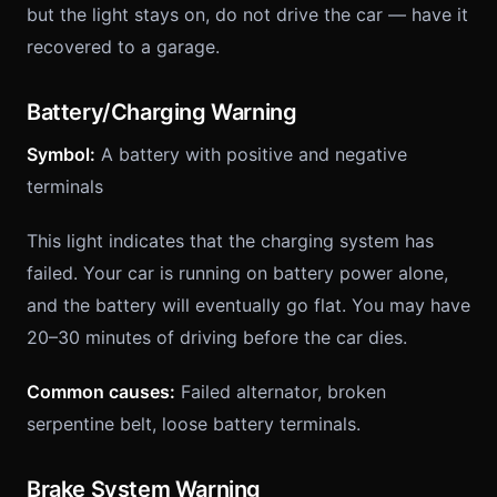
but the light stays on, do not drive the car — have it
recovered to a garage.
Battery/Charging Warning
Symbol:
A battery with positive and negative
terminals
This light indicates that the charging system has
failed. Your car is running on battery power alone,
and the battery will eventually go flat. You may have
20–30 minutes of driving before the car dies.
Common causes:
Failed alternator, broken
serpentine belt, loose battery terminals.
Brake System Warning