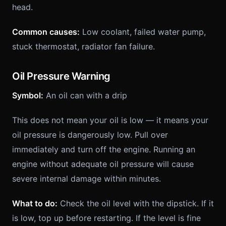
head.
Common causes:
Low coolant, failed water pump,
stuck thermostat, radiator fan failure.
Oil Pressure Warning
Symbol:
An oil can with a drip
This does not mean your oil is low — it means your
oil pressure is dangerously low. Pull over
immediately and turn off the engine. Running an
engine without adequate oil pressure will cause
severe internal damage within minutes.
What to do:
Check the oil level with the dipstick. If it
is low, top up before restarting. If the level is fine