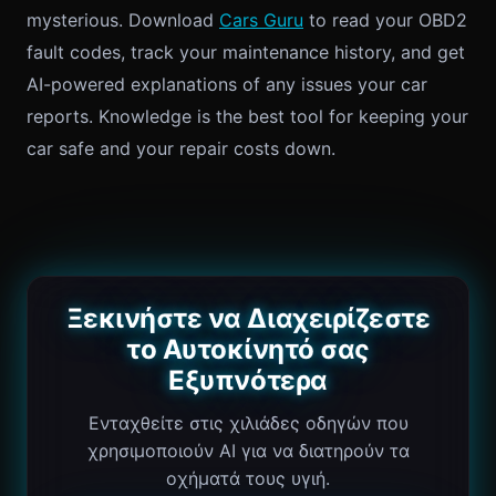
mysterious. Download
Cars Guru
to read your OBD2
fault codes, track your maintenance history, and get
AI-powered explanations of any issues your car
reports. Knowledge is the best tool for keeping your
car safe and your repair costs down.
Ξεκινήστε να Διαχειρίζεστε
το Αυτοκίνητό σας
Εξυπνότερα
Ενταχθείτε στις χιλιάδες οδηγών που
χρησιμοποιούν AI για να διατηρούν τα
οχήματά τους υγιή.