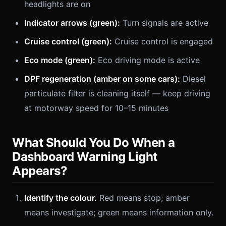
headlights are on
Indicator arrows (green):
Turn signals are active
Cruise control (green):
Cruise control is engaged
Eco mode (green):
Eco driving mode is active
DPF regeneration (amber on some cars):
Diesel
particulate filter is cleaning itself — keep driving
at motorway speed for 10–15 minutes
What Should You Do When a
Dashboard Warning Light
Appears?
Identify the colour.
Red means stop; amber
means investigate; green means information only.