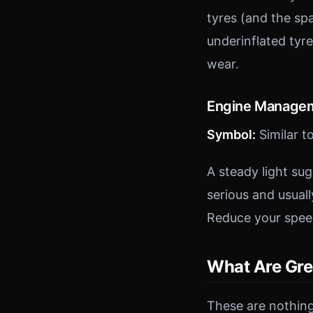
tyres (and the spa
underinflated tyr
wear.
Engine Managem
Symbol:
Similar t
A steady light su
serious and usuall
Reduce your speed
What Are Gre
These are nothing