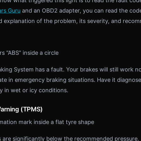
ow what triggered this light is to read the fault cod
rs Guru
and an OBD2 adapter, you can read the cod
 explanation of the problem, its severity, and reco
s “ABS” inside a circle
king System has a fault. Your brakes will still work n
vate in emergency braking situations. Have it diagnos
ly in wet or icy conditions.
Warning (TPMS)
ation mark inside a flat tyre shape
 are significantly below the recommended pressure. 