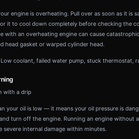
our engine is overheating. Pull over as soon as it is sa
for it to cool down completely before checking the co
ve with an overheating engine can cause catastroph
ed head gasket or warped cylinder head.
Low coolant, failed water pump, stuck thermostat, rad
rning
n with a drip
 your oil is low — it means your oil pressure is dange
and turn off the engine. Running an engine without a
se severe internal damage within minutes.