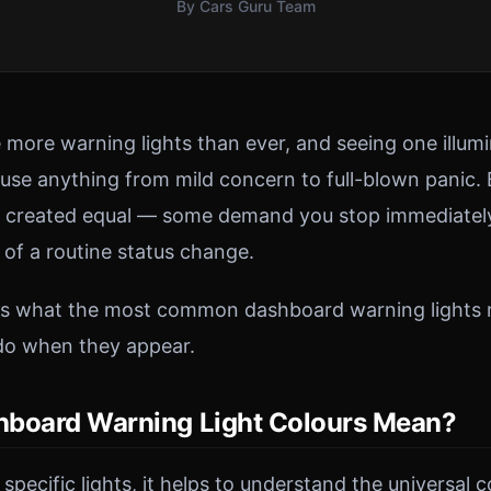
By Cars Guru Team
more warning lights than ever, and seeing one illum
se anything from mild concern to full-blown panic. B
e created equal — some demand you stop immediately
 of a routine status change.
ins what the most common dashboard warning lights
do when they appear.
board Warning Light Colours Mean?
 specific lights, it helps to understand the universal