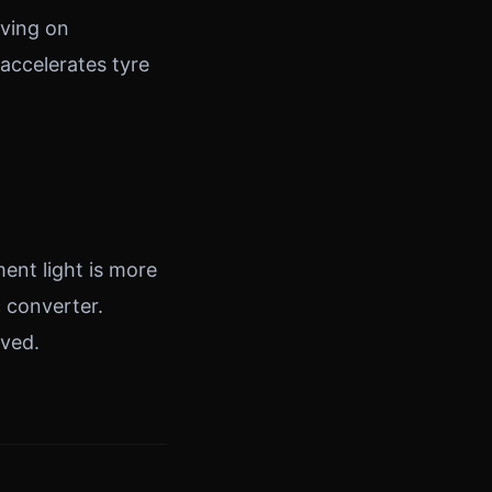
iving on
accelerates tyre
ent light is more
c converter.
lved.