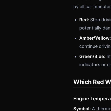
by all car manufac
Red:
Stop drivin
potentially da
Amber/Yellow:
continue drivin
Green/Blue:
In
indicators or c
Which Red Wa
Engine Tempera
Symbol:
A thermo