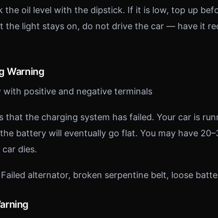
the oil level with the dipstick. If it is low, top up befo
but the light stays on, do not drive the car — have it r
ng Warning
 with positive and negative terminals
es that the charging system has failed. Your car is ru
the battery will eventually go flat. You may have 20
 car dies.
Failed alternator, broken serpentine belt, loose batte
arning