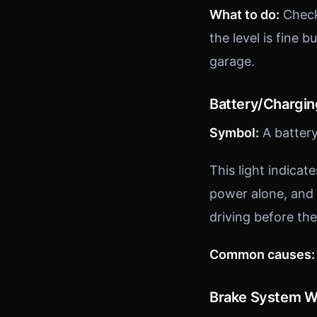
What to do:
Check 
the level is fine 
garage.
Battery/Chargi
Symbol:
A battery
This light indicat
power alone, and 
driving before the
Common causes:
Brake System W