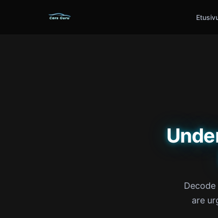
Etusiv
Unde
Decode e
are ur