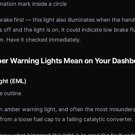
ation mark inside a circle
ake first — this light also illuminates when the han
 off and the light is on, it could indicate low brake flu
m. Have it checked immediately.
er Warning Lights Mean on Your Dashb
ght (EML)
 outline
amber warning light, and often the most misunderst
from a loose fuel cap to a failing catalytic converter.