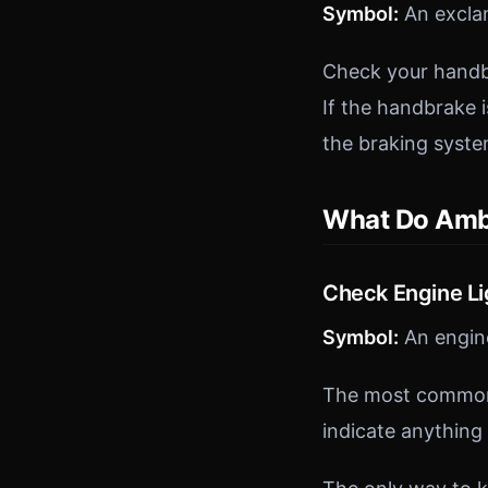
Symbol:
An exclam
Check your handbr
If the handbrake is
the braking syste
What Do Amb
Check Engine Li
Symbol:
An engine
The most common 
indicate anything 