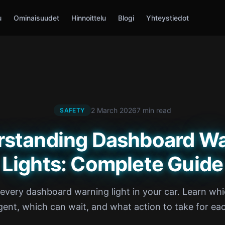
u
Ominaisuudet
Hinnoittelu
Blogi
Yhteystiedot
2 March 2026
7 min read
SAFETY
rstanding Dashboard Wa
Lights: Complete Guide
very dashboard warning light in your car. Learn whi
gent, which can wait, and what action to take for ea