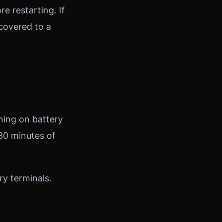
re restarting. If
ecovered to a
nning on battery
–30 minutes of
ry terminals.