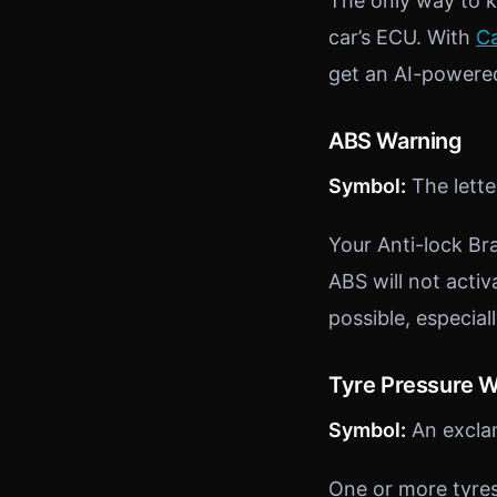
The only way to kn
car’s ECU. With
Ca
get an AI-powered
ABS Warning
Symbol:
The letter
Your Anti-lock Bra
ABS will not acti
possible, especial
Tyre Pressure 
Symbol:
An exclam
One or more tyres