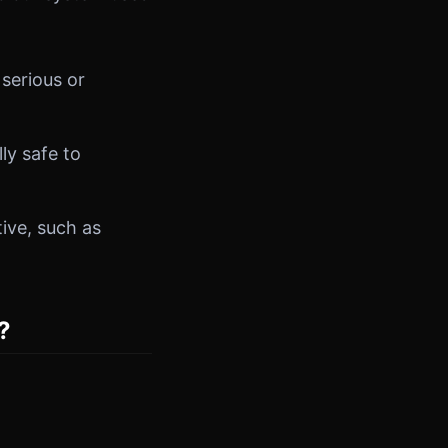
 serious or
ly safe to
tive, such as
?