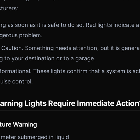
turers:
g as soon as it is safe to do so. Red lights indicate a
ngerous problem.
Caution. Something needs attention, but it is general
g to your destination or to a garage.
formational. These lights confirm that a system is ac
ruise control.
rning Lights Require Immediate Action
ture Warning
meter submerged in liquid