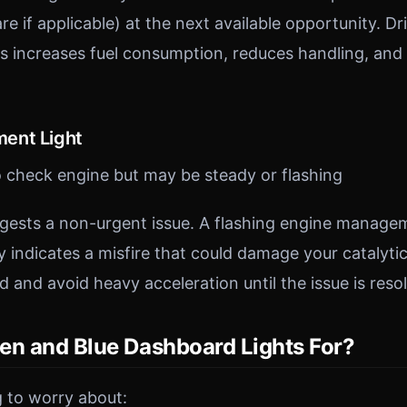
re if applicable) at the next available opportunity. Dr
es increases fuel consumption, reduces handling, and 
ent Light
o check engine but may be steady or flashing
ggests a non-urgent issue. A flashing engine managem
y indicates a misfire that could damage your catalyti
 and avoid heavy acceleration until the issue is reso
en and Blue Dashboard Lights For?
 to worry about: