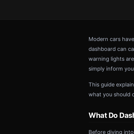
Modern cars have 
dashboard can cau
warning lights ar
simply inform you
This guide expla
what you should 
What Do Dash
Before diving into