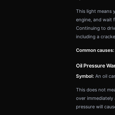
This light means y
engine, and wait 
Continuing to dri
including a crack
Common causes:
Oil Pressure Wa
Symbol:
An oil ca
This does not mean
over immediately 
pressure will cau