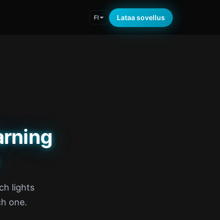
Lataa sovellus
FI
rning
ch lights
ch one.