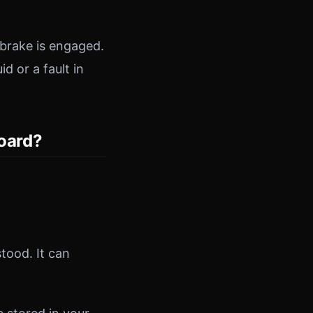
dbrake is engaged.
id or a fault in
oard?
ood. It can