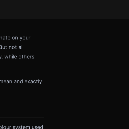
inate on your
ut not all
, while others
 mean and exactly
 colour system used