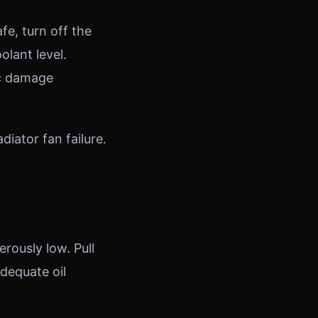
fe, turn off the
olant level.
ic damage
iator fan failure.
rously low. Pull
dequate oil