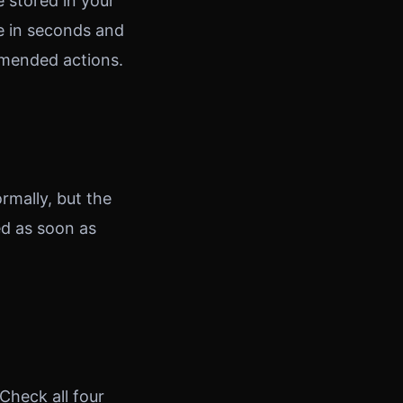
e stored in your
e in seconds and
mmended actions.
ormally, but the
ed as soon as
Check all four