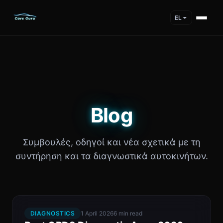
EL
Blog
Συμβουλές, οδηγοί και νέα σχετικά με τη
συντήρηση και τα διαγνωστικά αυτοκινήτων.
DIAGNOSTICS
1 April 2026
6 min read