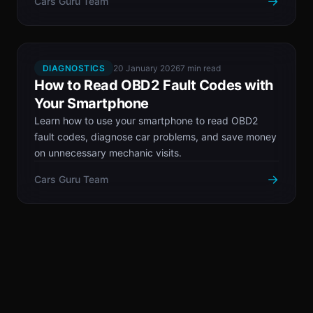
→
Cars Guru Team
DIAGNOSTICS
20 January 2026
7 min read
How to Read OBD2 Fault Codes with
Your Smartphone
Learn how to use your smartphone to read OBD2
fault codes, diagnose car problems, and save money
on unnecessary mechanic visits.
→
Cars Guru Team