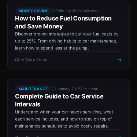
MONEY SAVING
5 February 2026
6 min read
How to Reduce Fuel Consumption
and Save Money
Discover proven strategies to cut your fuel costs by
up to 25%. From driving habits to car maintenance,
learn how to spend less at the pump.
→
Cars Guru Team
MAINTENANCE
28 January 2026
7 min read
Complete Guide to Car Service
Intervals
Understand when your car needs servicing, what
each service includes, and how to stay on top of
maintenance schedules to avoid costly repairs.