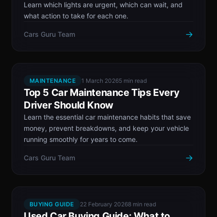
Learn which lights are urgent, which can wait, and
what action to take for each one.
→
Cars Guru Team
MAINTENANCE
1 March 2026
5 min read
Top 5 Car Maintenance Tips Every
Driver Should Know
Learn the essential car maintenance habits that save
money, prevent breakdowns, and keep your vehicle
running smoothly for years to come.
→
Cars Guru Team
BUYING GUIDE
22 February 2026
8 min read
Used Car Buying Guide: What to