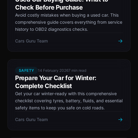
Check Before Purchase
Avoid costly mistakes when buying a used car. This
comprehensive guide covers everything from service
history to OBD2 diagnostics checks.
→
Cars Guru Team
SAFETY
14 February 2026
7 min read
Prepare Your Car for Winter:
Complete Checklist
Get your car winter-ready with this comprehensive
checklist covering tyres, battery, fluids, and essential
safety items to keep you safe on cold roads.
→
Cars Guru Team