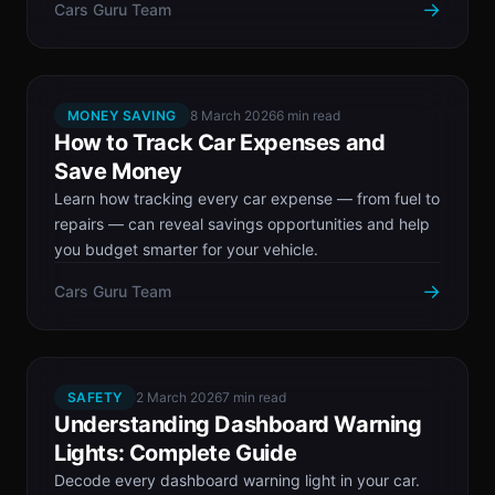
→
Cars Guru Team
MONEY SAVING
8 March 2026
6 min read
How to Track Car Expenses and
Save Money
Learn how tracking every car expense — from fuel to
repairs — can reveal savings opportunities and help
you budget smarter for your vehicle.
→
Cars Guru Team
SAFETY
2 March 2026
7 min read
Understanding Dashboard Warning
Lights: Complete Guide
Decode every dashboard warning light in your car.