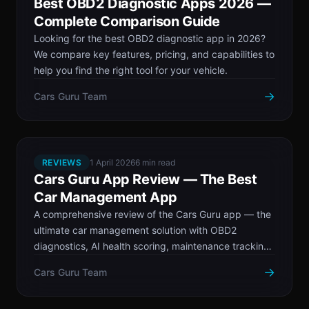
Best OBD2 Diagnostic Apps 2026 —
Complete Comparison Guide
Looking for the best OBD2 diagnostic app in 2026?
We compare key features, pricing, and capabilities to
help you find the right tool for your vehicle.
→
Cars Guru Team
REVIEWS
1 April 2026
6 min read
Cars Guru App Review — The Best
Car Management App
A comprehensive review of the Cars Guru app — the
ultimate car management solution with OBD2
diagnostics, AI health scoring, maintenance tracking,
and more.
→
Cars Guru Team