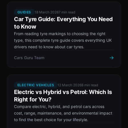
GUIDES
18 March 2026
7 min read
Car Tyre Guide: Everything You Need
to Know
From reading tyre markings to choosing the right
type, this complete tyre guide covers everything UK
drivers need to know about car tyres.
→
Cars Guru Team
ELECTRIC VEHICLES
12 March 2026
8 min read
Electric vs Hybrid vs Petrol: Which Is
Right for You?
Compare electric, hybrid, and petrol cars across
cost, range, maintenance, and environmental impact
to find the best choice for your lifestyle.