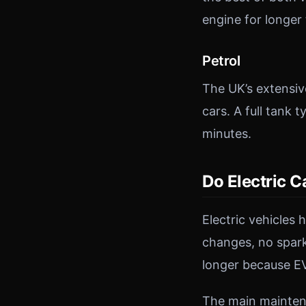
engine for longer 
Petrol
The UK’s extensiv
cars. A full tank 
minutes.
Do Electric 
Electric vehicles 
changes, no spark
longer because EV
The main maintena