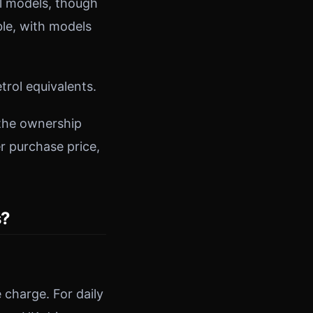
ol models, though
ble, with models
trol equivalents.
 the ownership
r purchase price,
s?
 charge. For daily