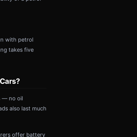
n with petrol
ing takes five
 Cars?
 — no oil
ads also last much
ers offer battery