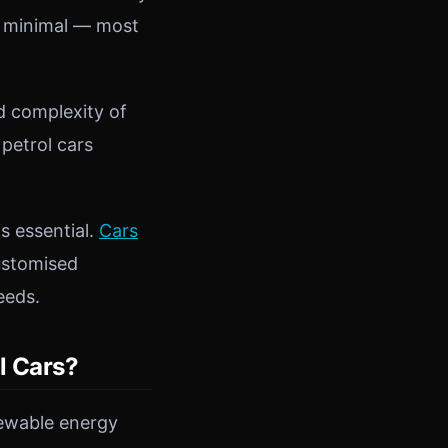
ly minimal — most
d complexity of
 petrol cars
s essential.
Cars
customised
eeds.
l Cars?
newable energy