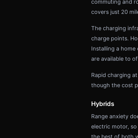
commuting and rou
covers just 20 mil
The charging infr
charge points. H
Installing a home
are available to of
Rapid charging at
though the cost p
Hybrids
Range anxiety doe
electric motor, so
the best of both w