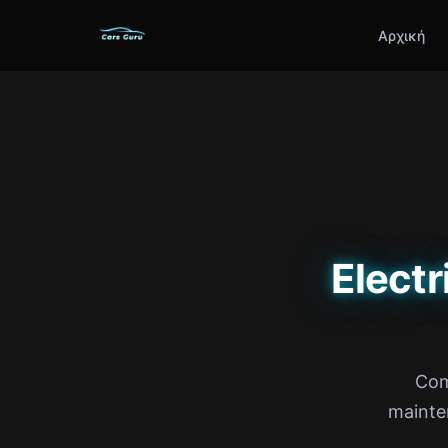
Αρχική
Electr
Com
mainte