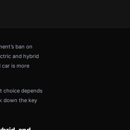
nment’s ban on
ectric and hybrid
l car is more
ht choice depends
ak down the key