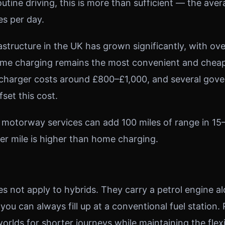
tine driving, this is more than sufficient — the aver
es per day.
astructure in the UK has grown significantly, with ov
ome charging remains the most convenient and cheap
 charger costs around £800–£1,000, and several gov
fset this cost.
 motorway services can add 100 miles of range in 15
er mile is higher than home charging.
s not apply to hybrids. They carry a petrol engine a
 you can always fill up at a conventional fuel station
orlds for shorter journeys while maintaining the flexib