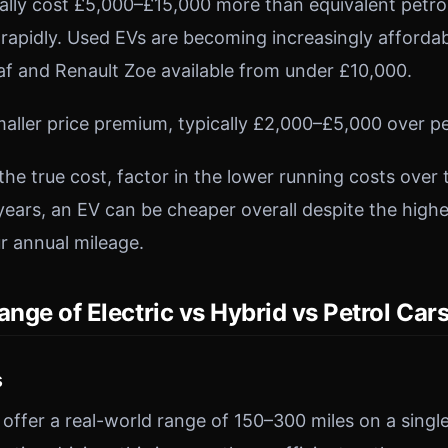
ically cost £5,000–£15,000 more than equivalent petr
g rapidly. Used EVs are becoming increasingly afforda
eaf and Renault Zoe available from under £10,000.
maller price premium, typically £2,000–£5,000 over pe
the true cost, factor in the lower running costs over
years, an EV can be cheaper overall despite the highe
r annual mileage.
ange of Electric vs Hybrid vs Petrol Car
s
ffer a real-world range of 150–300 miles on a single