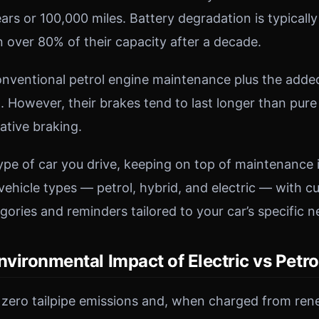
ears or 100,000 miles. Battery degradation is typical
n over 80% of their capacity after a decade.
onventional petrol engine maintenance plus the adde
. However, their brakes tend to last longer than pure
ative braking.
pe of car you drive, keeping on top of maintenance i
vehicle types — petrol, hybrid, and electric — with 
ories and reminders tailored to your car’s specific n
nvironmental Impact of Electric vs Petro
 zero tailpipe emissions and, when charged from re