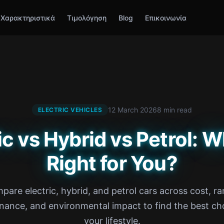
Χαρακτηριστικά
Τιμολόγηση
Blog
Επικοινωνία
12 March 2026
8 min read
ELECTRIC VEHICLES
ic vs Hybrid vs Petrol: W
Right for You?
pare electric, hybrid, and petrol cars across cost, ra
nance, and environmental impact to find the best cho
your lifestyle.