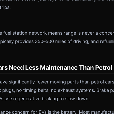
trips.
e fuel station network means range is never a concer
typically provides 350–500 miles of driving, and refuell
Cars Need Less Maintenance Than Petrol
have significantly fewer moving parts than petrol cars
 plugs, no timing belts, no exhaust systems. Brake p
s use regenerative braking to slow down.
nce concern for EVs is the battery. Most manufactur