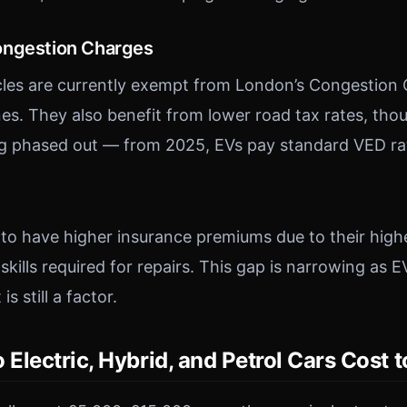
ongestion Charges
icles are currently exempt from London’s Congestion
s. They also benefit from lower road tax rates, thou
ng phased out — from 2025, EVs pay standard VED ra
d to have higher insurance premiums due to their high
 skills required for repairs. This gap is narrowing a
s still a factor.
lectric, Hybrid, and Petrol Cars Cost 