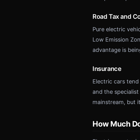
Road Tax and C
Pure electric veh
Low Emission Zone
advantage is bei
Insurance
Electric cars ten
and the specialist
mainstream, but it i
How Much Do E