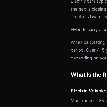
Electric cars typ
the gap is closin
like the Nissan L
Hybrids carry a s
When calculating 
period. Over 4–5 
depending on you
What Is the R
Electric Vehicle
Most modern EVs o