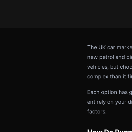
The UK car market
new petrol and die
vehicles, but choo
complex than it fi
Each option has g
entirely on your 
factors.