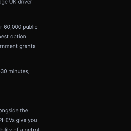
age UK driver
er 60,000 public
est option.
ernment grants
–30 minutes,
longside the
. PHEVs give you
ility of a petrol