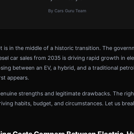
By Cars Guru Team
 is in the middle of a historic transition. The gover
sel car sales from 2035 is driving rapid growth in el
sing between an EV, a hybrid, and a traditional petro
rst appears.
enuine strengths and legitimate drawbacks. The rig
driving habits, budget, and circumstances. Let us bre