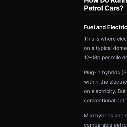
How Do Runni
Petrol Cars?
Fuel and Electric
This is where ele
on a typical domes
12–18p per mile d
Plug-in hybrids (
within the electri
on electricity. But
conventional petro
Mild hybrids and 
comparable petrol