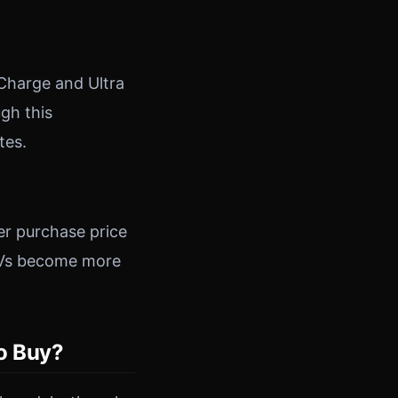
 Charge and Ultra
gh this
tes.
er purchase price
s EVs become more
to Buy?