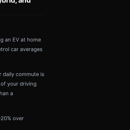
brid, and
ng an EV at home
etrol car averages
r daily commute is
 of your driving
than a
0–20% over