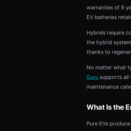
warranties of 8 y
EV batteries retai
Hybrids require c
the hybrid system
thanks to regener
No matter what ty
Guru
supports all 
maintenance categ
What Is the E
Pure EVs produce