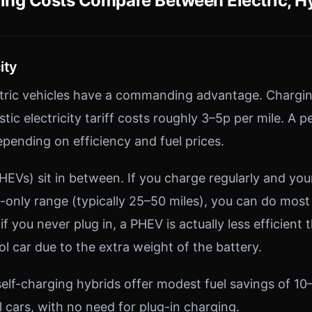
ng Costs Compare Between Electric, Hy
ity
ctric vehicles have a commanding advantage. Chargi
tic electricity tariff costs roughly 3–5p per mile. A p
epending on efficiency and fuel prices.
PHEVs) sit in between. If you charge regularly and you
c-only range (typically 25–50 miles), you can do most
 if you never plug in, a PHEV is actually less efficient 
l car due to the extra weight of the battery.
self-charging hybrids offer modest fuel savings of 1
 cars, with no need for plug-in charging.