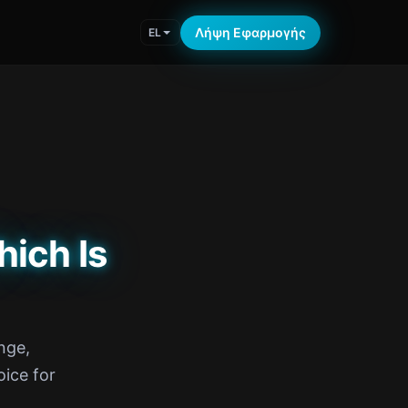
Λήψη Εφαρμογής
EL
hich Is
nge,
ice for