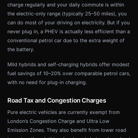
charge regularly and your daily commute is within
the electric-only range (typically 25–50 miles), you
can do most of your driving on electricity. But if you
never plug in, a PHEV is actually less efficient than a
conventional petrol car due to the extra weight of
the battery.
Mild hybrids and self-charging hybrids offer modest
fuel savings of 10–20% over comparable petrol cars,
with no need for plug-in charging.
Road Tax and Congestion Charges
Pure electric vehicles are currently exempt from
London’s Congestion Charge and Ultra Low
Emission Zones. They also benefit from lower road