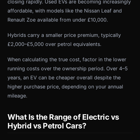
closing rapidly. Used EVs are becoming increasingly
affordable, with models like the Nissan Leaf and
Renault Zoe available from under £10,000.
Hybrids carry a smaller price premium, typically
£2,000–£5,000 over petrol equivalents.
When calculating the true cost, factor in the lower
running costs over the ownership period. Over 4–5
years, an EV can be cheaper overall despite the
higher purchase price, depending on your annual
mileage.
What Is the Range of Electric vs
Hybrid vs Petrol Cars?