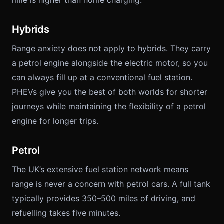
mile is higher than home charging.
Hybrids
Range anxiety does not apply to hybrids. They carry
a petrol engine alongside the electric motor, so you
can always fill up at a conventional fuel station.
PHEVs give you the best of both worlds for shorter
journeys while maintaining the flexibility of a petrol
engine for longer trips.
Petrol
The UK’s extensive fuel station network means
range is never a concern with petrol cars. A full tank
typically provides 350–500 miles of driving, and
refuelling takes five minutes.