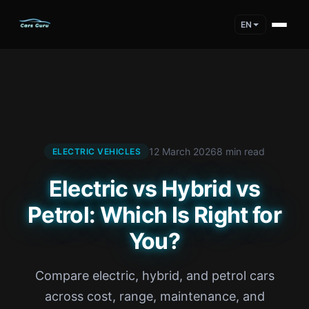
EN
12 March 2026
8 min read
ELECTRIC VEHICLES
Electric vs Hybrid vs
Petrol: Which Is Right for
You?
Compare electric, hybrid, and petrol cars
across cost, range, maintenance, and