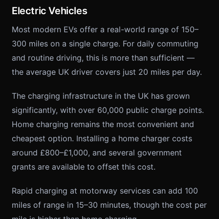
Electric Vehicles
Most modern EVs offer a real-world range of 150–
300 miles on a single charge. For daily commuting
and routine driving, this is more than sufficient —
the average UK driver covers just 20 miles per day.
The charging infrastructure in the UK has grown
significantly, with over 60,000 public charge points.
Home charging remains the most convenient and
cheapest option. Installing a home charger costs
around £800–£1,000, and several government
grants are available to offset this cost.
Rapid charging at motorway services can add 100
miles of range in 15–30 minutes, though the cost per