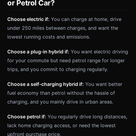
or Petrol Car?
Choose electric if:
You can charge at home, drive
under 250 miles between charges, and want the
lowest running costs and emissions.
Choose a plug-in hybrid if:
You want electric driving
for your commute but need petrol range for longer
trips, and you commit to charging regularly.
Choose a self-charging hybrid if:
You want better
fuel economy than petrol without the hassle of
charging, and you mainly drive in urban areas.
Choose petrol if:
You regularly drive long distances,
lack home charging access, or need the lowest
upfront purchase price.