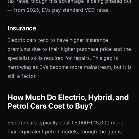
tax rates, though this advantage is being phased out
— from 2025, EVs pay standard VED rates.
Insurance
Electric cars tend to have higher insurance
premiums due to their higher purchase price and the
specialist skills required for repairs. This gap is
narrowing as EVs become more mainstream, but it is
still a factor.
How Much Do Electric, Hybrid, and
Petrol Cars Cost to Buy?
Electric cars typically cost £5,000–£15,000 more
than equivalent petrol models, though the gap is