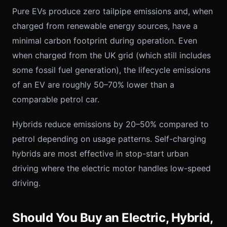
Pure EVs produce zero tailpipe emissions and, when
charged from renewable energy sources, have a
minimal carbon footprint during operation. Even
when charged from the UK grid (which still includes
some fossil fuel generation), the lifecycle emissions
of an EV are roughly 50–70% lower than a
comparable petrol car.
Hybrids reduce emissions by 20–50% compared to
petrol depending on usage patterns. Self-charging
hybrids are most effective in stop-start urban
driving where the electric motor handles low-speed
driving.
Should You Buy an Electric, Hybrid,