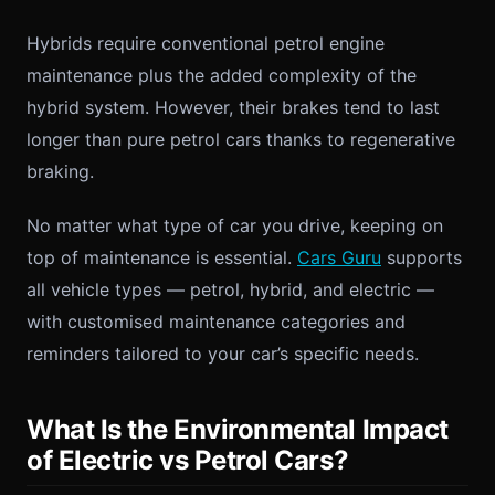
Hybrids require conventional petrol engine
maintenance plus the added complexity of the
hybrid system. However, their brakes tend to last
longer than pure petrol cars thanks to regenerative
braking.
No matter what type of car you drive, keeping on
top of maintenance is essential.
Cars Guru
supports
all vehicle types — petrol, hybrid, and electric —
with customised maintenance categories and
reminders tailored to your car’s specific needs.
What Is the Environmental Impact
of Electric vs Petrol Cars?