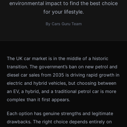
environmental impact to find the best choice
for your lifestyle.
By Cars Guru Team
The UK car market is in the middle of a historic
transition. The government’s ban on new petrol and
diesel car sales from 2035 is driving rapid growth in
electric and hybrid vehicles, but choosing between
an EV, a hybrid, and a traditional petrol car is more
complex than it first appears.
Each option has genuine strengths and legitimate
drawbacks. The right choice depends entirely on