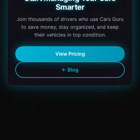
Smarter
Join thousands of drivers who use Cars Guru
to save money, stay organized, and keep
their vehicles in top condition.
View Pricing
← Blog