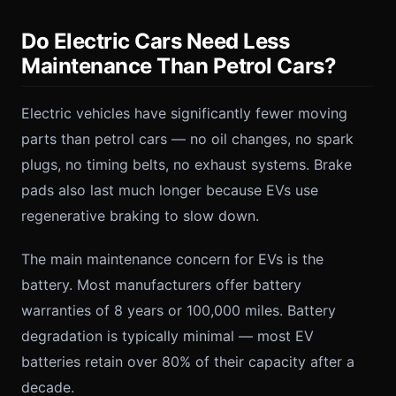
Do Electric Cars Need Less
Maintenance Than Petrol Cars?
Electric vehicles have significantly fewer moving
parts than petrol cars — no oil changes, no spark
plugs, no timing belts, no exhaust systems. Brake
pads also last much longer because EVs use
regenerative braking to slow down.
The main maintenance concern for EVs is the
battery. Most manufacturers offer battery
warranties of 8 years or 100,000 miles. Battery
degradation is typically minimal — most EV
batteries retain over 80% of their capacity after a
decade.