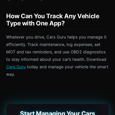
How Can You Track Any Vehicle
Type with One App?
Whatever you drive, Cars Guru helps you manage it
efficiently. Track maintenance, log expenses, set
MOT and tax reminders, and use OBD2 diagnostics
to stay informed about your car’s health. Download
Cars Guru
today and manage your vehicle the smart
way.
Start Managing Your Cars