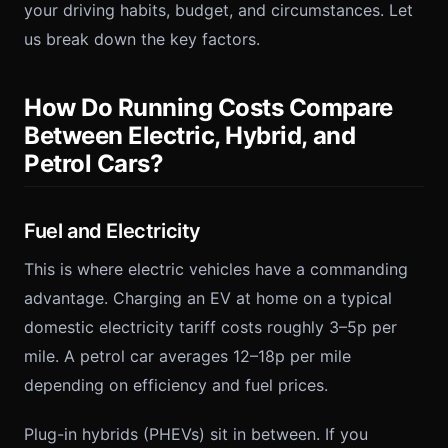
your driving habits, budget, and circumstances. Let
us break down the key factors.
How Do Running Costs Compare
Between Electric, Hybrid, and
Petrol Cars?
Fuel and Electricity
This is where electric vehicles have a commanding
advantage. Charging an EV at home on a typical
domestic electricity tariff costs roughly 3–5p per
mile. A petrol car averages 12–18p per mile
depending on efficiency and fuel prices.
Plug-in hybrids (PHEVs) sit in between. If you