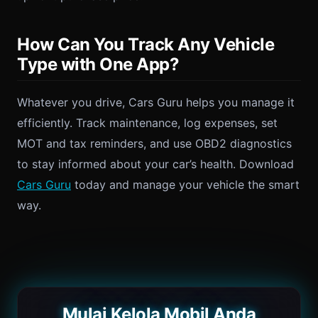
How Can You Track Any Vehicle
Type with One App?
Whatever you drive, Cars Guru helps you manage it
efficiently. Track maintenance, log expenses, set
MOT and tax reminders, and use OBD2 diagnostics
to stay informed about your car’s health. Download
Cars Guru
today and manage your vehicle the smart
way.
Mulai Kelola Mobil Anda