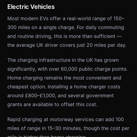
Electric Vehicles
Most modern EVs offer a real-world range of 150–
300 miles on a single charge. For daily commuting
and routine driving, this is more than sufficient —
the average UK driver covers just 20 miles per day.
The charging infrastructure in the UK has grown
significantly, with over 60,000 public charge points.
Home charging remains the most convenient and
cheapest option. Installing a home charger costs
around £800–£1,000, and several government
grants are available to offset this cost.
Rapid charging at motorway services can add 100
miles of range in 15–30 minutes, though the cost per