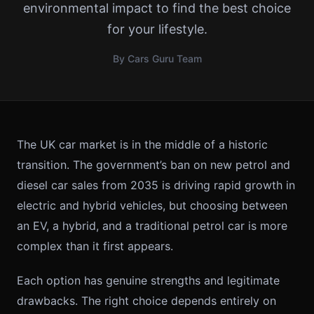
environmental impact to find the best choice
for your lifestyle.
By Cars Guru Team
The UK car market is in the middle of a historic
transition. The government’s ban on new petrol and
diesel car sales from 2035 is driving rapid growth in
electric and hybrid vehicles, but choosing between
an EV, a hybrid, and a traditional petrol car is more
complex than it first appears.
Each option has genuine strengths and legitimate
drawbacks. The right choice depends entirely on