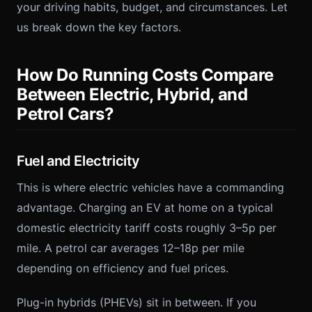
your driving habits, budget, and circumstances. Let
us break down the key factors.
How Do Running Costs Compare
Between Electric, Hybrid, and
Petrol Cars?
Fuel and Electricity
This is where electric vehicles have a commanding
advantage. Charging an EV at home on a typical
domestic electricity tariff costs roughly 3–5p per
mile. A petrol car averages 12–18p per mile
depending on efficiency and fuel prices.
Plug-in hybrids (PHEVs) sit in between. If you