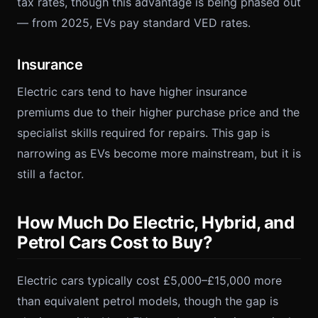
tax rates, though this advantage is being phased out
— from 2025, EVs pay standard VED rates.
Insurance
Electric cars tend to have higher insurance
premiums due to their higher purchase price and the
specialist skills required for repairs. This gap is
narrowing as EVs become more mainstream, but it is
still a factor.
How Much Do Electric, Hybrid, and
Petrol Cars Cost to Buy?
Electric cars typically cost £5,000–£15,000 more
than equivalent petrol models, though the gap is