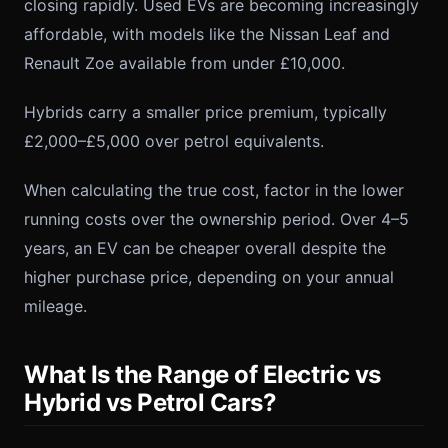
closing rapidly. Used EVs are becoming increasingly
affordable, with models like the Nissan Leaf and
Renault Zoe available from under £10,000.
Hybrids carry a smaller price premium, typically
£2,000–£5,000 over petrol equivalents.
When calculating the true cost, factor in the lower
running costs over the ownership period. Over 4–5
years, an EV can be cheaper overall despite the
higher purchase price, depending on your annual
mileage.
What Is the Range of Electric vs
Hybrid vs Petrol Cars?