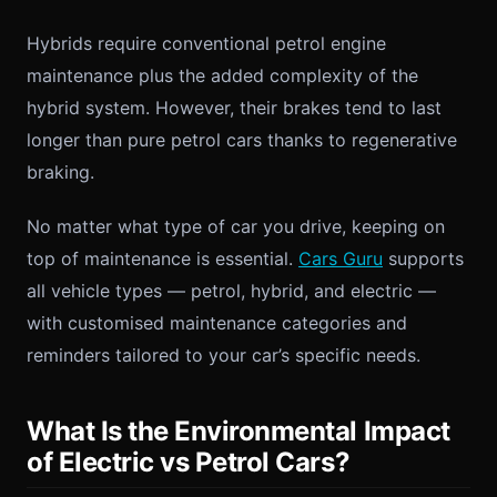
Hybrids require conventional petrol engine
maintenance plus the added complexity of the
hybrid system. However, their brakes tend to last
longer than pure petrol cars thanks to regenerative
braking.
No matter what type of car you drive, keeping on
top of maintenance is essential.
Cars Guru
supports
all vehicle types — petrol, hybrid, and electric —
with customised maintenance categories and
reminders tailored to your car’s specific needs.
What Is the Environmental Impact
of Electric vs Petrol Cars?