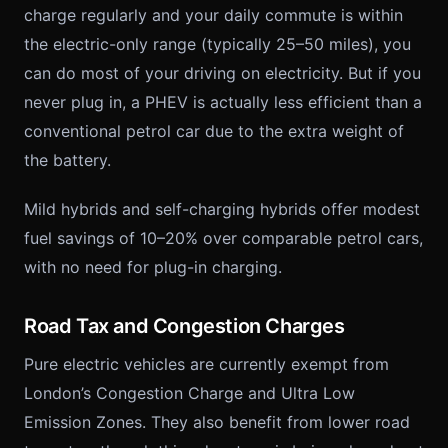
charge regularly and your daily commute is within
the electric-only range (typically 25–50 miles), you
can do most of your driving on electricity. But if you
never plug in, a PHEV is actually less efficient than a
conventional petrol car due to the extra weight of
the battery.
Mild hybrids and self-charging hybrids offer modest
fuel savings of 10–20% over comparable petrol cars,
with no need for plug-in charging.
Road Tax and Congestion Charges
Pure electric vehicles are currently exempt from
London’s Congestion Charge and Ultra Low
Emission Zones. They also benefit from lower road