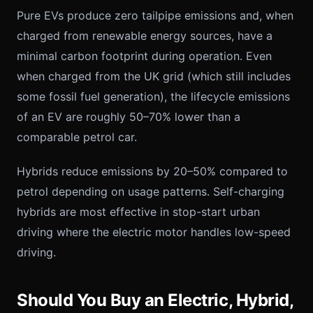
Pure EVs produce zero tailpipe emissions and, when
charged from renewable energy sources, have a
minimal carbon footprint during operation. Even
when charged from the UK grid (which still includes
some fossil fuel generation), the lifecycle emissions
of an EV are roughly 50–70% lower than a
comparable petrol car.
Hybrids reduce emissions by 20–50% compared to
petrol depending on usage patterns. Self-charging
hybrids are most effective in stop-start urban
driving where the electric motor handles low-speed
driving.
Should You Buy an Electric, Hybrid,