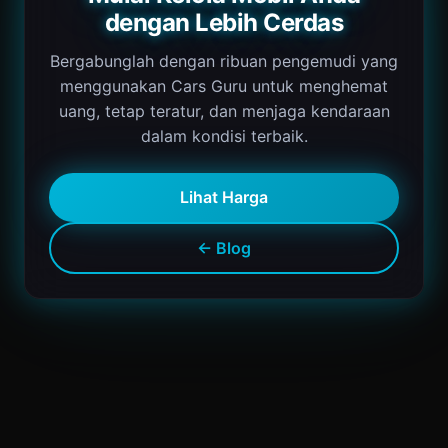
dengan Lebih Cerdas
Bergabunglah dengan ribuan pengemudi yang
menggunakan Cars Guru untuk menghemat
uang, tetap teratur, dan menjaga kendaraan
dalam kondisi terbaik.
Lihat Harga
← Blog