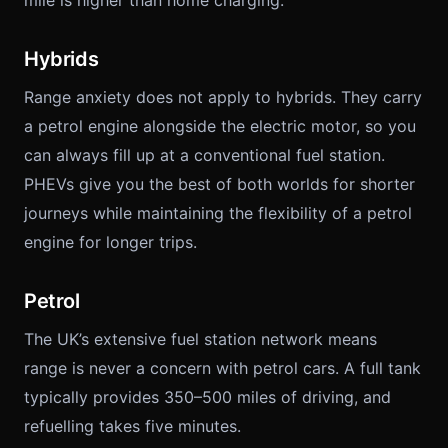
mile is higher than home charging.
Hybrids
Range anxiety does not apply to hybrids. They carry
a petrol engine alongside the electric motor, so you
can always fill up at a conventional fuel station.
PHEVs give you the best of both worlds for shorter
journeys while maintaining the flexibility of a petrol
engine for longer trips.
Petrol
The UK’s extensive fuel station network means
range is never a concern with petrol cars. A full tank
typically provides 350–500 miles of driving, and
refuelling takes five minutes.