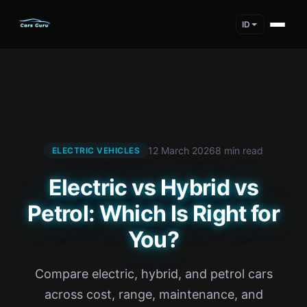
ID
12 March 2026
8 min read
ELECTRIC VEHICLES
Electric vs Hybrid vs
Petrol: Which Is Right for
You?
Compare electric, hybrid, and petrol cars
across cost, range, maintenance, and