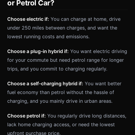
or Petrol Car?
Choose electric if:
You can charge at home, drive
under 250 miles between charges, and want the
lowest running costs and emissions.
Choose a plug-in hybrid if:
You want electric driving
for your commute but need petrol range for longer
trips, and you commit to charging regularly.
Choose a self-charging hybrid if:
You want better
fuel economy than petrol without the hassle of
charging, and you mainly drive in urban areas.
Choose petrol if:
You regularly drive long distances,
lack home charging access, or need the lowest
upfront purchase price.