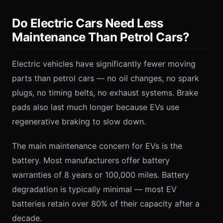
Do Electric Cars Need Less
Maintenance Than Petrol Cars?
Electric vehicles have significantly fewer moving
parts than petrol cars — no oil changes, no spark
plugs, no timing belts, no exhaust systems. Brake
pads also last much longer because EVs use
regenerative braking to slow down.
The main maintenance concern for EVs is the
battery. Most manufacturers offer battery
warranties of 8 years or 100,000 miles. Battery
degradation is typically minimal — most EV
batteries retain over 80% of their capacity after a
decade.