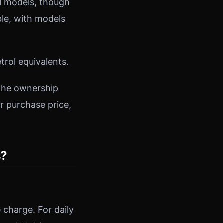
ol models, though
ble, with models
trol equivalents.
 the ownership
r purchase price,
s?
 charge. For daily