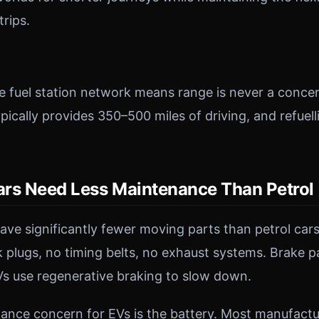
trips.
e fuel station network means range is never a concer
typically provides 350–500 miles of driving, and refuell
Cars Need Less Maintenance Than Petrol
have significantly fewer moving parts than petrol cars
 plugs, no timing belts, no exhaust systems. Brake p
s use regenerative braking to slow down.
nce concern for EVs is the battery. Most manufactur