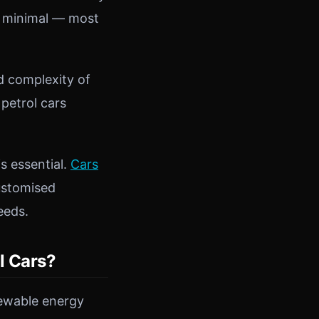
ly minimal — most
d complexity of
 petrol cars
s essential.
Cars
customised
eeds.
l Cars?
newable energy