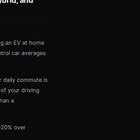
brid, and
ng an EV at home
etrol car averages
r daily commute is
 of your driving
than a
0–20% over