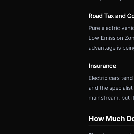
Road Tax and C
Pure electric veh
Low Emission Zone
advantage is bei
Insurance
Electric cars ten
and the specialist
mainstream, but it i
How Much Do E