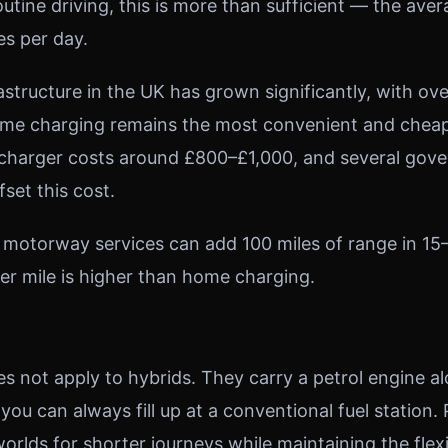
tine driving, this is more than sufficient — the aver
es per day.
astructure in the UK has grown significantly, with ov
ome charging remains the most convenient and cheap
 charger costs around £800–£1,000, and several gov
fset this cost.
 motorway services can add 100 miles of range in 15
er mile is higher than home charging.
s not apply to hybrids. They carry a petrol engine a
 you can always fill up at a conventional fuel station
orlds for shorter journeys while maintaining the flexib