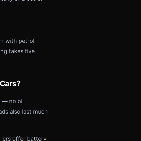
n with petrol
ing takes five
 Cars?
 — no oil
ads also last much
ers offer battery