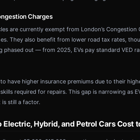
ongestion Charges
icles are currently exempt from London’s Congestion
s. They also benefit from lower road tax rates, thou
ng phased out — from 2025, EVs pay standard VED ra
d to have higher insurance premiums due to their high
 skills required for repairs. This gap is narrowing a
s still a factor.
lectric, Hybrid, and Petrol Cars Cost 