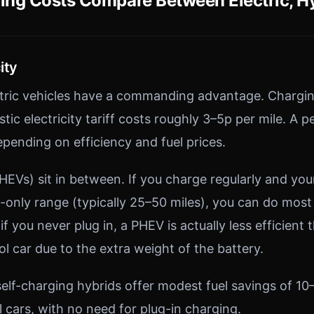
ng Costs Compare Between Electric, Hy
ity
ctric vehicles have a commanding advantage. Chargi
tic electricity tariff costs roughly 3–5p per mile. A p
epending on efficiency and fuel prices.
PHEVs) sit in between. If you charge regularly and you
c-only range (typically 25–50 miles), you can do most
 if you never plug in, a PHEV is actually less efficient 
l car due to the extra weight of the battery.
self-charging hybrids offer modest fuel savings of 1
 cars, with no need for plug-in charging.