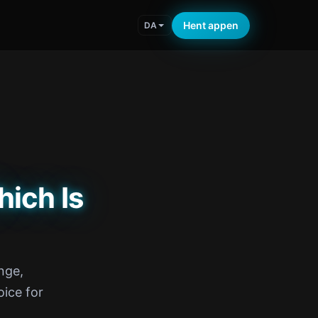
Hent appen
DA
hich Is
nge,
ice for