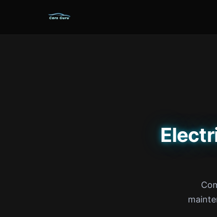
Electr
Com
mainte