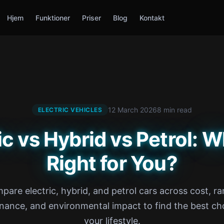
Hjem
Funktioner
Priser
Blog
Kontakt
12 March 2026
8 min read
ELECTRIC VEHICLES
ic vs Hybrid vs Petrol: W
Right for You?
pare electric, hybrid, and petrol cars across cost, ra
nance, and environmental impact to find the best cho
your lifestyle.