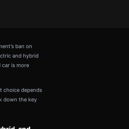
nment’s ban on
ectric and hybrid
l car is more
ht choice depends
ak down the key