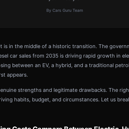
By Cars Guru Team
 is in the middle of a historic transition. The gover
sel car sales from 2035 is driving rapid growth in el
sing between an EV, a hybrid, and a traditional petro
rst appears.
enuine strengths and legitimate drawbacks. The rig
driving habits, budget, and circumstances. Let us bre