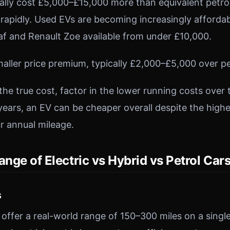
ically cost £5,000–£15,000 more than equivalent petr
g rapidly. Used EVs are becoming increasingly afforda
eaf and Renault Zoe available from under £10,000.
maller price premium, typically £2,000–£5,000 over pe
the true cost, factor in the lower running costs over
years, an EV can be cheaper overall despite the highe
r annual mileage.
ange of Electric vs Hybrid vs Petrol Car
s
ffer a real-world range of 150–300 miles on a single