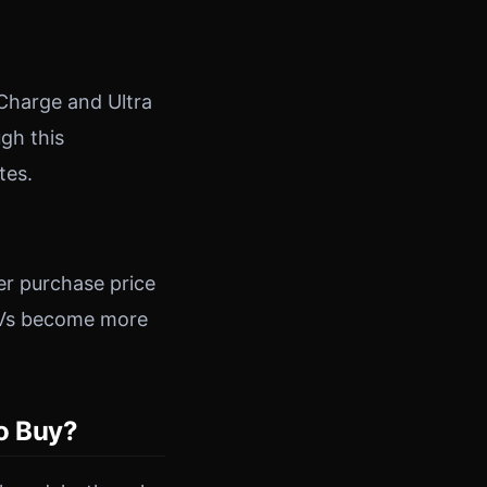
 Charge and Ultra
gh this
tes.
er purchase price
s EVs become more
to Buy?