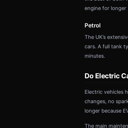
engine for longer 
Petrol
The UK’s extensiv
cars. A full tank 
minutes.
Do Electric 
Electric vehicles 
changes, no spark
longer because EV
The main maintena