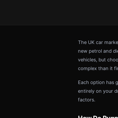
The UK car market
new petrol and die
vehicles, but choo
complex than it fi
Each option has g
entirely on your 
factors.