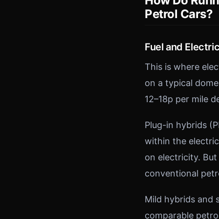
How Do Runni
Petrol Cars?
Fuel and Electric
This is where ele
on a typical domes
12–18p per mile d
Plug-in hybrids (
within the electri
on electricity. But
conventional petro
Mild hybrids and 
comparable petrol