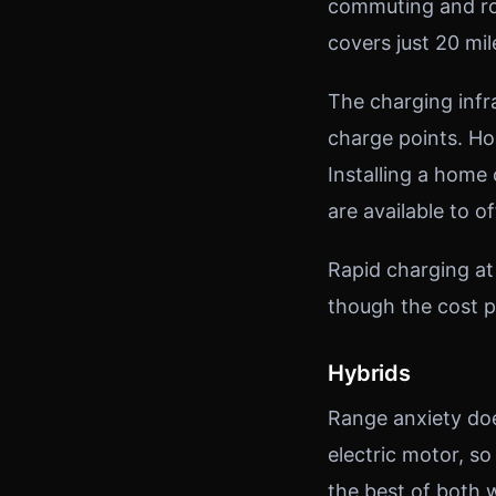
commuting and rou
covers just 20 mil
The charging infr
charge points. H
Installing a home
are available to of
Rapid charging at
though the cost p
Hybrids
Range anxiety doe
electric motor, so
the best of both w