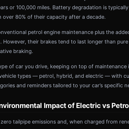
ears or 100,000 miles. Battery degradation is typical
n over 80% of their capacity after a decade.
onventional petrol engine maintenance plus the adde
. However, their brakes tend to last longer than pure
ative braking.
pe of car you drive, keeping on top of maintenance i
vehicle types — petrol, hybrid, and electric — with 
ories and reminders tailored to your car’s specific n
nvironmental Impact of Electric vs Petro
 zero tailpipe emissions and, when charged from re