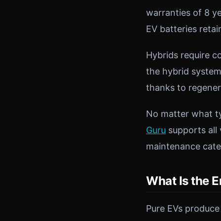
warranties of 8 y
EV batteries retai
Hybrids require c
the hybrid system
thanks to regener
No matter what ty
Guru
supports all 
maintenance categ
What Is the E
Pure EVs produce