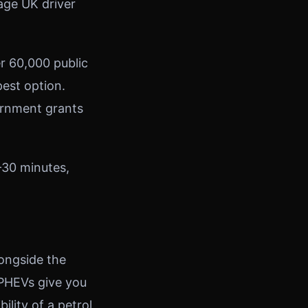
age UK driver
er 60,000 public
est option.
ernment grants
–30 minutes,
longside the
. PHEVs give you
ility of a petrol