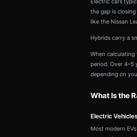
Electric cars typ
the gap is closin
like the Nissan L
Hybrids carry a s
When calculating 
period. Over 4–5 
depending on you
What Is the R
Electric Vehicle
Most modern EVs o