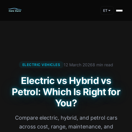
ET
12 March 2026
8 min read
ELECTRIC VEHICLES
Electric vs Hybrid vs
Petrol: Which Is Right for
You?
Compare electric, hybrid, and petrol cars
across cost, range, maintenance, and