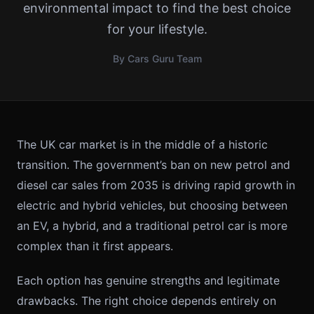
environmental impact to find the best choice
for your lifestyle.
By Cars Guru Team
The UK car market is in the middle of a historic
transition. The government’s ban on new petrol and
diesel car sales from 2035 is driving rapid growth in
electric and hybrid vehicles, but choosing between
an EV, a hybrid, and a traditional petrol car is more
complex than it first appears.
Each option has genuine strengths and legitimate
drawbacks. The right choice depends entirely on