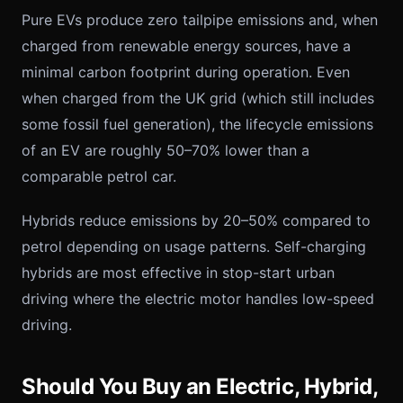
Pure EVs produce zero tailpipe emissions and, when
charged from renewable energy sources, have a
minimal carbon footprint during operation. Even
when charged from the UK grid (which still includes
some fossil fuel generation), the lifecycle emissions
of an EV are roughly 50–70% lower than a
comparable petrol car.
Hybrids reduce emissions by 20–50% compared to
petrol depending on usage patterns. Self-charging
hybrids are most effective in stop-start urban
driving where the electric motor handles low-speed
driving.
Should You Buy an Electric, Hybrid,