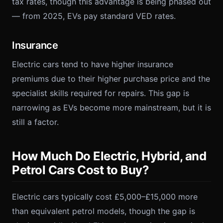
tax rates, though this advantage is being phased out
— from 2025, EVs pay standard VED rates.
Insurance
Electric cars tend to have higher insurance
premiums due to their higher purchase price and the
specialist skills required for repairs. This gap is
narrowing as EVs become more mainstream, but it is
still a factor.
How Much Do Electric, Hybrid, and
Petrol Cars Cost to Buy?
Electric cars typically cost £5,000–£15,000 more
than equivalent petrol models, though the gap is