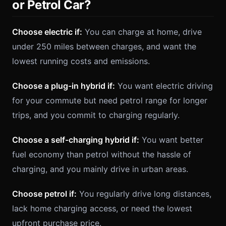
or Petrol Car?
Choose electric if:
You can charge at home, drive
under 250 miles between charges, and want the
lowest running costs and emissions.
Choose a plug-in hybrid if:
You want electric driving
for your commute but need petrol range for longer
trips, and you commit to charging regularly.
Choose a self-charging hybrid if:
You want better
fuel economy than petrol without the hassle of
charging, and you mainly drive in urban areas.
Choose petrol if:
You regularly drive long distances,
lack home charging access, or need the lowest
upfront purchase price.