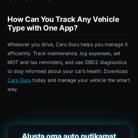
How Can You Track Any Vehicle
Type with One App?
Whatever you drive, Cars Guru helps you manage it
efficiently. Track maintenance, log expenses, set
MOT and tax reminders, and use OBD2 diagnostics
to stay informed about your car’s health. Download
Cars Guru
today and manage your vehicle the smart
way.
Alusta oma auto nutikamat