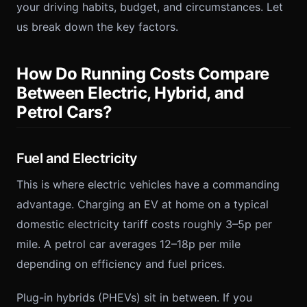
your driving habits, budget, and circumstances. Let
us break down the key factors.
How Do Running Costs Compare
Between Electric, Hybrid, and
Petrol Cars?
Fuel and Electricity
This is where electric vehicles have a commanding
advantage. Charging an EV at home on a typical
domestic electricity tariff costs roughly 3–5p per
mile. A petrol car averages 12–18p per mile
depending on efficiency and fuel prices.
Plug-in hybrids (PHEVs) sit in between. If you