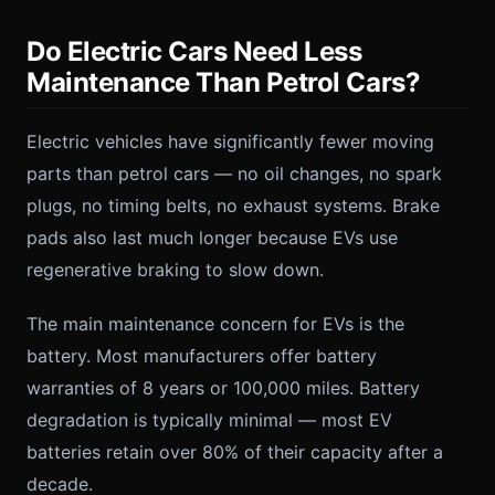
Do Electric Cars Need Less
Maintenance Than Petrol Cars?
Electric vehicles have significantly fewer moving
parts than petrol cars — no oil changes, no spark
plugs, no timing belts, no exhaust systems. Brake
pads also last much longer because EVs use
regenerative braking to slow down.
The main maintenance concern for EVs is the
battery. Most manufacturers offer battery
warranties of 8 years or 100,000 miles. Battery
degradation is typically minimal — most EV
batteries retain over 80% of their capacity after a
decade.