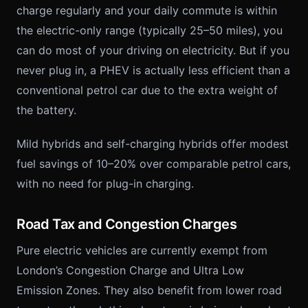
charge regularly and your daily commute is within
the electric-only range (typically 25–50 miles), you
can do most of your driving on electricity. But if you
never plug in, a PHEV is actually less efficient than a
conventional petrol car due to the extra weight of
the battery.
Mild hybrids and self-charging hybrids offer modest
fuel savings of 10–20% over comparable petrol cars,
with no need for plug-in charging.
Road Tax and Congestion Charges
Pure electric vehicles are currently exempt from
London’s Congestion Charge and Ultra Low
Emission Zones. They also benefit from lower road