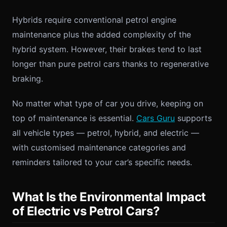
Hybrids require conventional petrol engine
maintenance plus the added complexity of the
hybrid system. However, their brakes tend to last
longer than pure petrol cars thanks to regenerative
braking.
No matter what type of car you drive, keeping on
top of maintenance is essential.
Cars Guru
supports
all vehicle types — petrol, hybrid, and electric —
with customised maintenance categories and
reminders tailored to your car’s specific needs.
What Is the Environmental Impact
of Electric vs Petrol Cars?