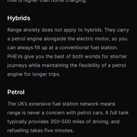
mile is higher than home charging.
Hybrids
Range anxiety does not apply to hybrids. They carry
a petrol engine alongside the electric motor, so you
can always fill up at a conventional fuel station.
PHEVs give you the best of both worlds for shorter
journeys while maintaining the flexibility of a petrol
engine for longer trips.
Petrol
The UK’s extensive fuel station network means
range is never a concern with petrol cars. A full tank
typically provides 350–500 miles of driving, and
refuelling takes five minutes.