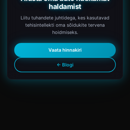
haldamist
Liitu tuhandete juhtidega, kes kasutavad
tehisintellekti oma sõidukite tervena
hoidmiseks.
Vaata hinnakiri
← Blogi