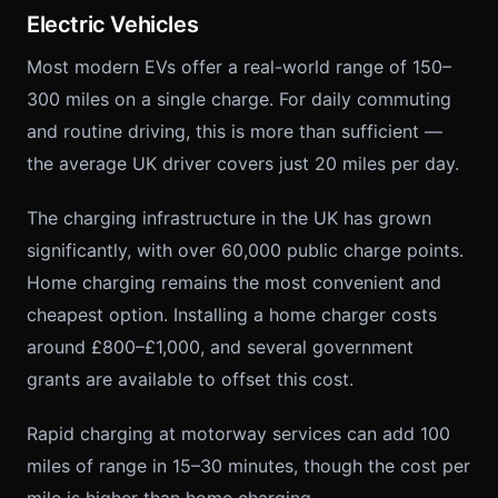
Electric Vehicles
Most modern EVs offer a real-world range of 150–
300 miles on a single charge. For daily commuting
and routine driving, this is more than sufficient —
the average UK driver covers just 20 miles per day.
The charging infrastructure in the UK has grown
significantly, with over 60,000 public charge points.
Home charging remains the most convenient and
cheapest option. Installing a home charger costs
around £800–£1,000, and several government
grants are available to offset this cost.
Rapid charging at motorway services can add 100
miles of range in 15–30 minutes, though the cost per