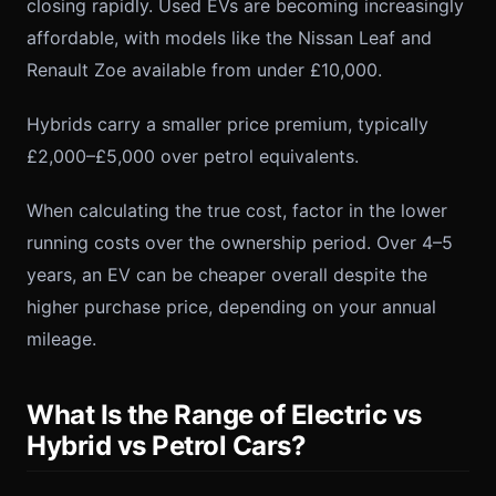
closing rapidly. Used EVs are becoming increasingly
affordable, with models like the Nissan Leaf and
Renault Zoe available from under £10,000.
Hybrids carry a smaller price premium, typically
£2,000–£5,000 over petrol equivalents.
When calculating the true cost, factor in the lower
running costs over the ownership period. Over 4–5
years, an EV can be cheaper overall despite the
higher purchase price, depending on your annual
mileage.
What Is the Range of Electric vs
Hybrid vs Petrol Cars?