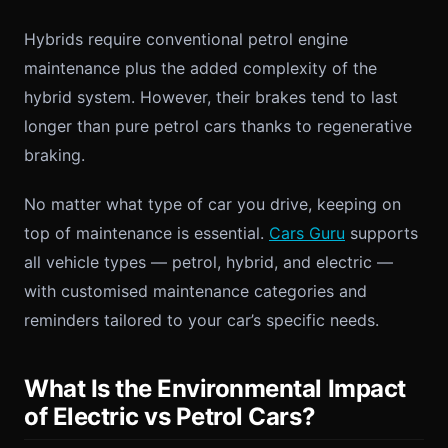
Hybrids require conventional petrol engine
maintenance plus the added complexity of the
hybrid system. However, their brakes tend to last
longer than pure petrol cars thanks to regenerative
braking.
No matter what type of car you drive, keeping on
top of maintenance is essential.
Cars Guru
supports
all vehicle types — petrol, hybrid, and electric —
with customised maintenance categories and
reminders tailored to your car’s specific needs.
What Is the Environmental Impact
of Electric vs Petrol Cars?