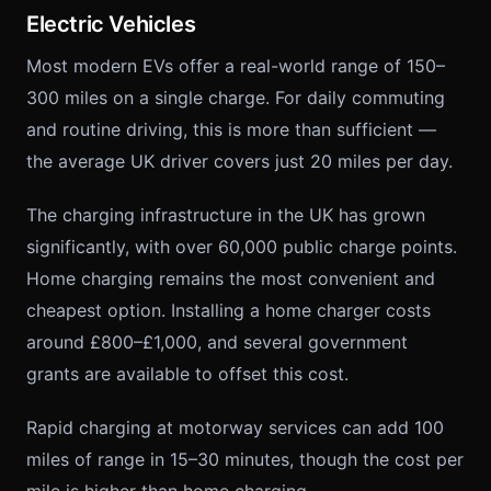
Electric Vehicles
Most modern EVs offer a real-world range of 150–
300 miles on a single charge. For daily commuting
and routine driving, this is more than sufficient —
the average UK driver covers just 20 miles per day.
The charging infrastructure in the UK has grown
significantly, with over 60,000 public charge points.
Home charging remains the most convenient and
cheapest option. Installing a home charger costs
around £800–£1,000, and several government
grants are available to offset this cost.
Rapid charging at motorway services can add 100
miles of range in 15–30 minutes, though the cost per