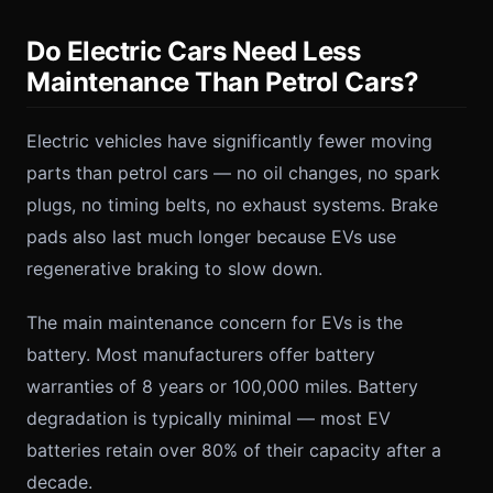
Do Electric Cars Need Less
Maintenance Than Petrol Cars?
Electric vehicles have significantly fewer moving
parts than petrol cars — no oil changes, no spark
plugs, no timing belts, no exhaust systems. Brake
pads also last much longer because EVs use
regenerative braking to slow down.
The main maintenance concern for EVs is the
battery. Most manufacturers offer battery
warranties of 8 years or 100,000 miles. Battery
degradation is typically minimal — most EV
batteries retain over 80% of their capacity after a
decade.