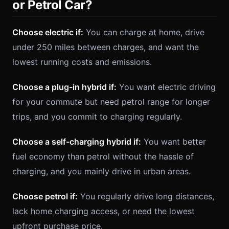
or Petrol Car?
Choose electric if:
You can charge at home, drive
under 250 miles between charges, and want the
lowest running costs and emissions.
Choose a plug-in hybrid if:
You want electric driving
for your commute but need petrol range for longer
trips, and you commit to charging regularly.
Choose a self-charging hybrid if:
You want better
fuel economy than petrol without the hassle of
charging, and you mainly drive in urban areas.
Choose petrol if:
You regularly drive long distances,
lack home charging access, or need the lowest
upfront purchase price.