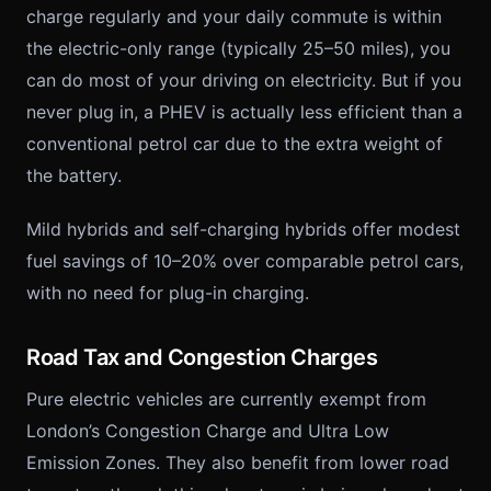
charge regularly and your daily commute is within
the electric-only range (typically 25–50 miles), you
can do most of your driving on electricity. But if you
never plug in, a PHEV is actually less efficient than a
conventional petrol car due to the extra weight of
the battery.
Mild hybrids and self-charging hybrids offer modest
fuel savings of 10–20% over comparable petrol cars,
with no need for plug-in charging.
Road Tax and Congestion Charges
Pure electric vehicles are currently exempt from
London’s Congestion Charge and Ultra Low
Emission Zones. They also benefit from lower road