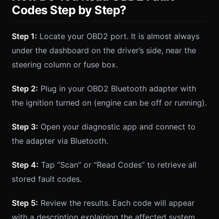
Codes Step by Step?
Step 1:
Locate your OBD2 port. It is almost always
under the dashboard on the driver’s side, near the
steering column or fuse box.
Step 2:
Plug in your OBD2 Bluetooth adapter with
the ignition turned on (engine can be off or running).
Step 3:
Open your diagnostic app and connect to
the adapter via Bluetooth.
Step 4:
Tap “Scan” or “Read Codes” to retrieve all
stored fault codes.
Step 5:
Review the results. Each code will appear
with a description explaining the affected system