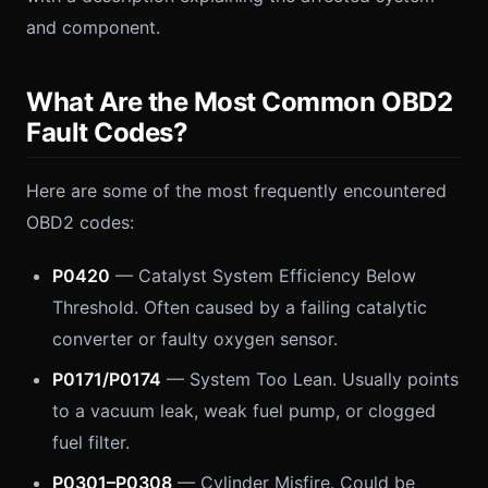
and component.
What Are the Most Common OBD2
Fault Codes?
Here are some of the most frequently encountered
OBD2 codes:
P0420
— Catalyst System Efficiency Below
Threshold. Often caused by a failing catalytic
converter or faulty oxygen sensor.
P0171/P0174
— System Too Lean. Usually points
to a vacuum leak, weak fuel pump, or clogged
fuel filter.
P0301–P0308
— Cylinder Misfire. Could be