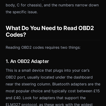
body, C for chassis), and the numbers narrow down
the specific issue.
What Do You Need to Read OBD2
Codes?
Reading OBD2 codes requires two things:
1. An OBD2 Adapter
This is a small device that plugs into your car’s
OBD2 port, usually located under the dashboard
near the steering column. Bluetooth adapters are the
most popular choice and typically cost between £15
and £40. Look for adapters that support the
ELM327 protocol, as these work with the widest