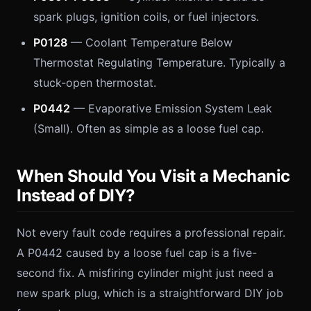
spark plugs, ignition coils, or fuel injectors.
P0128
— Coolant Temperature Below
Thermostat Regulating Temperature. Typically a
stuck-open thermostat.
P0442
— Evaporative Emission System Leak
(Small). Often as simple as a loose fuel cap.
When Should You Visit a Mechanic
Instead of DIY?
Not every fault code requires a professional repair.
A P0442 caused by a loose fuel cap is a five-
second fix. A misfiring cylinder might just need a
new spark plug, which is a straightforward DIY job