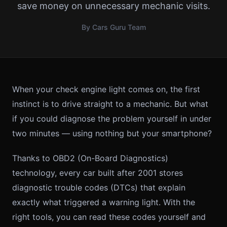
save money on unnecessary mechanic visits.
By Cars Guru Team
When your check engine light comes on, the first
instinct is to drive straight to a mechanic. But what
if you could diagnose the problem yourself in under
two minutes — using nothing but your smartphone?
Thanks to OBD2 (On-Board Diagnostics)
technology, every car built after 2001 stores
diagnostic trouble codes (DTCs) that explain
exactly what triggered a warning light. With the
right tools, you can read these codes yourself and