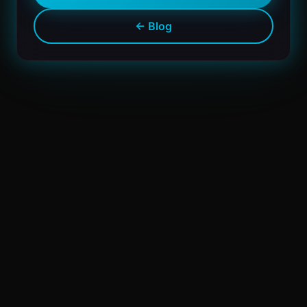
← Blog