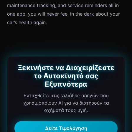
maintenance tracking, and service reminders all in
one app, you will never feel in the dark about your
car’s health again.
Ξεκινήστε να Διαχειρίζεστε
το Αυτοκίνητό σας
Εξυπνότερα
Ενταχθείτε στις χιλιάδες οδηγών που
χρησιμοποιούν AI για να διατηρούν τα
οχήματά τους υγιή.
Δείτε Τιμολόγηση