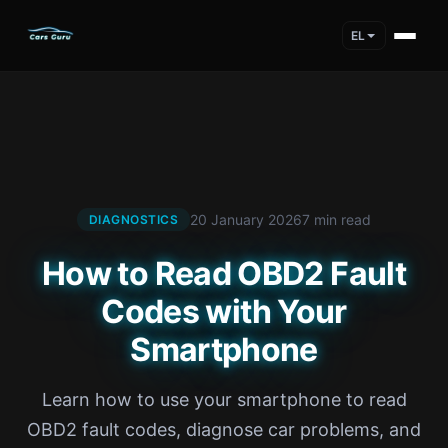
EL
20 January 2026
7 min read
DIAGNOSTICS
How to Read OBD2 Fault
Codes with Your
Smartphone
Learn how to use your smartphone to read
OBD2 fault codes, diagnose car problems, and