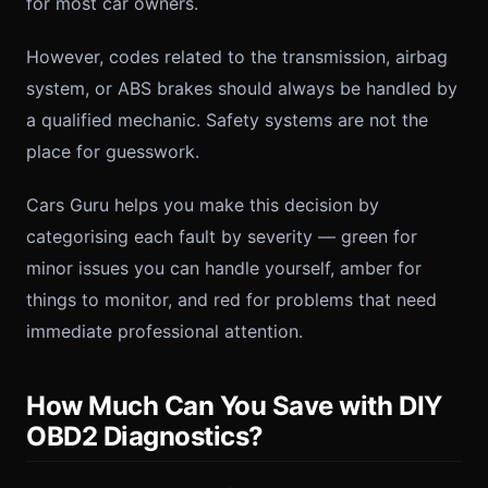
for most car owners.
However, codes related to the transmission, airbag
system, or ABS brakes should always be handled by
a qualified mechanic. Safety systems are not the
place for guesswork.
Cars Guru helps you make this decision by
categorising each fault by severity — green for
minor issues you can handle yourself, amber for
things to monitor, and red for problems that need
immediate professional attention.
How Much Can You Save with DIY
OBD2 Diagnostics?