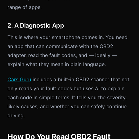
range of apps.
2. A Diagnostic App
This is where your smartphone comes in. You need
an app that can communicate with the OBD2
adapter, read the fault codes, and — ideally —
explain what they mean in plain language.
Cars Guru
includes a built-in OBD2 scanner that not
only reads your fault codes but uses AI to explain
each code in simple terms. It tells you the severity,
likely causes, and whether you can safely continue
driving.
How Do You Read OBD2 Fault