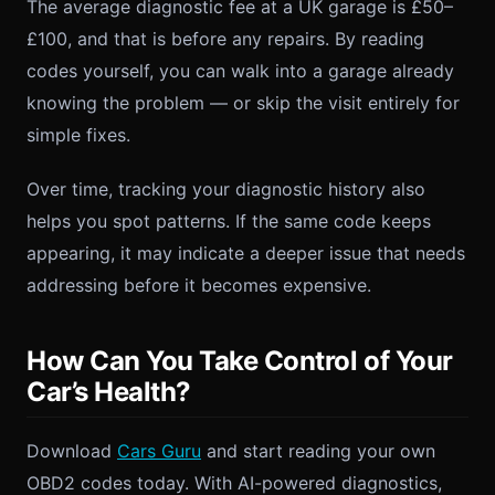
The average diagnostic fee at a UK garage is £50–
£100, and that is before any repairs. By reading
codes yourself, you can walk into a garage already
knowing the problem — or skip the visit entirely for
simple fixes.
Over time, tracking your diagnostic history also
helps you spot patterns. If the same code keeps
appearing, it may indicate a deeper issue that needs
addressing before it becomes expensive.
How Can You Take Control of Your
Car’s Health?
Download
Cars Guru
and start reading your own
OBD2 codes today. With AI-powered diagnostics,