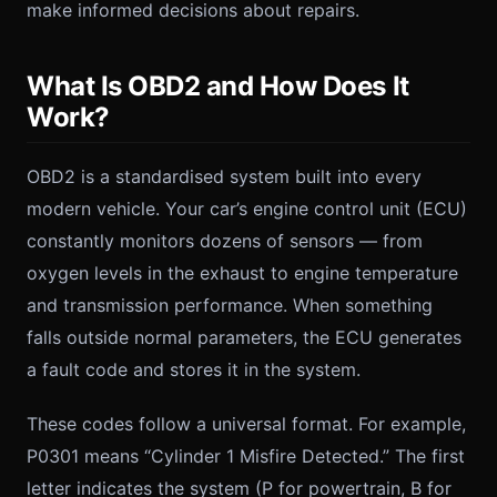
make informed decisions about repairs.
What Is OBD2 and How Does It
Work?
OBD2 is a standardised system built into every
modern vehicle. Your car’s engine control unit (ECU)
constantly monitors dozens of sensors — from
oxygen levels in the exhaust to engine temperature
and transmission performance. When something
falls outside normal parameters, the ECU generates
a fault code and stores it in the system.
These codes follow a universal format. For example,
P0301 means “Cylinder 1 Misfire Detected.” The first
letter indicates the system (P for powertrain, B for