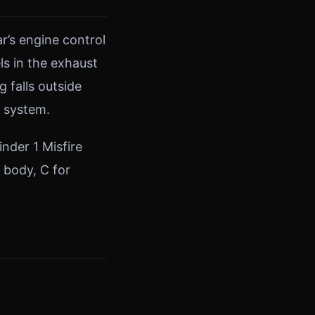
r’s engine control
s in the exhaust
falls outside
e system.
nder 1 Misfire
r body, C for