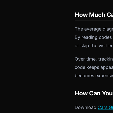
How Much Can
The average diagn
By reading codes 
or skip the visit e
Over time, trackin
code keeps appear
becomes expensi
How Can You 
Download
Cars G