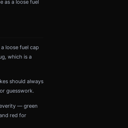
 as a loose fuel
 a loose fuel cap
ug, which is a
akes should always
for guesswork.
severity — green
and red for