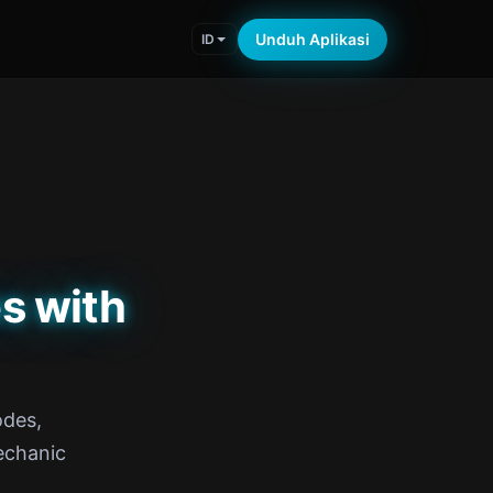
Unduh Aplikasi
ID
s with
odes,
echanic