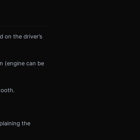
 on the driver’s
on (engine can be
tooth.
plaining the