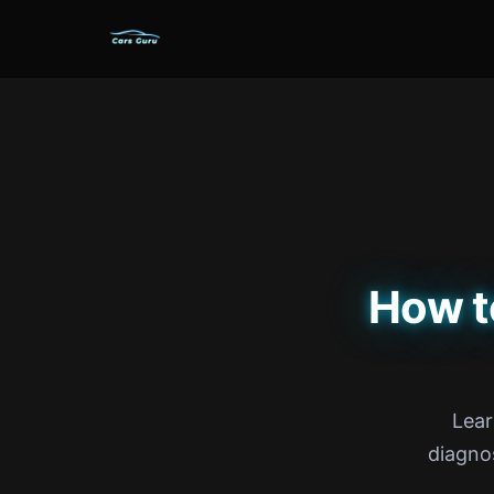
How t
Lear
diagno