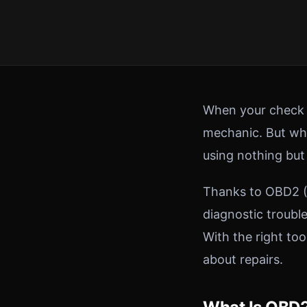
When your check en
mechanic. But wha
using nothing bu
Thanks to OBD2 (O
diagnostic troubl
With the right to
about repairs.