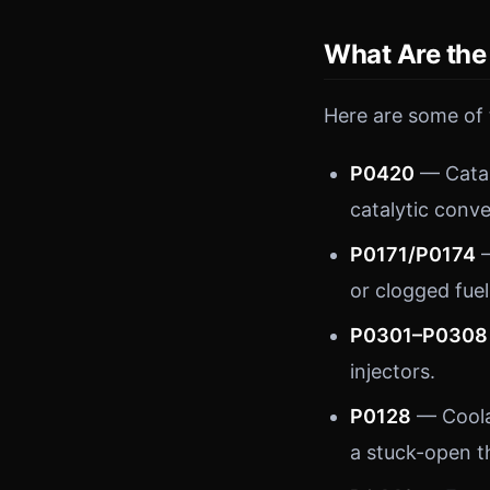
What Are th
Here are some of
P0420
— Catal
catalytic conve
P0171/P0174
—
or clogged fuel 
P0301–P0308
injectors.
P0128
— Coola
a stuck-open t