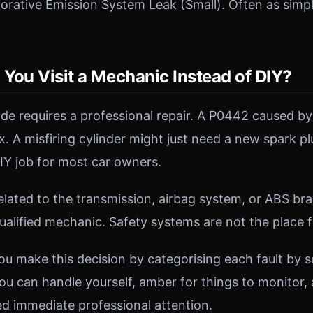
rative Emission System Leak (Small). Often as simple
You Visit a Mechanic Instead of DIY?
ode requires a professional repair. A P0442 caused by
ix. A misfiring cylinder might just need a new spark pl
IY job for most car owners.
lated to the transmission, airbag system, or ABS br
ualified mechanic. Safety systems are not the place 
ou make this decision by categorising each fault by 
ou can handle yourself, amber for things to monitor, 
d immediate professional attention.