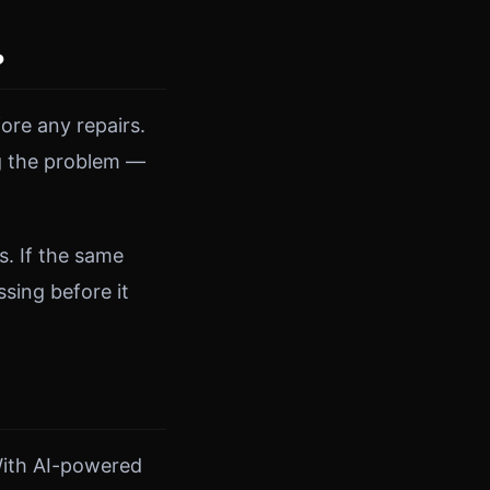
?
ore any repairs.
ng the problem —
s. If the same
sing before it
With AI-powered