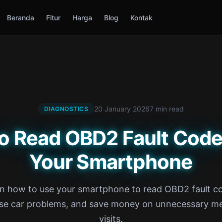
Beranda
Fitur
Harga
Blog
Kontak
20 January 2026
7 min read
DIAGNOSTICS
o Read OBD2 Fault Code
Your Smartphone
n how to use your smartphone to read OBD2 fault c
se car problems, and save money on unnecessary m
visits.