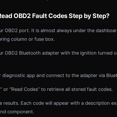
ead OBD2 Fault Codes Step by Step?
r OBD2 port. It is almost always under the dashboard
ering column or fuse box.
ur OBD2 Bluetooth adapter with the ignition turned 
diagnostic app and connect to the adapter via Blue
 or “Read Codes” to retrieve all stored fault codes.
 results. Each code will appear with a description ex
and component.