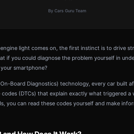
By Cars Guru Team
gine light comes on, the first instinct is to drive str
t if you could diagnose the problem yourself in un
t your smartphone?
n-Board Diagnostics) technology, every car built af
e codes (DTCs) that explain exactly what triggered a 
ols, you can read these codes yourself and make info