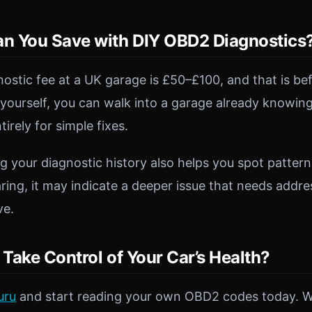
 You Save with DIY OBD2 Diagnostics
ostic fee at a UK garage is £50–£100, and that is bef
yourself, you can walk into a garage already knowi
ntirely for simple fixes.
g your diagnostic history also helps you spot pattern
ing, it may indicate a deeper issue that needs addres
ve.
Take Control of Your Car’s Health?
uru
and start reading your own OBD2 codes today. 