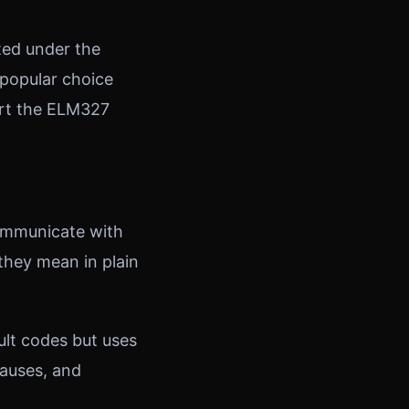
ated under the
 popular choice
ort the ELM327
ommunicate with
they mean in plain
ult codes but uses
 causes, and