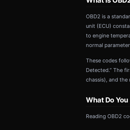
What Is OBD2
OBD2 is a standar
unit (ECU) consta
to engine temper
normal parameters
These codes follo
Detected.” The fir
chassis), and the
What Do You
Reading OBD2 cod