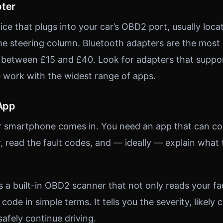
pter
vice that plugs into your car’s OBD2 port, usually loc
e steering column. Bluetooth adapters are the most
t between £15 and £40. Look for adapters that supp
e work with the widest range of apps.
 App
ur smartphone comes in. You need an app that can c
 read the fault codes, and — ideally — explain what 
s a built-in OBD2 scanner that not only reads your fa
 code in simple terms. It tells you the severity, likely
afely continue driving.