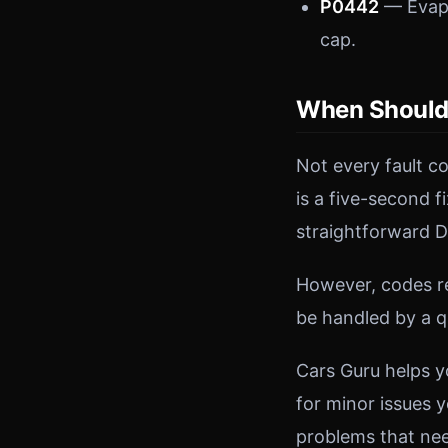
P0442
— Evapo
cap.
When Should 
Not every fault c
is a five-second f
straightforward D
However, codes re
be handled by a q
Cars Guru helps y
for minor issues y
problems that nee