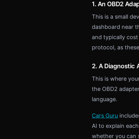
1. An OBD2 Ada
This is a small de
dashboard near th
and typically cos
protocol, as thes
2. A Diagnostic
This is where yo
the OBD2 adapter,
language.
Cars Guru
include
AI to explain each
whether you can s