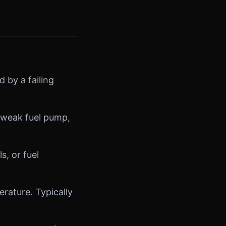
 by a failing
 weak fuel pump,
s, or fuel
ature. Typically