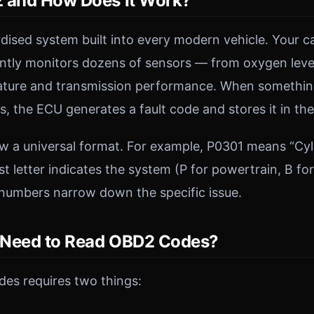
 and How Does It Work?
dised system built into every modern vehicle. Your ca
ntly monitors dozens of sensors — from oxygen level
ature and transmission performance. When something 
, the ECU generates a fault code and stores it in th
w a universal format. For example, P0301 means “Cyli
st letter indicates the system (P for powertrain, B fo
 numbers narrow down the specific issue.
 Need to Read OBD2 Codes?
es requires two things: