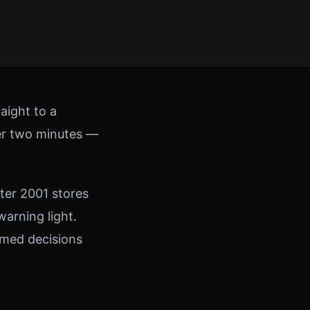
aight to a
der two minutes —
ter 2001 stores
warning light.
rmed decisions