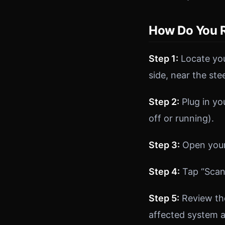
How Do You R
Step 1:
Locate you
side, near the ste
Step 2:
Plug in yo
off or running).
Step 3:
Open your 
Step 4:
Tap “Scan”
Step 5:
Review the
affected system 