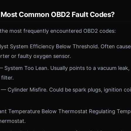
e Most Common OBD2 Fault Codes?
 the most frequently encountered OBD2 codes:
yst System Efficiency Below Threshold. Often caused
rter or faulty oxygen sensor.
 System Too Lean. Usually points to a vacuum leak,
filter.
— Cylinder Misfire. Could be spark plugs, ignition coil
nt Temperature Below Thermostat Regulating Temper
hermostat.