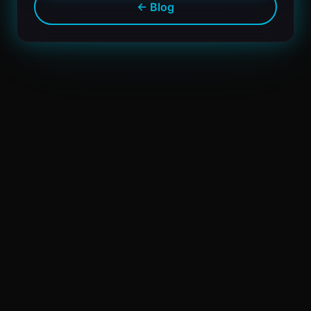
← Blog