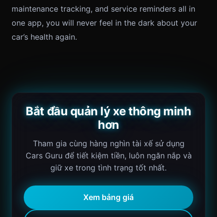
maintenance tracking, and service reminders all in
one app, you will never feel in the dark about your
car’s health again.
Bắt đầu quản lý xe thông minh
hơn
Tham gia cùng hàng nghìn tài xế sử dụng
Cars Guru để tiết kiệm tiền, luôn ngăn nắp và
giữ xe trong tình trạng tốt nhất.
Xem bảng giá