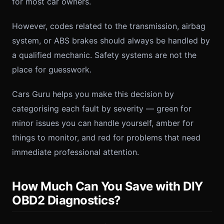
for most car owners.
However, codes related to the transmission, airbag
system, or ABS brakes should always be handled by
a qualified mechanic. Safety systems are not the
place for guesswork.
Cars Guru helps you make this decision by
categorising each fault by severity — green for
minor issues you can handle yourself, amber for
things to monitor, and red for problems that need
immediate professional attention.
How Much Can You Save with DIY
OBD2 Diagnostics?