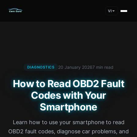
VI
20 January 2026
7 min read
DIAGNOSTICS
How to Read OBD2 Fault
Codes with Your
Smartphone
Learn how to use your smartphone to read
OBD2 fault codes, diagnose car problems, and