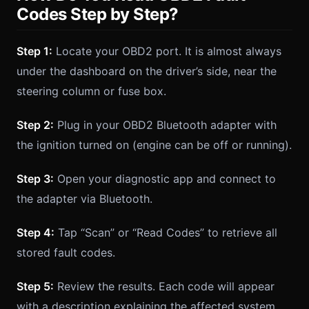
Codes Step by Step?
Step 1:
Locate your OBD2 port. It is almost always
under the dashboard on the driver’s side, near the
steering column or fuse box.
Step 2:
Plug in your OBD2 Bluetooth adapter with
the ignition turned on (engine can be off or running).
Step 3:
Open your diagnostic app and connect to
the adapter via Bluetooth.
Step 4:
Tap “Scan” or “Read Codes” to retrieve all
stored fault codes.
Step 5:
Review the results. Each code will appear
with a description explaining the affected system