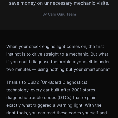
save money on unnecessary mechanic visits.
By Cars Guru Team
When your check engine light comes on, the first
instinct is to drive straight to a mechanic. But what
if you could diagnose the problem yourself in under
two minutes — using nothing but your smartphone?
Thanks to OBD2 (On-Board Diagnostics)
technology, every car built after 2001 stores
diagnostic trouble codes (DTCs) that explain
exactly what triggered a warning light. With the
right tools, you can read these codes yourself and