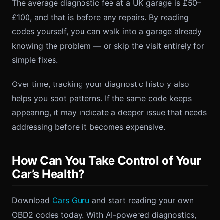
The average diagnostic fee at a UK garage is £50–
£100, and that is before any repairs. By reading
codes yourself, you can walk into a garage already
knowing the problem — or skip the visit entirely for
simple fixes.
Over time, tracking your diagnostic history also
helps you spot patterns. If the same code keeps
appearing, it may indicate a deeper issue that needs
addressing before it becomes expensive.
How Can You Take Control of Your
Car’s Health?
Download
Cars Guru
and start reading your own
OBD2 codes today. With AI-powered diagnostics,