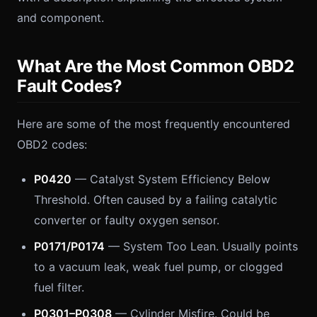
and component.
What Are the Most Common OBD2
Fault Codes?
Here are some of the most frequently encountered
OBD2 codes:
P0420
— Catalyst System Efficiency Below
Threshold. Often caused by a failing catalytic
converter or faulty oxygen sensor.
P0171/P0174
— System Too Lean. Usually points
to a vacuum leak, weak fuel pump, or clogged
fuel filter.
P0301–P0308
— Cylinder Misfire. Could be