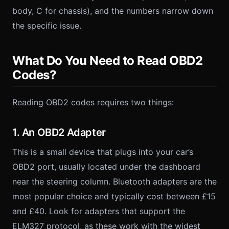
body, C for chassis), and the numbers narrow down
the specific issue.
What Do You Need to Read OBD2
Codes?
Reading OBD2 codes requires two things:
1. An OBD2 Adapter
This is a small device that plugs into your car’s
OBD2 port, usually located under the dashboard
near the steering column. Bluetooth adapters are the
most popular choice and typically cost between £15
and £40. Look for adapters that support the
ELM327 protocol, as these work with the widest