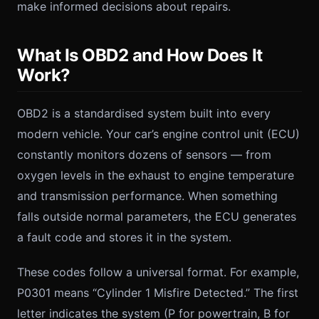
make informed decisions about repairs.
What Is OBD2 and How Does It
Work?
OBD2 is a standardised system built into every
modern vehicle. Your car’s engine control unit (ECU)
constantly monitors dozens of sensors — from
oxygen levels in the exhaust to engine temperature
and transmission performance. When something
falls outside normal parameters, the ECU generates
a fault code and stores it in the system.
These codes follow a universal format. For example,
P0301 means “Cylinder 1 Misfire Detected.” The first
letter indicates the system (P for powertrain, B for