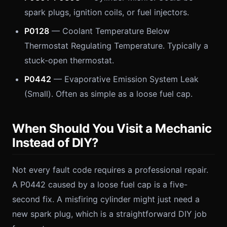
spark plugs, ignition coils, or fuel injectors.
P0128
— Coolant Temperature Below
Thermostat Regulating Temperature. Typically a
stuck-open thermostat.
P0442
— Evaporative Emission System Leak
(Small). Often as simple as a loose fuel cap.
When Should You Visit a Mechanic
Instead of DIY?
Not every fault code requires a professional repair.
A P0442 caused by a loose fuel cap is a five-
second fix. A misfiring cylinder might just need a
new spark plug, which is a straightforward DIY job