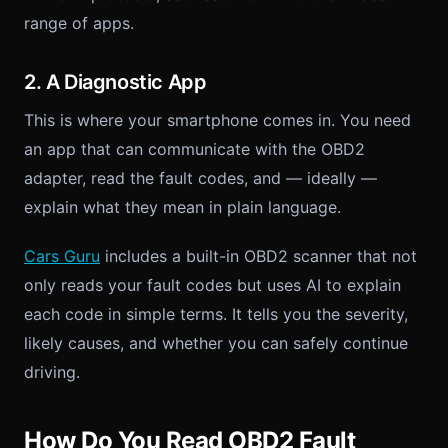
range of apps.
2. A Diagnostic App
This is where your smartphone comes in. You need
an app that can communicate with the OBD2
adapter, read the fault codes, and — ideally —
explain what they mean in plain language.
Cars Guru
includes a built-in OBD2 scanner that not
only reads your fault codes but uses AI to explain
each code in simple terms. It tells you the severity,
likely causes, and whether you can safely continue
driving.
How Do You Read OBD2 Fault