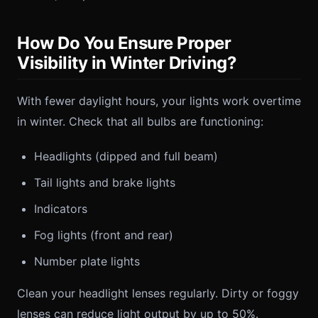
How Do You Ensure Proper
Visibility in Winter Driving?
With fewer daylight hours, your lights work overtime
in winter. Check that all bulbs are functioning:
Headlights (dipped and full beam)
Tail lights and brake lights
Indicators
Fog lights (front and rear)
Number plate lights
Clean your headlight lenses regularly. Dirty or foggy
lenses can reduce light output by up to 50%.