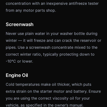
concentration with an inexpensive antifreeze tester
from any motor parts shop.
Screenwash
Never use plain water in your washer bottle during
winter — it will freeze and can crack the reservoir or
pipes. Use a screenwash concentrate mixed to the
correct winter ratio, typically protecting down to
-10°C or lower.
Engine Oil
Cold temperatures make oil thicker, which puts
extra strain on the starter motor and battery. Ensure
you are using the correct viscosity oil for your
vehicle, as specified in the owner’s manual.