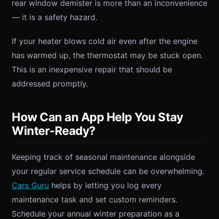
rear window demister is more than an inconvenience
— it is a safety hazard.
If your heater blows cold air even after the engine
has warmed up, the thermostat may be stuck open.
This is an inexpensive repair that should be
addressed promptly.
How Can an App Help You Stay
Winter-Ready?
Keeping track of seasonal maintenance alongside
your regular service schedule can be overwhelming.
Cars Guru
helps by letting you log every
maintenance task and set custom reminders.
Schedule your annual winter preparation as a