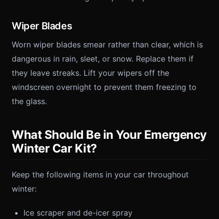
Wiper Blades
Worn wiper blades smear rather than clear, which is
dangerous in rain, sleet, or snow. Replace them if
they leave streaks. Lift your wipers off the
windscreen overnight to prevent them freezing to
the glass.
What Should Be in Your Emergency
Winter Car Kit?
Keep the following items in your car throughout
winter:
Ice scraper and de-icer spray