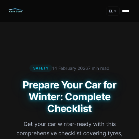
EL
14 February 2026
7 min read
SAFETY
Prepare Your Car for
Winter: Complete
Checklist
Get your car winter-ready with this
comprehensive checklist covering tyres,