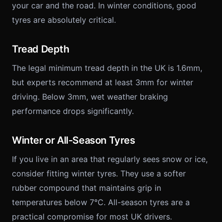
your car and the road. In winter conditions, good
tyres are absolutely critical.
Tread Depth
The legal minimum tread depth in the UK is 1.6mm,
but experts recommend at least 3mm for winter
driving. Below 3mm, wet weather braking
performance drops significantly.
Winter or All-Season Tyres
If you live in an area that regularly sees snow or ice,
consider fitting winter tyres. They use a softer
rubber compound that maintains grip in
temperatures below 7°C. All-season tyres are a
practical compromise for most UK drivers.