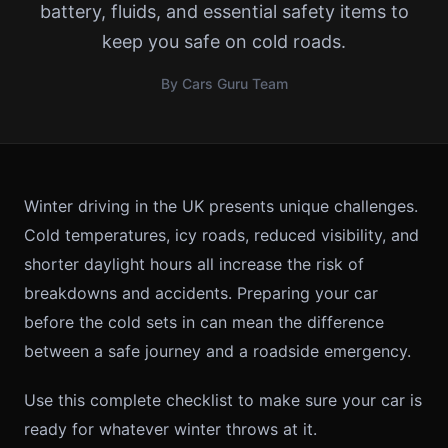
battery, fluids, and essential safety items to
keep you safe on cold roads.
By Cars Guru Team
Winter driving in the UK presents unique challenges.
Cold temperatures, icy roads, reduced visibility, and
shorter daylight hours all increase the risk of
breakdowns and accidents. Preparing your car
before the cold sets in can mean the difference
between a safe journey and a roadside emergency.
Use this complete checklist to make sure your car is
ready for whatever winter throws at it.