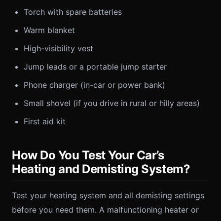
Torch with spare batteries
Warm blanket
High-visibility vest
Jump leads or a portable jump starter
Phone charger (in-car or power bank)
Small shovel (if you drive in rural or hilly areas)
First aid kit
How Do You Test Your Car’s
Heating and Demisting System?
Test your heating system and all demisting settings
before you need them. A malfunctioning heater or