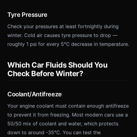
Tyre Pressure
Check your pressures at least fortnightly during
winter. Cold air causes tyre pressure to drop —
roughly 1 psi for every 5°C decrease in temperature.
Which Car Fluids Should You
Check Before Winter?
Coolant/Antifreeze
Your engine coolant must contain enough antifreeze
to prevent it from freezing. Most modern cars use a
50/50 mix of coolant and water, which protects
down to around -35°C. You can test the