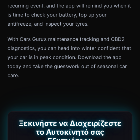
recurring event, and the app will remind you when it
is time to check your battery, top up your
antifreeze, and inspect your tyres.
With Cars Guru’s maintenance tracking and OBD2
diagnostics, you can head into winter confident that
your car is in peak condition. Download the app
today and take the guesswork out of seasonal car
care.
Ξεκινήστε να Διαχειρίζεστε
το Αυτοκίνητό σας