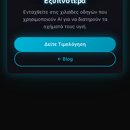
Εξυπνότερα
Ενταχθείτε στις χιλιάδες οδηγών που
χρησιμοποιούν AI για να διατηρούν τα
οχήματά τους υγιή.
Δείτε Τιμολόγηση
← Blog