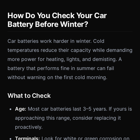
How Do You Check Your Car
Battery Before Winter?
Car batteries work harder in winter. Cold
temperatures reduce their capacity while demanding
more power for heating, lights, and demisting. A
battery that performs fine in summer can fail
without warning on the first cold morning.
What to Check
Age:
Most car batteries last 3–5 years. If yours is
approaching this range, consider replacing it
proactively.
Terminals:
Look for white or green corrosion on