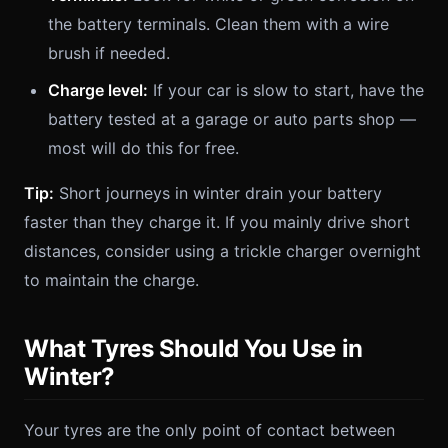
the battery terminals. Clean them with a wire
brush if needed.
Charge level:
If your car is slow to start, have the
battery tested at a garage or auto parts shop —
most will do this for free.
Tip:
Short journeys in winter drain your battery
faster than they charge it. If you mainly drive short
distances, consider using a trickle charger overnight
to maintain the charge.
What Tyres Should You Use in
Winter?
Your tyres are the only point of contact between