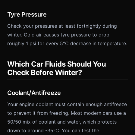
Tyre Pressure
Check your pressures at least fortnightly during
winter. Cold air causes tyre pressure to drop —
roughly 1 psi for every 5°C decrease in temperature.
Which Car Fluids Should You
Check Before Winter?
Coolant/Antifreeze
Your engine coolant must contain enough antifreeze
to prevent it from freezing. Most modern cars use a
50/50 mix of coolant and water, which protects
down to around -35°C. You can test the