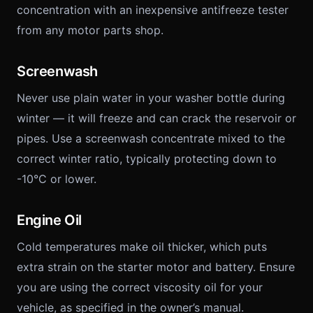
concentration with an inexpensive antifreeze tester
from any motor parts shop.
Screenwash
Never use plain water in your washer bottle during
winter — it will freeze and can crack the reservoir or
pipes. Use a screenwash concentrate mixed to the
correct winter ratio, typically protecting down to
-10°C or lower.
Engine Oil
Cold temperatures make oil thicker, which puts
extra strain on the starter motor and battery. Ensure
you are using the correct viscosity oil for your
vehicle, as specified in the owner’s manual.