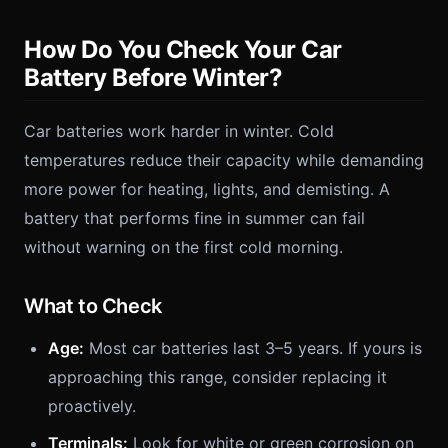
How Do You Check Your Car
Battery Before Winter?
Car batteries work harder in winter. Cold
temperatures reduce their capacity while demanding
more power for heating, lights, and demisting. A
battery that performs fine in summer can fail
without warning on the first cold morning.
What to Check
Age:
Most car batteries last 3–5 years. If yours is
approaching this range, consider replacing it
proactively.
Terminals:
Look for white or green corrosion on