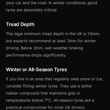
your car and the road. In winter conditions, good
tyres are absolutely critical.
Tread Depth
The legal minimum tread depth in the UK is 1.6mm,
but experts recommend at least 3mm for winter
driving. Below 3mm, wet weather braking
performance drops significantly.
Winter or All-Season Tyres
If you live in an area that regularly sees snow or ice,
consider fitting winter tyres. They use a softer
rubber compound that maintains grip in
temperatures below 7°C. All-season tyres are a
practical compromise for most UK drivers.