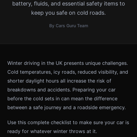
battery, fluids, and essential safety items to
keep you safe on cold roads.
By Cars Guru Team
Winter driving in the UK presents unique challenges.
Cold temperatures, icy roads, reduced visibility, and
shorter daylight hours all increase the risk of
breakdowns and accidents. Preparing your car
before the cold sets in can mean the difference
between a safe journey and a roadside emergency.
Use this complete checklist to make sure your car is
ready for whatever winter throws at it.