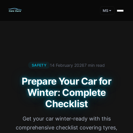
MS
14 February 2026
7 min read
SAFETY
Prepare Your Car for
Winter: Complete
Checklist
Get your car winter-ready with this
comprehensive checklist covering tyres,