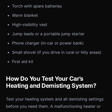
Torch with spare batteries
Warm blanket
High-visibility vest
Jump leads or a portable jump starter
Phone charger (in-car or power bank)
Small shovel (if you drive in rural or hilly areas)
First aid kit
How Do You Test Your Car’s
Heating and Demisting System?
Test your heating system and all demisting settings
before you need them. A malfunctioning heater or