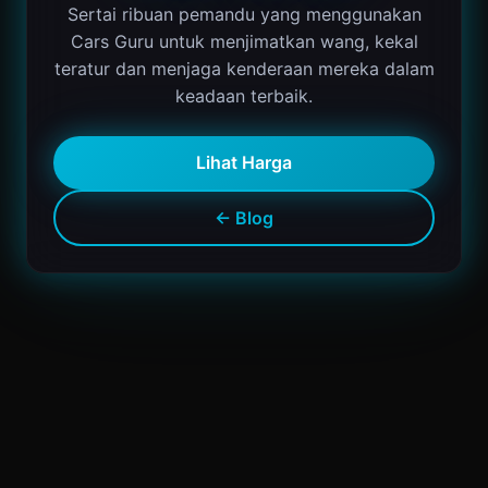
Sertai ribuan pemandu yang menggunakan
Cars Guru untuk menjimatkan wang, kekal
teratur dan menjaga kenderaan mereka dalam
keadaan terbaik.
Lihat Harga
← Blog