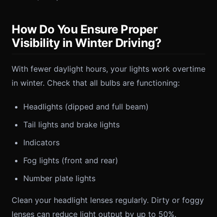
How Do You Ensure Proper
Visibility in Winter Driving?
With fewer daylight hours, your lights work overtime
in winter. Check that all bulbs are functioning:
Headlights (dipped and full beam)
Tail lights and brake lights
Indicators
Fog lights (front and rear)
Number plate lights
Clean your headlight lenses regularly. Dirty or foggy
lenses can reduce light output by up to 50%.