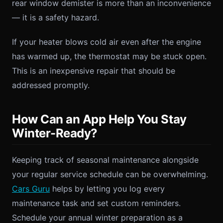
rear window demister is more than an inconvenience
— it is a safety hazard.
If your heater blows cold air even after the engine
has warmed up, the thermostat may be stuck open.
This is an inexpensive repair that should be
addressed promptly.
How Can an App Help You Stay
Winter-Ready?
Keeping track of seasonal maintenance alongside
your regular service schedule can be overwhelming.
Cars Guru
helps by letting you log every
maintenance task and set custom reminders.
Schedule your annual winter preparation as a