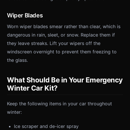
Wiper Blades
Worn wiper blades smear rather than clear, which is
dangerous in rain, sleet, or snow. Replace them if
they leave streaks. Lift your wipers off the
windscreen overnight to prevent them freezing to
the glass.
What Should Be in Your Emergency
Winter Car Kit?
Keep the following items in your car throughout
winter:
Ice scraper and de-icer spray