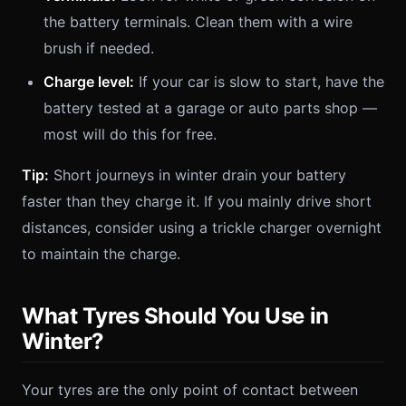
the battery terminals. Clean them with a wire
brush if needed.
Charge level:
If your car is slow to start, have the
battery tested at a garage or auto parts shop —
most will do this for free.
Tip:
Short journeys in winter drain your battery
faster than they charge it. If you mainly drive short
distances, consider using a trickle charger overnight
to maintain the charge.
What Tyres Should You Use in
Winter?
Your tyres are the only point of contact between