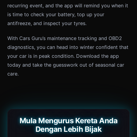
recurring event, and the app will remind you when it
is time to check your battery, top up your
antifreeze, and inspect your tyres.
With Cars Guru’s maintenance tracking and OBD2
diagnostics, you can head into winter confident that
your car is in peak condition. Download the app
today and take the guesswork out of seasonal car
care.
Mula Mengurus Kereta Anda
Dengan Lebih Bijak