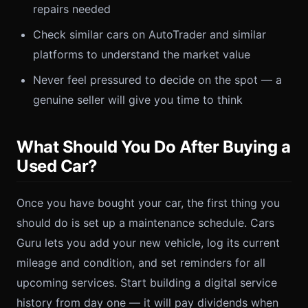
repairs needed
Check similar cars on AutoTrader and similar
platforms to understand the market value
Never feel pressured to decide on the spot — a
genuine seller will give you time to think
What Should You Do After Buying a
Used Car?
Once you have bought your car, the first thing you
should do is set up a maintenance schedule. Cars
Guru lets you add your new vehicle, log its current
mileage and condition, and set reminders for all
upcoming services. Start building a digital service
history from day one — it will pay dividends when