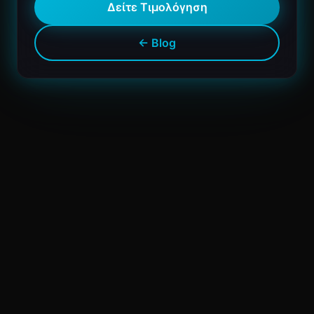
Δείτε Τιμολόγηση
← Blog