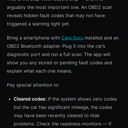
arguably the most important one. An OBD2 scan
reveals hidden fault codes that may not have
triggered a warning light yet.
Bring a smartphone with
Cars Guru
installed and an
OBD2 Bluetooth adapter. Plug it into the car’s
diagnostic port and run a full scan. The app will
show you any stored or pending fault codes and
explain what each one means.
Pay special attention to:
Cleared codes:
If the system shows zero codes
but the car has significant mileage, the codes
may have been recently cleared to hide
problems. Check the readiness monitors — if