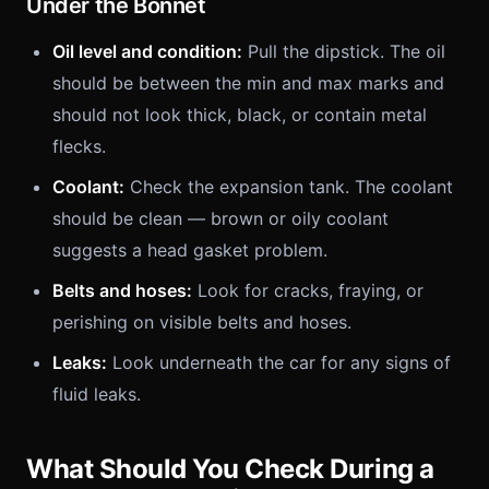
Under the Bonnet
Oil level and condition:
Pull the dipstick. The oil
should be between the min and max marks and
should not look thick, black, or contain metal
flecks.
Coolant:
Check the expansion tank. The coolant
should be clean — brown or oily coolant
suggests a head gasket problem.
Belts and hoses:
Look for cracks, fraying, or
perishing on visible belts and hoses.
Leaks:
Look underneath the car for any signs of
fluid leaks.
What Should You Check During a