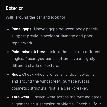
Exterior
Walk around the car and look for:
Panel gaps:
Uneven gaps between body panels
suggest previous accident damage and poor
repair work.
Paint mismatches:
Look at the car from different
angles. Resprayed panels often have a slightly
different shade or texture.
Rust:
Check wheel arches, sills, door bottoms,
and around the windscreen. Surface rust is
cosmetic; structural rust is a deal-breaker.
Tyre wear:
Uneven wear across the tyre indicates
alignment or suspension problems. Check all four