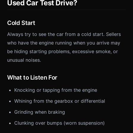
Used Car Test Drive?
Cold Start
Always try to see the car from a cold start. Sellers
who have the engine running when you arrive may
be hiding starting problems, excessive smoke, or
unusual noises.
What to Listen For
Knocking or tapping from the engine
Whining from the gearbox or differential
Grinding when braking
Clunking over bumps (worn suspension)