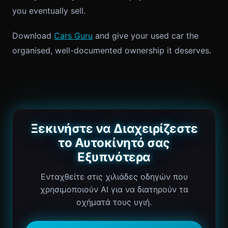
you eventually sell.
Download
Cars Guru
and give your used car the
organised, well-documented ownership it deserves.
Ξεκινήστε να Διαχειρίζεστε
το Αυτοκίνητό σας
Εξυπνότερα
Ενταχθείτε στις χιλιάδες οδηγών που
χρησιμοποιούν AI για να διατηρούν τα
οχήματά τους υγιή.