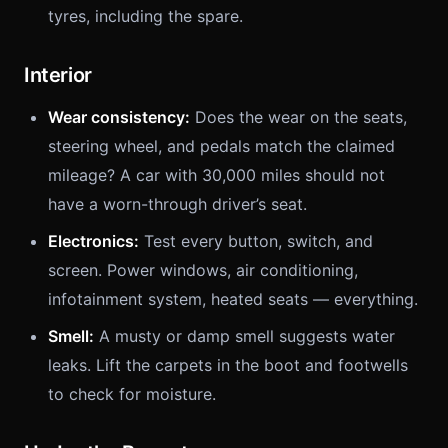
tyres, including the spare.
Interior
Wear consistency:
Does the wear on the seats,
steering wheel, and pedals match the claimed
mileage? A car with 30,000 miles should not
have a worn-through driver’s seat.
Electronics:
Test every button, switch, and
screen. Power windows, air conditioning,
infotainment system, heated seats — everything.
Smell:
A musty or damp smell suggests water
leaks. Lift the carpets in the boot and footwells
to check for moisture.