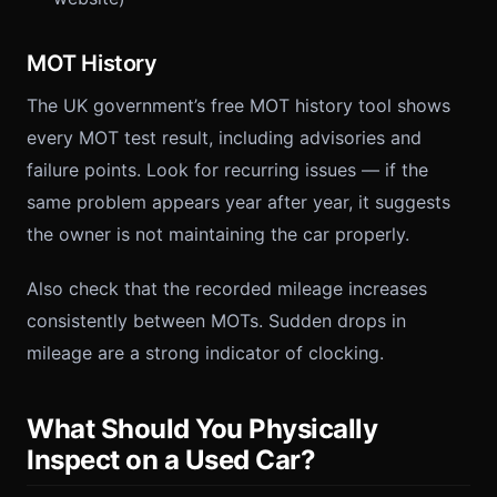
MOT History
The UK government’s free MOT history tool shows
every MOT test result, including advisories and
failure points. Look for recurring issues — if the
same problem appears year after year, it suggests
the owner is not maintaining the car properly.
Also check that the recorded mileage increases
consistently between MOTs. Sudden drops in
mileage are a strong indicator of clocking.
What Should You Physically
Inspect on a Used Car?