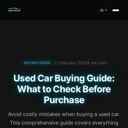
EL
22 February 2026
8 min read
BUYING GUIDE
Used Car Buying Guide:
What to Check Before
Purchase
Avoid costly mistakes when buying a used car.
This comprehensive guide covers everything