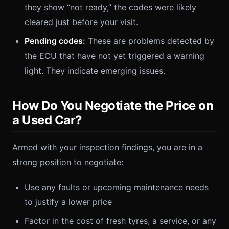
they show “not ready,” the codes were likely
cleared just before your visit.
Pending codes:
These are problems detected by
the ECU that have not yet triggered a warning
light. They indicate emerging issues.
How Do You Negotiate the Price on
a Used Car?
Armed with your inspection findings, you are in a
strong position to negotiate:
Use any faults or upcoming maintenance needs
to justify a lower price
Factor in the cost of fresh tyres, a service, or any