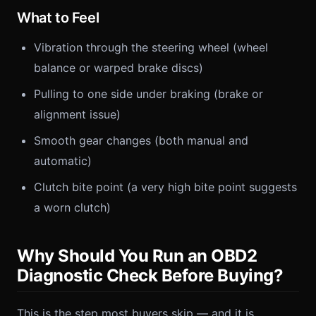
What to Feel
Vibration through the steering wheel (wheel
balance or warped brake discs)
Pulling to one side under braking (brake or
alignment issue)
Smooth gear changes (both manual and
automatic)
Clutch bite point (a very high bite point suggests
a worn clutch)
Why Should You Run an OBD2
Diagnostic Check Before Buying?
This is the step most buyers skip — and it is