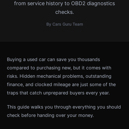
from service history to OBD2 diagnostics
checks.
By Cars Guru Team
Buying a used car can save you thousands
compared to purchasing new, but it comes with
risks. Hidden mechanical problems, outstanding
finance, and clocked mileage are just some of the
traps that catch unprepared buyers every year.
This guide walks you through everything you should
check before handing over your money.