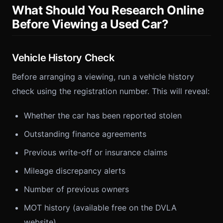
What Should You Research Online
Before Viewing a Used Car?
Vehicle History Check
Before arranging a viewing, run a vehicle history
check using the registration number. This will reveal:
Whether the car has been reported stolen
Outstanding finance agreements
Previous write-off or insurance claims
Mileage discrepancy alerts
Number of previous owners
MOT history (available free on the DVLA
website)