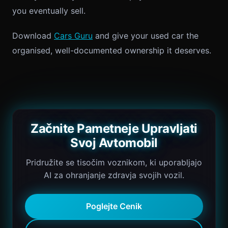
you eventually sell.
Download
Cars Guru
and give your used car the
organised, well-documented ownership it deserves.
Začnite Pametneje Upravljati
Svoj Avtomobil
Pridružite se tisočim voznikom, ki uporabljajo
AI za ohranjanje zdravja svojih vozil.
Poglejte Cenik