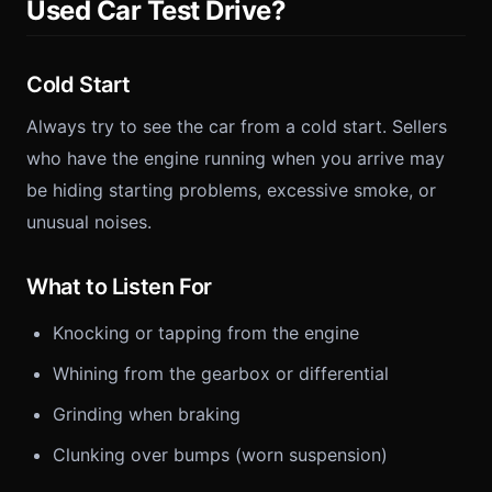
Used Car Test Drive?
Cold Start
Always try to see the car from a cold start. Sellers
who have the engine running when you arrive may
be hiding starting problems, excessive smoke, or
unusual noises.
What to Listen For
Knocking or tapping from the engine
Whining from the gearbox or differential
Grinding when braking
Clunking over bumps (worn suspension)