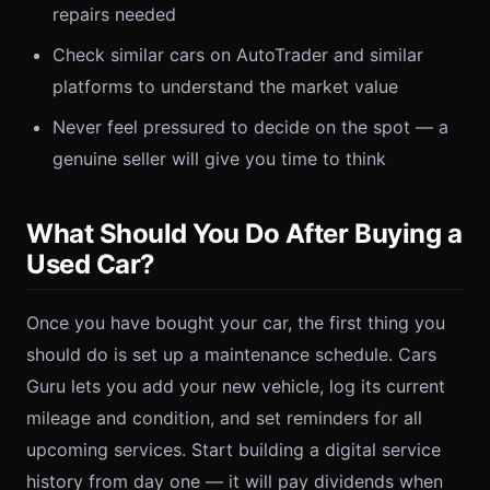
repairs needed
Check similar cars on AutoTrader and similar
platforms to understand the market value
Never feel pressured to decide on the spot — a
genuine seller will give you time to think
What Should You Do After Buying a
Used Car?
Once you have bought your car, the first thing you
should do is set up a maintenance schedule. Cars
Guru lets you add your new vehicle, log its current
mileage and condition, and set reminders for all
upcoming services. Start building a digital service
history from day one — it will pay dividends when