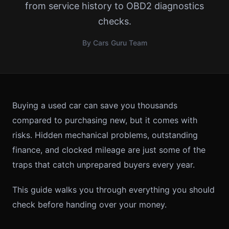
from service history to OBD2 diagnostics
checks.
By Cars Guru Team
Buying a used car can save you thousands
compared to purchasing new, but it comes with
risks. Hidden mechanical problems, outstanding
finance, and clocked mileage are just some of the
traps that catch unprepared buyers every year.
This guide walks you through everything you should
check before handing over your money.