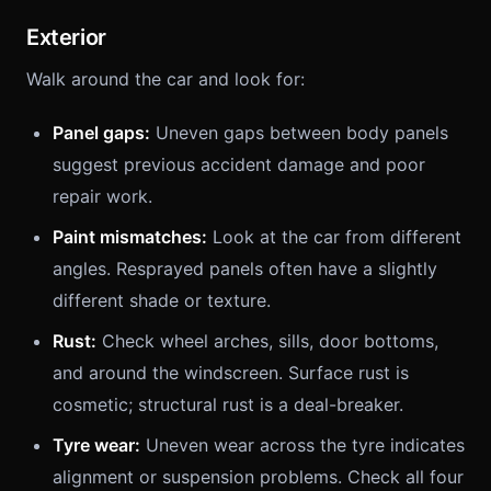
Exterior
Walk around the car and look for:
Panel gaps:
Uneven gaps between body panels
suggest previous accident damage and poor
repair work.
Paint mismatches:
Look at the car from different
angles. Resprayed panels often have a slightly
different shade or texture.
Rust:
Check wheel arches, sills, door bottoms,
and around the windscreen. Surface rust is
cosmetic; structural rust is a deal-breaker.
Tyre wear:
Uneven wear across the tyre indicates
alignment or suspension problems. Check all four