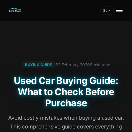
SL
22 February 2026
8 min read
BUYING GUIDE
Used Car Buying Guide:
What to Check Before
Purchase
Avoid costly mistakes when buying a used car.
This comprehensive guide covers everything