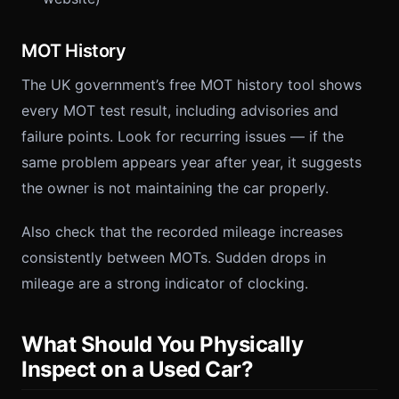
MOT History
The UK government’s free MOT history tool shows
every MOT test result, including advisories and
failure points. Look for recurring issues — if the
same problem appears year after year, it suggests
the owner is not maintaining the car properly.
Also check that the recorded mileage increases
consistently between MOTs. Sudden drops in
mileage are a strong indicator of clocking.
What Should You Physically
Inspect on a Used Car?