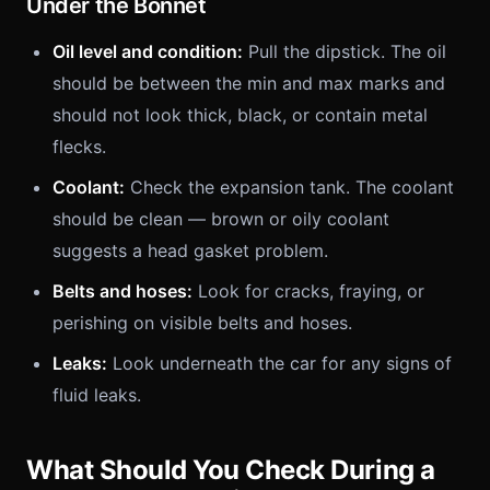
Under the Bonnet
Oil level and condition:
Pull the dipstick. The oil
should be between the min and max marks and
should not look thick, black, or contain metal
flecks.
Coolant:
Check the expansion tank. The coolant
should be clean — brown or oily coolant
suggests a head gasket problem.
Belts and hoses:
Look for cracks, fraying, or
perishing on visible belts and hoses.
Leaks:
Look underneath the car for any signs of
fluid leaks.
What Should You Check During a