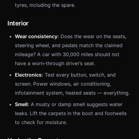
tyres, including the spare.
Interior
Wear consistency:
Does the wear on the seats,
steering wheel, and pedals match the claimed
mileage? A car with 30,000 miles should not
have a worn-through driver’s seat.
Electronics:
Test every button, switch, and
screen. Power windows, air conditioning,
infotainment system, heated seats — everything.
Smell:
A musty or damp smell suggests water
leaks. Lift the carpets in the boot and footwells
to check for moisture.