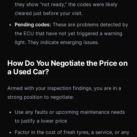
they show “not ready,” the codes were likely
cleared just before your visit.
Pending codes:
These are problems detected by
the ECU that have not yet triggered a warning
light. They indicate emerging issues.
How Do You Negotiate the Price on
a Used Car?
Armed with your inspection findings, you are in a
strong position to negotiate:
Use any faults or upcoming maintenance needs
to justify a lower price
Factor in the cost of fresh tyres, a service, or any