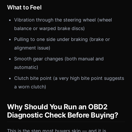
What to Feel
Vibration through the steering wheel (wheel
balance or warped brake discs)
Pulling to one side under braking (brake or
alignment issue)
Smooth gear changes (both manual and
automatic)
Clutch bite point (a very high bite point suggests
a worn clutch)
Why Should You Run an OBD2
Diagnostic Check Before Buying?
This is the step most buyers skip — and it is