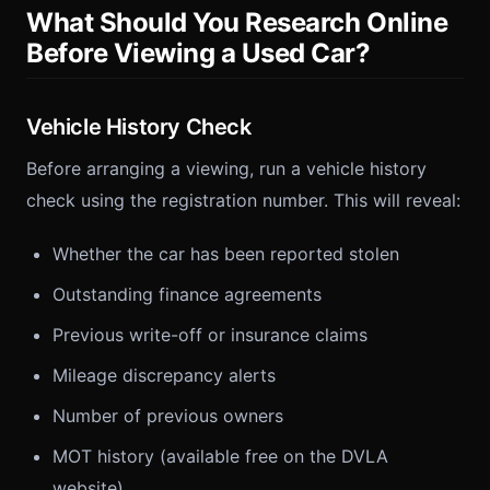
What Should You Research Online
Before Viewing a Used Car?
Vehicle History Check
Before arranging a viewing, run a vehicle history
check using the registration number. This will reveal:
Whether the car has been reported stolen
Outstanding finance agreements
Previous write-off or insurance claims
Mileage discrepancy alerts
Number of previous owners
MOT history (available free on the DVLA
website)