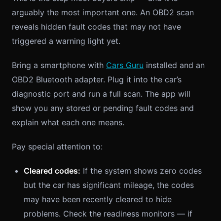
arguably the most important one. An OBD2 scan
reveals hidden fault codes that may not have
triggered a warning light yet.
Bring a smartphone with
Cars Guru
installed and an
OBD2 Bluetooth adapter. Plug it into the car’s
diagnostic port and run a full scan. The app will
show you any stored or pending fault codes and
explain what each one means.
Pay special attention to:
Cleared codes:
If the system shows zero codes
but the car has significant mileage, the codes
may have been recently cleared to hide
problems. Check the readiness monitors — if