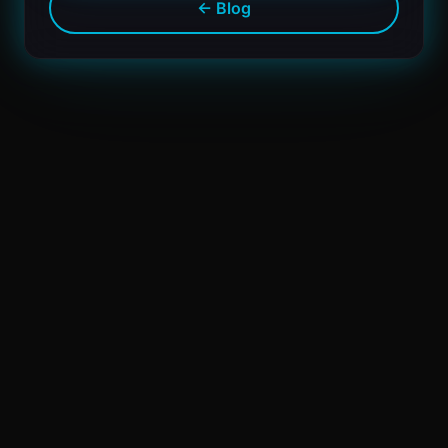
← Blog