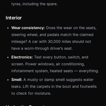
tyres, including the spare.
Interior
Wear consistency:
Does the wear on the seats,
steering wheel, and pedals match the claimed
mileage? A car with 30,000 miles should not
have a worn-through driver’s seat.
Electronics:
Test every button, switch, and
screen. Power windows, air conditioning,
infotainment system, heated seats — everything.
Smell:
A musty or damp smell suggests water
leaks. Lift the carpets in the boot and footwells
to check for moisture.