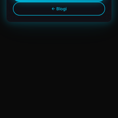
← Blogi