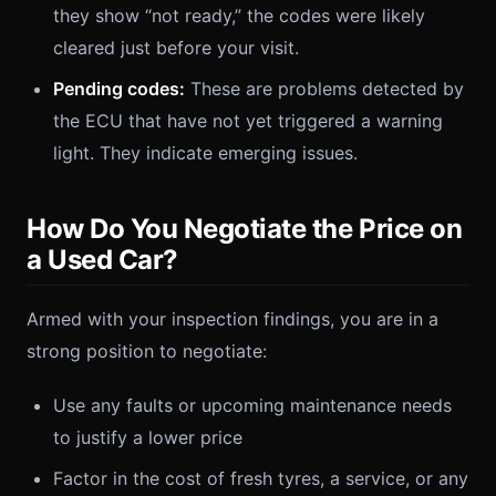
they show “not ready,” the codes were likely
cleared just before your visit.
Pending codes:
These are problems detected by
the ECU that have not yet triggered a warning
light. They indicate emerging issues.
How Do You Negotiate the Price on
a Used Car?
Armed with your inspection findings, you are in a
strong position to negotiate:
Use any faults or upcoming maintenance needs
to justify a lower price
Factor in the cost of fresh tyres, a service, or any