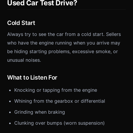
Used Car Test Drive?
Cold Start
Always try to see the car from a cold start. Sellers
who have the engine running when you arrive may
be hiding starting problems, excessive smoke, or
unusual noises.
What to Listen For
Knocking or tapping from the engine
Whining from the gearbox or differential
Grinding when braking
Clunking over bumps (worn suspension)