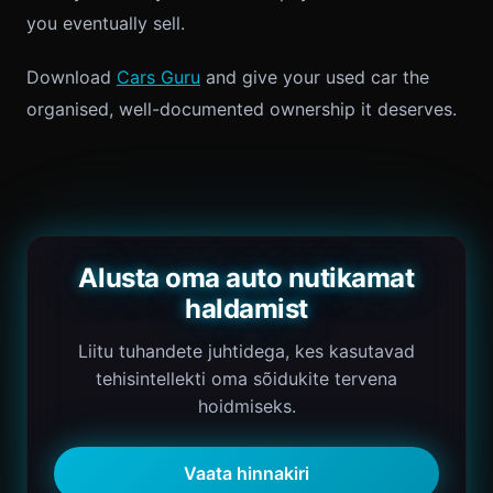
you eventually sell.
Download
Cars Guru
and give your used car the
organised, well-documented ownership it deserves.
Alusta oma auto nutikamat
haldamist
Liitu tuhandete juhtidega, kes kasutavad
tehisintellekti oma sõidukite tervena
hoidmiseks.
Vaata hinnakiri