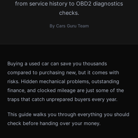
from service history to OBD2 diagnostics
checks.
By Cars Guru Team
Buying a used car can save you thousands
compared to purchasing new, but it comes with
risks. Hidden mechanical problems, outstanding
finance, and clocked mileage are just some of the
traps that catch unprepared buyers every year.
This guide walks you through everything you should
check before handing over your money.