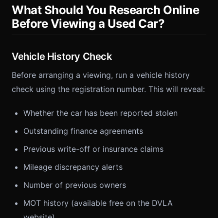
What Should You Research Online
Before Viewing a Used Car?
Vehicle History Check
Before arranging a viewing, run a vehicle history
check using the registration number. This will reveal:
Whether the car has been reported stolen
Outstanding finance agreements
Previous write-off or insurance claims
Mileage discrepancy alerts
Number of previous owners
MOT history (available free on the DVLA
website)