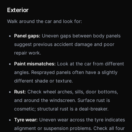
Exterior
Walk around the car and look for:
Panel gaps:
Uneven gaps between body panels
suggest previous accident damage and poor
repair work.
Paint mismatches:
Look at the car from different
angles. Resprayed panels often have a slightly
different shade or texture.
Rust:
Check wheel arches, sills, door bottoms,
and around the windscreen. Surface rust is
cosmetic; structural rust is a deal-breaker.
Tyre wear:
Uneven wear across the tyre indicates
alignment or suspension problems. Check all four