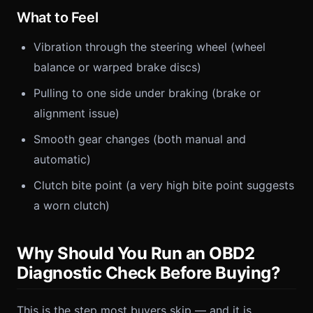
What to Feel
Vibration through the steering wheel (wheel
balance or warped brake discs)
Pulling to one side under braking (brake or
alignment issue)
Smooth gear changes (both manual and
automatic)
Clutch bite point (a very high bite point suggests
a worn clutch)
Why Should You Run an OBD2
Diagnostic Check Before Buying?
This is the step most buyers skip — and it is