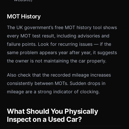
MOT History
The UK government’s free MOT history tool shows
every MOT test result, including advisories and
failure points. Look for recurring issues — if the
same problem appears year after year, it suggests
the owner is not maintaining the car properly.
Also check that the recorded mileage increases
consistently between MOTs. Sudden drops in
mileage are a strong indicator of clocking.
What Should You Physically
Inspect on a Used Car?