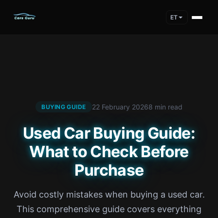
ET
22 February 2026
8 min read
BUYING GUIDE
Used Car Buying Guide:
What to Check Before
Purchase
Avoid costly mistakes when buying a used car.
This comprehensive guide covers everything