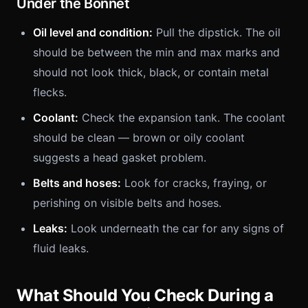
Under the Bonnet
Oil level and condition:
Pull the dipstick. The oil
should be between the min and max marks and
should not look thick, black, or contain metal
flecks.
Coolant:
Check the expansion tank. The coolant
should be clean — brown or oily coolant
suggests a head gasket problem.
Belts and hoses:
Look for cracks, fraying, or
perishing on visible belts and hoses.
Leaks:
Look underneath the car for any signs of
fluid leaks.
What Should You Check During a