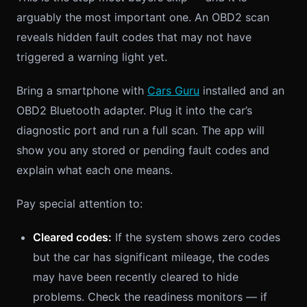
arguably the most important one. An OBD2 scan
reveals hidden fault codes that may not have
triggered a warning light yet.
Bring a smartphone with
Cars Guru
installed and an
OBD2 Bluetooth adapter. Plug it into the car’s
diagnostic port and run a full scan. The app will
show you any stored or pending fault codes and
explain what each one means.
Pay special attention to:
Cleared codes:
If the system shows zero codes
but the car has significant mileage, the codes
may have been recently cleared to hide
problems. Check the readiness monitors — if