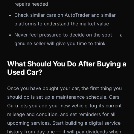
repairs needed
Check similar cars on AutoTrader and similar
platforms to understand the market value
Never feel pressured to decide on the spot — a
genuine seller will give you time to think
What Should You Do After Buying a
Used Car?
Once you have bought your car, the first thing you
should do is set up a maintenance schedule. Cars
Guru lets you add your new vehicle, log its current
mileage and condition, and set reminders for all
upcoming services. Start building a digital service
history from day one — it will pay dividends when