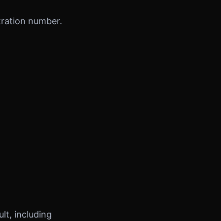
tration number.
t, including