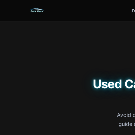
D
Used C
Avoid 
guide 