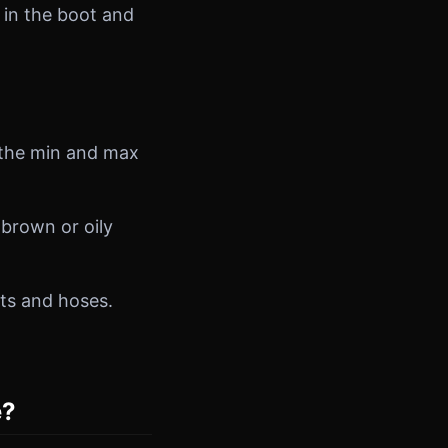
 in the boot and
n the min and max
brown or oily
lts and hoses.
e?