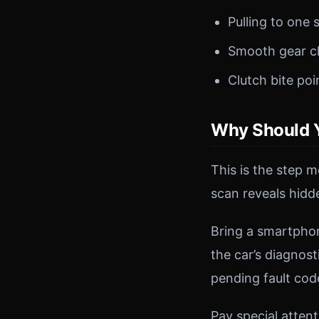
Pulling to one 
Smooth gear c
Clutch bite poi
Why Should Y
This is the step 
scan reveals hidd
Bring a smartpho
the car’s diagnost
pending fault co
Pay special attent