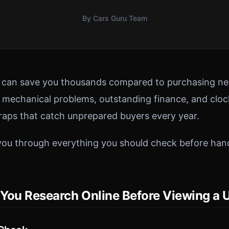
By Cars Guru Team
r can save you thousands compared to purchasing ne
n mechanical problems, outstanding finance, and clo
traps that catch unprepared buyers every year.
you through everything you should check before han
You Research Online Before Viewing a 