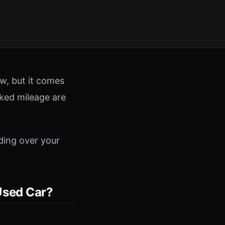
w, but it comes
cked mileage are
ding over your
Used Car?