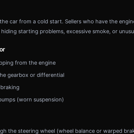
 the car from a cold start. Sellers who have the eng
 hiding starting problems, excessive smoke, or unusu
or
pping from the engine
he gearbox or differential
 braking
 bumps (worn suspension)
ugh the steering wheel (wheel balance or warped brak