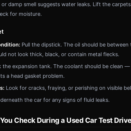
or damp smell suggests water leaks. Lift the carpets
eck for moisture.
et
ondition:
Pull the dipstick. The oil should be betwee
d not look thick, black, or contain metal flecks.
the expansion tank. The coolant should be clean — 
ts a head gasket problem.
s:
Look for cracks, fraying, or perishing on visible be
erneath the car for any signs of fluid leaks.
You Check During a Used Car Test Driv