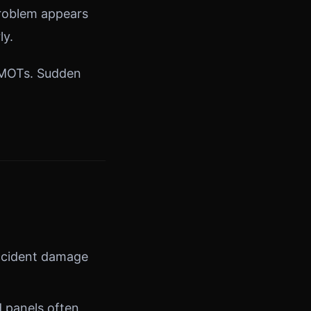
 problem appears
ly.
n MOTs. Sudden
ccident damage
d panels often