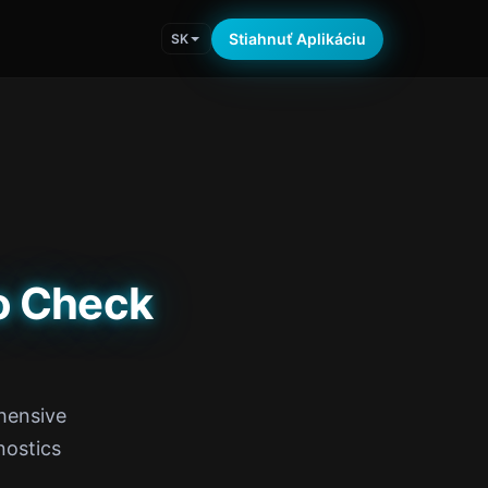
Stiahnuť Aplikáciu
SK
o Check
hensive
nostics