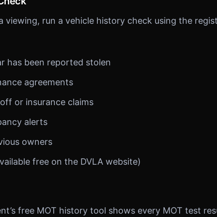
 Check
 viewing, run a vehicle history check using the regis
r has been reported stolen
inance agreements
off or insurance claims
pancy alerts
vious owners
vailable free on the DVLA website)
’s free MOT history tool shows every MOT test resul