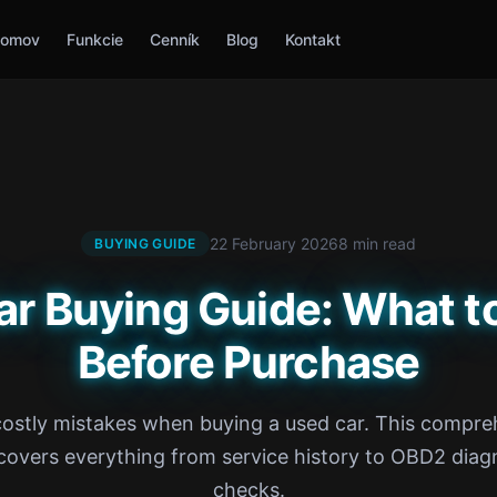
omov
Funkcie
Cenník
Blog
Kontakt
22 February 2026
8 min read
BUYING GUIDE
ar Buying Guide: What t
Before Purchase
costly mistakes when buying a used car. This compre
covers everything from service history to OBD2 diag
checks.