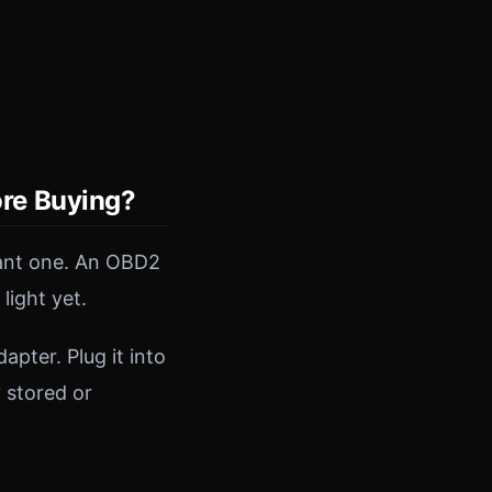
re Buying?
tant one. An OBD2
light yet.
pter. Plug it into
y stored or