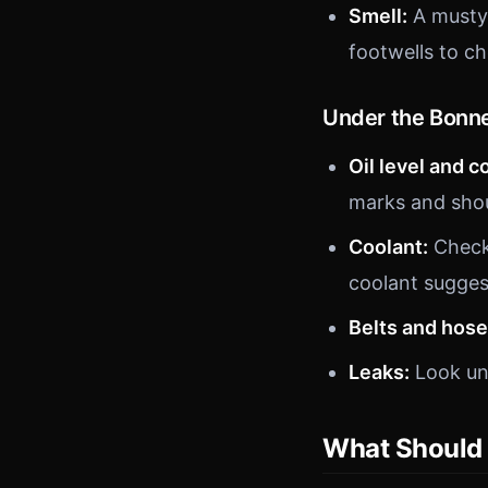
Smell:
A musty 
footwells to ch
Under the Bonn
Oil level and c
marks and shoul
Coolant:
Check 
coolant sugges
Belts and hose
Leaks:
Look und
What Should 