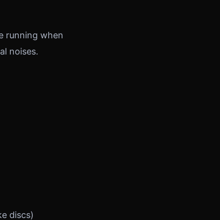
ine running when
al noises.
e discs)