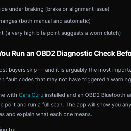
side under braking (brake or alignment issue)
hanges (both manual and automatic)
nt (a very high bite point suggests a worn clutch)
ou Run an OBD2 Diagnostic Check Befo
most buyers skip — and it is arguably the most impor
en fault codes that may not have triggered a warning 
ne with
Cars Guru
installed and an OBD2 Bluetooth ada
ic port and run a full scan. The app will show you an
des and explain what each one means.
ion to: