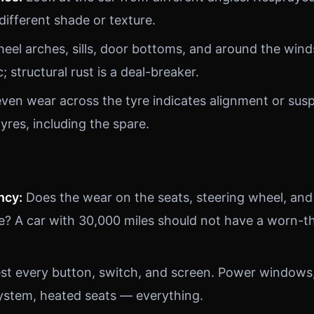
 different shade or texture.
el arches, sills, door bottoms, and around the wind
; structural rust is a deal-breaker.
en wear across the tyre indicates alignment or sus
tyres, including the spare.
ncy:
Does the wear on the seats, steering wheel, and
e? A car with 30,000 miles should not have a worn-th
st every button, switch, and screen. Power windows, 
ystem, heated seats — everything.