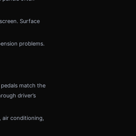
screen. Surface
pension problems.
 pedals match the
rough driver’s
air conditioning,