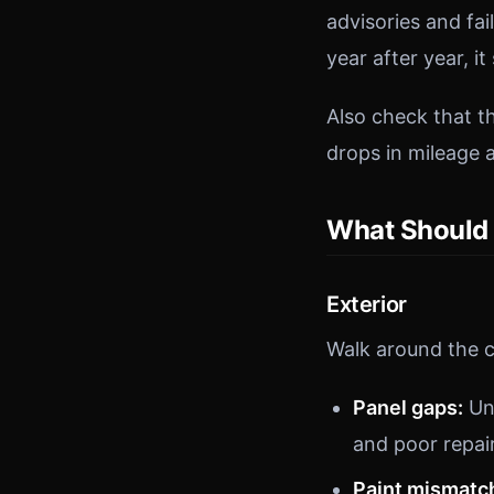
advisories and fa
year after year, i
Also check that 
drops in mileage a
What Should 
Exterior
Walk around the c
Panel gaps:
Un
and poor repai
Paint mismatc