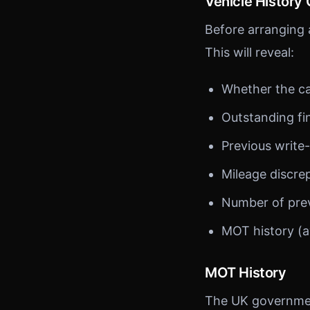
Vehicle History
Before arranging a
This will reveal:
Whether the ca
Outstanding f
Previous write-
Mileage discre
Number of pre
MOT history (a
MOT History
The UK government