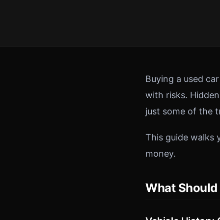
Buying a used ca
with risks. Hidde
just some of the 
This guide walks 
money.
What Should 