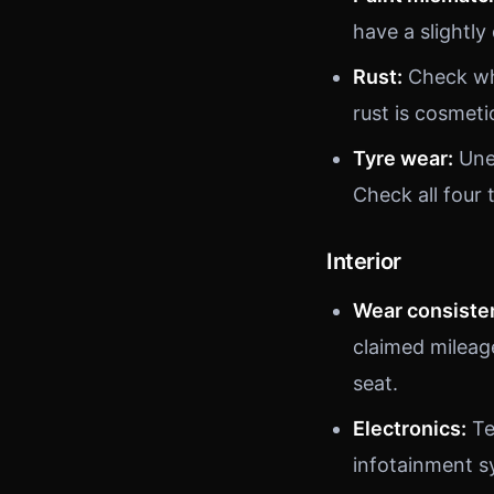
have a slightly
Rust:
Check whe
rust is cosmetic
Tyre wear:
Unev
Check all four 
Interior
Wear consiste
claimed mileag
seat.
Electronics:
Te
infotainment s