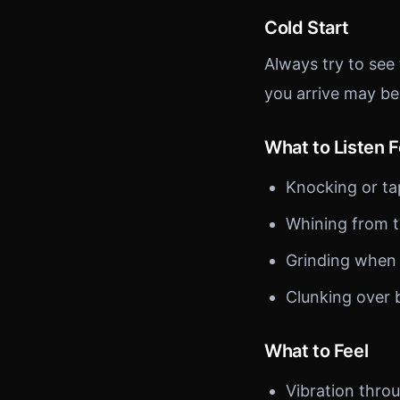
Cold Start
Always try to see
you arrive may be
What to Listen F
Knocking or ta
Whining from t
Grinding when
Clunking over
What to Feel
Vibration thro