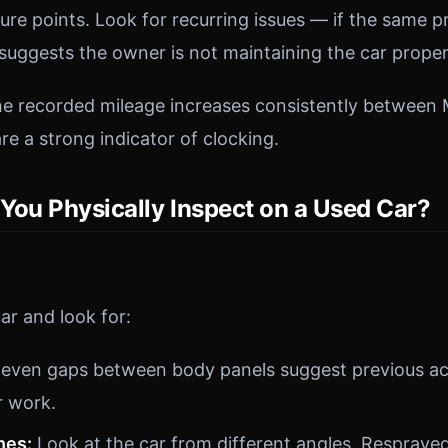
ilure points. Look for recurring issues — if the same
t suggests the owner is not maintaining the car proper
the recorded mileage increases consistently betwee
re a strong indicator of clocking.
You Physically Inspect on a Used Car?
ar and look for:
even gaps between body panels suggest previous a
r work.
hes:
Look at the car from different angles. Respraye