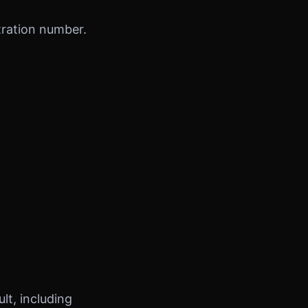
tration number.
t, including