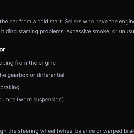
 the car from a cold start. Sellers who have the eng
 hiding starting problems, excessive smoke, or unusu
or
pping from the engine
he gearbox or differential
 braking
 bumps (worn suspension)
ugh the steering wheel (wheel balance or warped brak