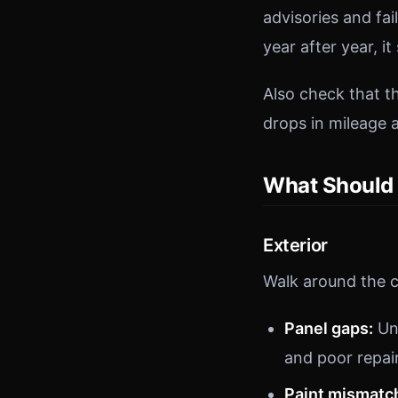
advisories and fa
year after year, i
Also check that 
drops in mileage a
What Should 
Exterior
Walk around the c
Panel gaps:
Un
and poor repai
Paint mismatc