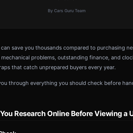
By Cars Guru Team
r can save you thousands compared to purchasing ne
n mechanical problems, outstanding finance, and clo
traps that catch unprepared buyers every year.
you through everything you should check before han
You Research Online Before Viewing a 