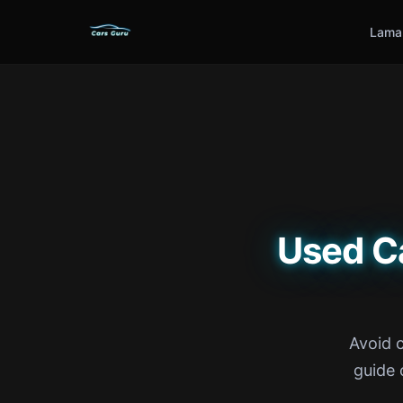
Lama
Used C
Avoid 
guide 