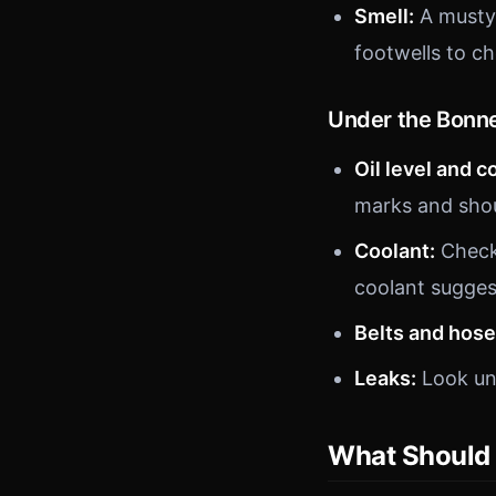
Smell:
A musty 
footwells to ch
Under the Bonn
Oil level and c
marks and shoul
Coolant:
Check 
coolant sugges
Belts and hose
Leaks:
Look und
What Should 