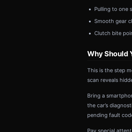
Pulling to one 
Smooth gear c
Clutch bite poi
Why Should Y
This is the step 
scan reveals hidd
Bring a smartpho
the car’s diagnost
pending fault co
Pay special attent