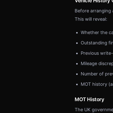
Vehicle History
Before arranging a
This will reveal:
Whether the ca
Outstanding f
Previous write-
Mileage discre
Number of pre
MOT history (a
MOT History
The UK government