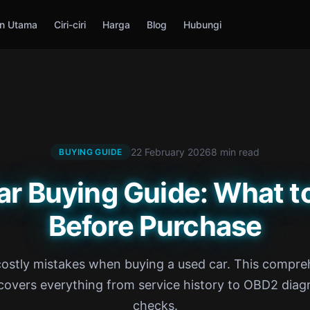
n Utama
Ciri-ciri
Harga
Blog
Hubungi
22 February 2026
8 min read
BUYING GUIDE
ar Buying Guide: What t
Before Purchase
costly mistakes when buying a used car. This compre
covers everything from service history to OBD2 diag
checks.