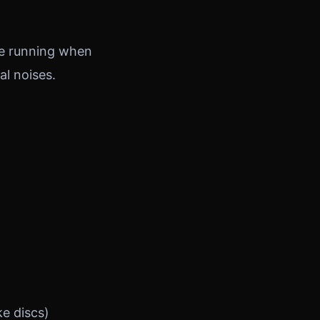
ine running when
al noises.
e discs)