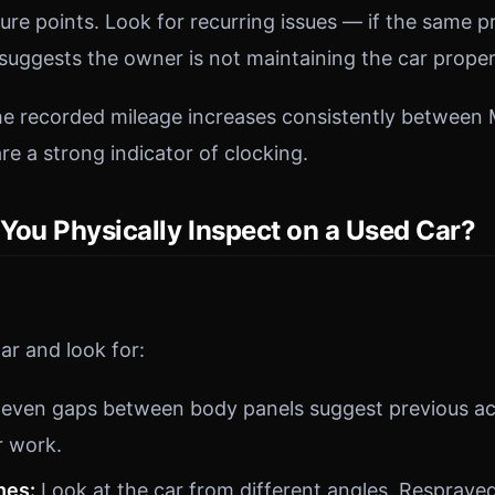
ilure points. Look for recurring issues — if the same
t suggests the owner is not maintaining the car proper
the recorded mileage increases consistently betwee
re a strong indicator of clocking.
You Physically Inspect on a Used Car?
ar and look for:
even gaps between body panels suggest previous a
r work.
hes:
Look at the car from different angles. Respraye