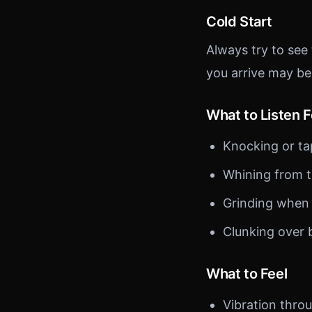
Cold Start
Always try to see
you arrive may be
What to Listen F
Knocking or ta
Whining from t
Grinding when
Clunking over
What to Feel
Vibration thro