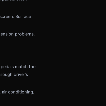
screen. Surface
pension problems.
 pedals match the
rough driver’s
air conditioning,