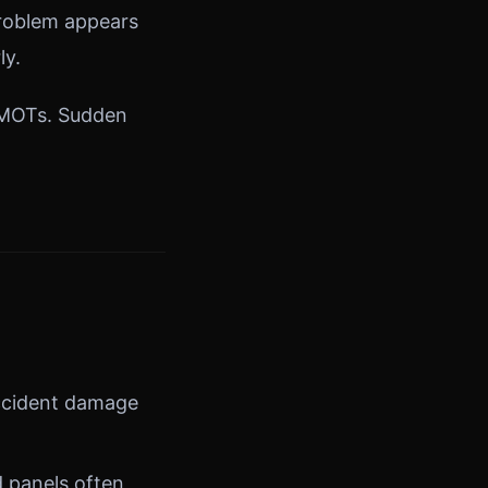
 problem appears
ly.
n MOTs. Sudden
ccident damage
d panels often