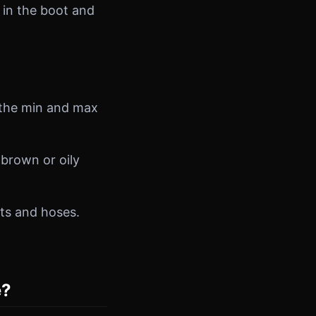
 in the boot and
n the min and max
brown or oily
lts and hoses.
e?