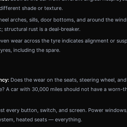
 different shade or texture.
el arches, sills, door bottoms, and around the wind
; structural rust is a deal-breaker.
en wear across the tyre indicates alignment or sus
tyres, including the spare.
ncy:
Does the wear on the seats, steering wheel, and
e? A car with 30,000 miles should not have a worn-th
st every button, switch, and screen. Power windows, 
ystem, heated seats — everything.