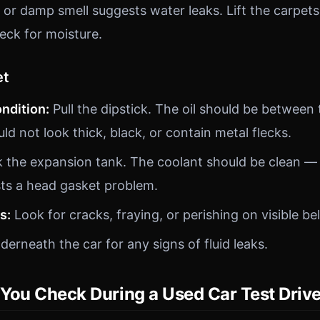
or damp smell suggests water leaks. Lift the carpets
eck for moisture.
et
ondition:
Pull the dipstick. The oil should be betwee
d not look thick, black, or contain metal flecks.
the expansion tank. The coolant should be clean — 
ts a head gasket problem.
s:
Look for cracks, fraying, or perishing on visible be
erneath the car for any signs of fluid leaks.
You Check During a Used Car Test Driv