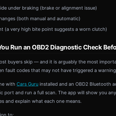
side under braking (brake or alignment issue)
hanges (both manual and automatic)
nt (a very high bite point suggests a worn clutch)
ou Run an OBD2 Diagnostic Check Befo
most buyers skip — and it is arguably the most impor
en fault codes that may not have triggered a warning 
ne with
Cars Guru
installed and an OBD2 Bluetooth ada
ic port and run a full scan. The app will show you an
des and explain what each one means.
ion to: