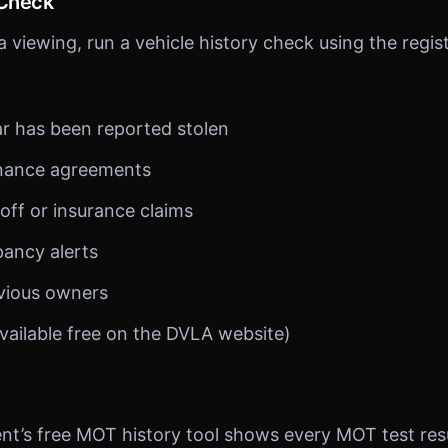
 Check
 viewing, run a vehicle history check using the regis
r has been reported stolen
inance agreements
off or insurance claims
pancy alerts
vious owners
vailable free on the DVLA website)
’s free MOT history tool shows every MOT test resul