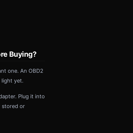
re Buying?
tant one. An OBD2
light yet.
pter. Plug it into
y stored or