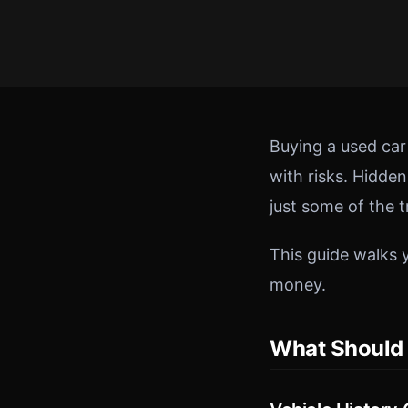
Buying a used ca
with risks. Hidde
just some of the 
This guide walks 
money.
What Should 