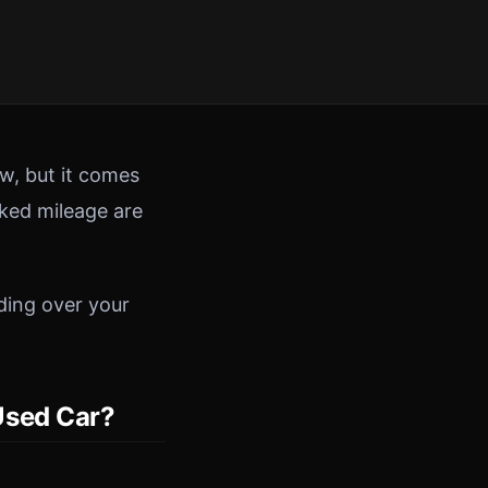
w, but it comes
cked mileage are
ding over your
Used Car?