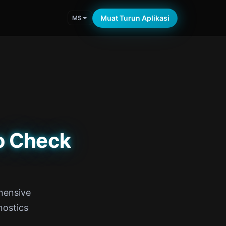
Muat Turun Aplikasi
MS
o Check
hensive
nostics