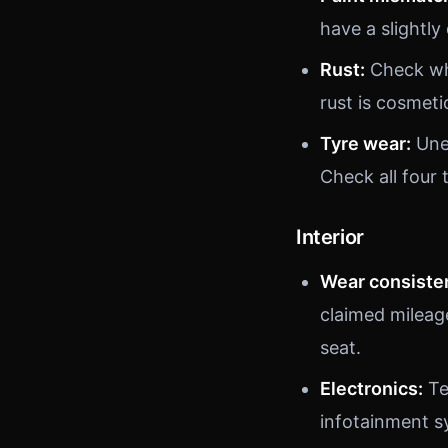
have a slightly
Rust:
Check whe
rust is cosmetic
Tyre wear:
Unev
Check all four 
Interior
Wear consiste
claimed mileag
seat.
Electronics:
Te
infotainment s