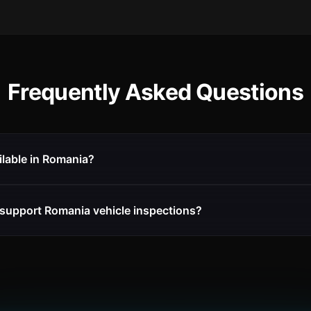
Frequently Asked Questions
ilable in Romania?
support Romania vehicle inspections?