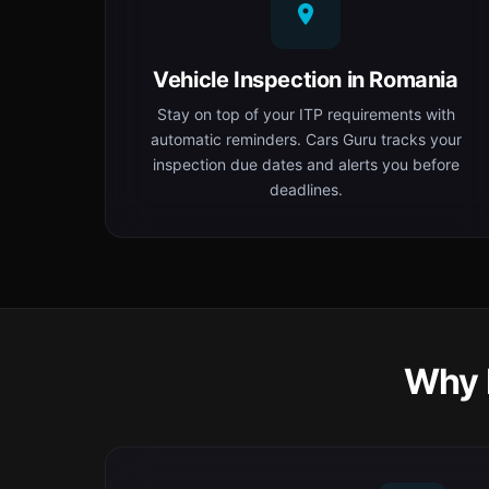
Vehicle Inspection in Romania
Stay on top of your ITP requirements with
automatic reminders. Cars Guru tracks your
inspection due dates and alerts you before
deadlines.
Why 