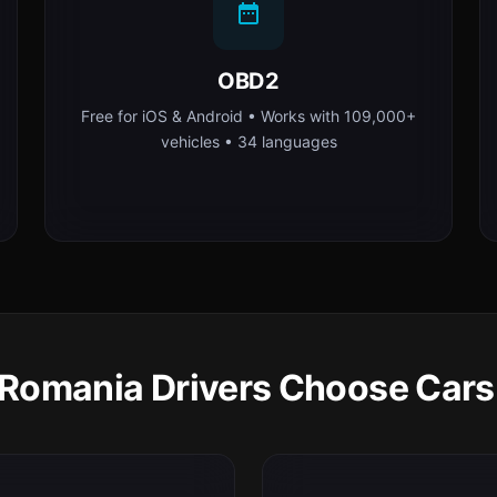
OBD2
Free for iOS & Android • Works with 109,000+
vehicles • 34 languages
Romania Drivers Choose Cars