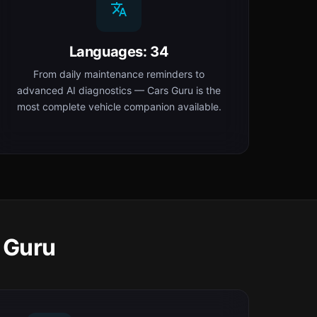
Languages: 34
From daily maintenance reminders to
advanced AI diagnostics — Cars Guru is the
most complete vehicle companion available.
 Guru