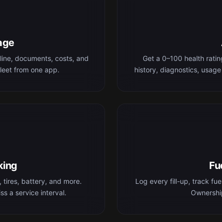
age
line, documents, costs, and
Get a 0–100 health rati
leet from one app.
history, diagnostics, usage
king
Fu
 tires, battery, and more.
Log every fill-up, track fu
s a service interval.
Ownership