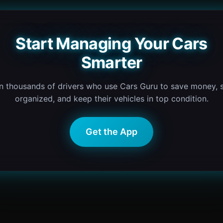
Start Managing Your Cars
Smarter
n thousands of drivers who use Cars Guru to save money, 
organized, and keep their vehicles in top condition.
Get the App