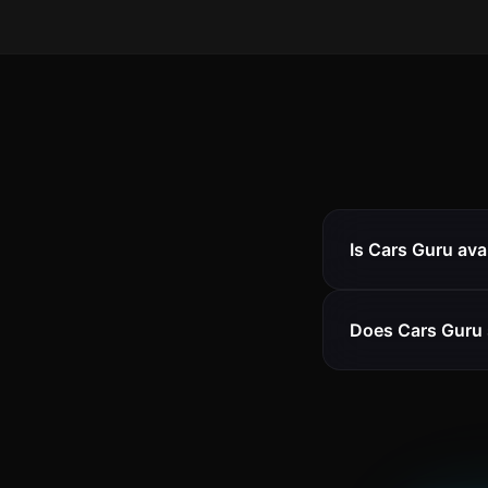
Is Cars Guru ava
Does Cars Guru 