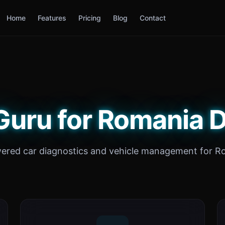
Home
Features
Pricing
Blog
Contact
Guru for Romania D
ered car diagnostics and vehicle management for R