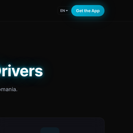
Get the App
EN
rivers
omania.