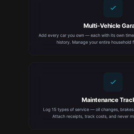
Multi-Vehicle Gar
Add every car you own — each with its own time
history. Manage your entire household f
Maintenance Trac
Log 15 types of service — oil changes, brakes,
Attach receipts, track costs, and never mis