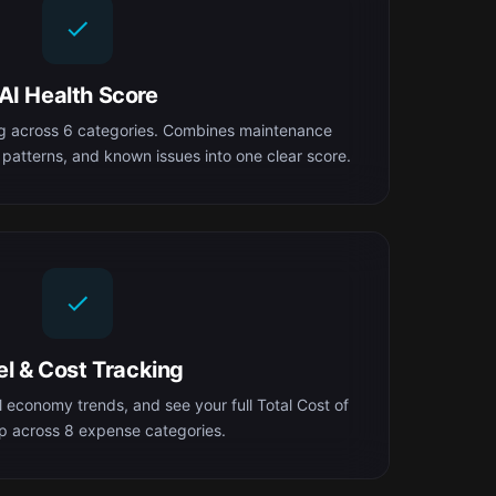
AI Health Score
ng across 6 categories. Combines maintenance
 patterns, and known issues into one clear score.
el & Cost Tracking
el economy trends, and see your full Total Cost of
 across 8 expense categories.