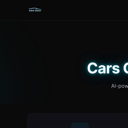
Cars 
AI-pow