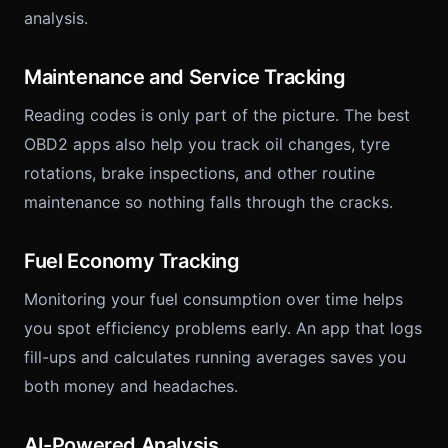
analysis.
Maintenance and Service Tracking
Reading codes is only part of the picture. The best
OBD2 apps also help you track oil changes, tyre
rotations, brake inspections, and other routine
maintenance so nothing falls through the cracks.
Fuel Economy Tracking
Monitoring your fuel consumption over time helps
you spot efficiency problems early. An app that logs
fill-ups and calculates running averages saves you
both money and headaches.
AI-Powered Analysis