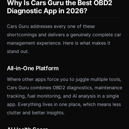
Why Is Cars Guru the Best OBD2
Diagnostic App in 2026?
Cars Guru addresses every one of these
shortcomings and delivers a genuinely complete car
management experience. Here is what makes it
stand out.
All-in-One Platform
Where other apps force you to juggle multiple tools,
Cars Guru combines OBD2 diagnostics, maintenance
tracking, fuel monitoring, and AI analysis in a single
app. Everything lives in one place, which means less
clutter and better insights.