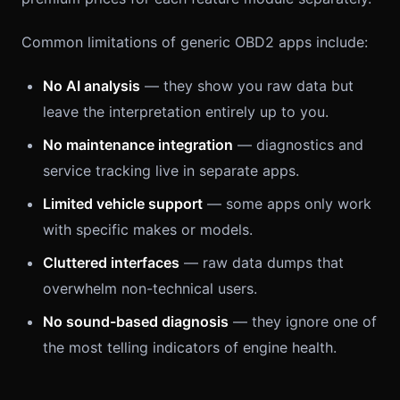
Common limitations of generic OBD2 apps include:
No AI analysis
— they show you raw data but
leave the interpretation entirely up to you.
No maintenance integration
— diagnostics and
service tracking live in separate apps.
Limited vehicle support
— some apps only work
with specific makes or models.
Cluttered interfaces
— raw data dumps that
overwhelm non-technical users.
No sound-based diagnosis
— they ignore one of
the most telling indicators of engine health.