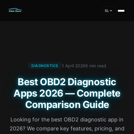
SL
1 April 2026
6 min read
DIAGNOSTICS
Best OBD2 Diagnostic
Apps 2026 — Complete
Comparison Guide
Looking for the best OBD2 diagnostic app in
2026? We compare key features, pricing, and