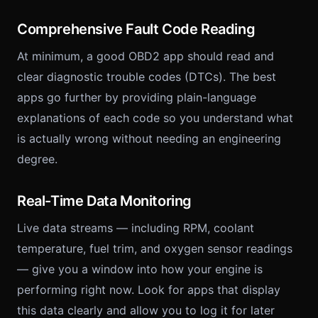
Comprehensive Fault Code Reading
At minimum, a good OBD2 app should read and
clear diagnostic trouble codes (DTCs). The best
apps go further by providing plain-language
explanations of each code so you understand what
is actually wrong without needing an engineering
degree.
Real-Time Data Monitoring
Live data streams — including RPM, coolant
temperature, fuel trim, and oxygen sensor readings
— give you a window into how your engine is
performing right now. Look for apps that display
this data clearly and allow you to log it for later