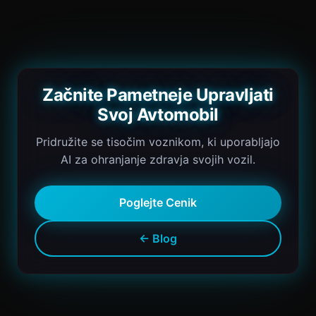
Začnite Pametneje Upravljati
Svoj Avtomobil
Pridružite se tisočim voznikom, ki uporabljajo
AI za ohranjanje zdravja svojih vozil.
Poglejte Cenik
← Blog