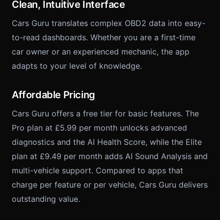
Clean, Intuitive Interface
Cars Guru translates complex OBD2 data into easy-
to-read dashboards. Whether you are a first-time
car owner or an experienced mechanic, the app
adapts to your level of knowledge.
Affordable Pricing
Cars Guru offers a free tier for basic features. The
Pro plan at £5.99 per month unlocks advanced
diagnostics and the AI Health Score, while the Elite
plan at £9.49 per month adds AI Sound Analysis and
multi-vehicle support. Compared to apps that
charge per feature or per vehicle, Cars Guru delivers
outstanding value.