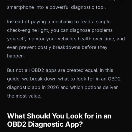
smartphone into a powerful diagnostic tool.
Instead of paying a mechanic to read a simple
check-engine light, you can diagnose problems
yourself, monitor your vehicle’s health over time, and
even prevent costly breakdowns before they
happen.
But not all OBD2 apps are created equal. In this
guide, we break down what to look for in an OBD2
diagnostic app in 2026 and which options deliver
the most value.
What Should You Look for in an
OBD2 Diagnostic App?