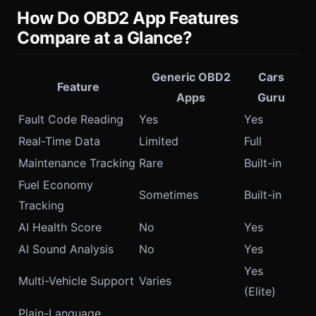
How Do OBD2 App Features
Compare at a Glance?
Generic OBD2
Cars
Feature
Apps
Guru
Fault Code Reading
Yes
Yes
Real-Time Data
Limited
Full
Maintenance Tracking
Rare
Built-in
Fuel Economy
Sometimes
Built-in
Tracking
AI Health Score
No
Yes
AI Sound Analysis
No
Yes
Yes
Multi-Vehicle Support
Varies
(Elite)
Plain-Language