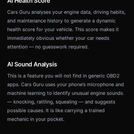
AI Health Score
Cars Guru analyses your engine data, driving habits,
and maintenance history to generate a dynamic
health score for your vehicle. This score makes it
immediately obvious whether your car needs
attention — no guesswork required.
AI Sound Analysis
This is a feature you will not find in generic OBD2
apps. Cars Guru uses your phone’s microphone and
machine learning to identify unusual engine sounds
— knocking, rattling, squealing — and suggests
possible causes. It is like carrying a trained
mechanic in your pocket.