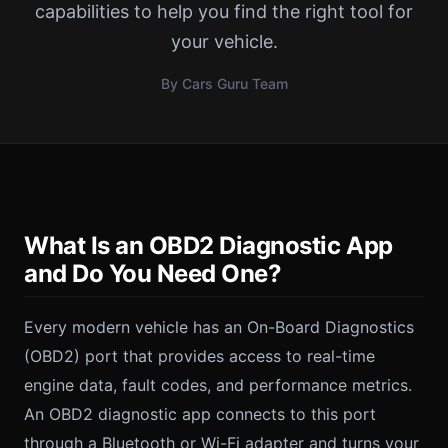
capabilities to help you find the right tool for
your vehicle.
By Cars Guru Team
What Is an OBD2 Diagnostic App
and Do You Need One?
Every modern vehicle has an On-Board Diagnostics
(OBD2) port that provides access to real-time
engine data, fault codes, and performance metrics.
An OBD2 diagnostic app connects to this port
through a Bluetooth or Wi-Fi adapter and turns your