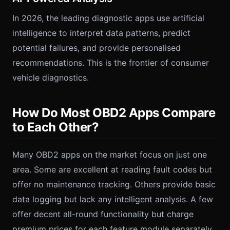
In 2026, the leading diagnostic apps use artificial
intelligence to interpret data patterns, predict
potential failures, and provide personalised
recommendations. This is the frontier of consumer
vehicle diagnostics.
How Do Most OBD2 Apps Compare
to Each Other?
Many OBD2 apps on the market focus on just one
area. Some are excellent at reading fault codes but
offer no maintenance tracking. Others provide basic
data logging but lack any intelligent analysis. A few
offer decent all-round functionality but charge
premium prices for each feature module separately.