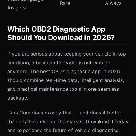
Rare
Always
Insights
Which OBD2 Diagnostic App
Should You Download in 2026?
If you are serious about keeping your vehicle in top
condition, a basic code reader is not enough
anymore. The best OBD2 diagnostic app in 2026
should combine real-time data, intelligent analysis,
and practical maintenance tools in one seamless
package.
Cars Guru does exactly that — and does it better
than anything else on the market. Download it today
and experience the future of vehicle diagnostics.