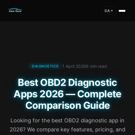
DA
1 April 2026
6 min read
DIAGNOSTICS
Best OBD2 Diagnostic
Apps 2026 — Complete
Comparison Guide
Looking for the best OBD2 diagnostic app in
2026? We compare key features, pricing, and