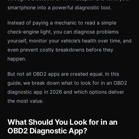
smartphone into a powerful diagnostic tool.
Instead of paying a mechanic to read a simple
check-engine light, you can diagnose problems
yourself, monitor your vehicle’s health over time, and
even prevent costly breakdowns before they
happen.
But not all OBD2 apps are created equal. In this
guide, we break down what to look for in an OBD2
diagnostic app in 2026 and which options deliver
the most value.
What Should You Look for in an
OBD2 Diagnostic App?