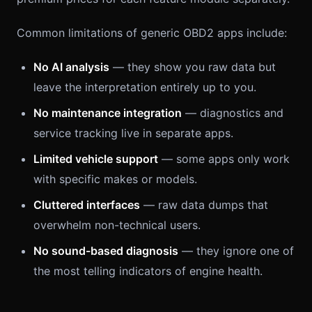
Common limitations of generic OBD2 apps include:
No AI analysis
— they show you raw data but
leave the interpretation entirely up to you.
No maintenance integration
— diagnostics and
service tracking live in separate apps.
Limited vehicle support
— some apps only work
with specific makes or models.
Cluttered interfaces
— raw data dumps that
overwhelm non-technical users.
No sound-based diagnosis
— they ignore one of
the most telling indicators of engine health.