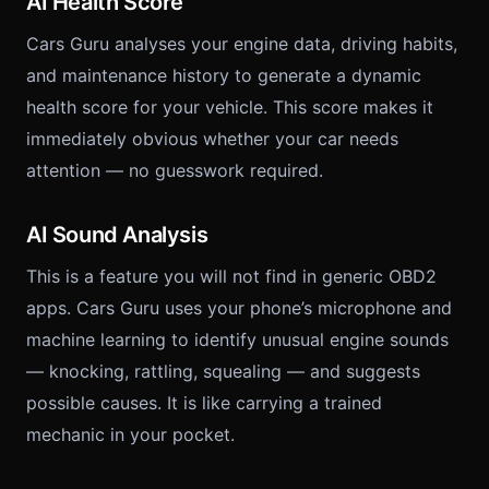
AI Health Score
Cars Guru analyses your engine data, driving habits,
and maintenance history to generate a dynamic
health score for your vehicle. This score makes it
immediately obvious whether your car needs
attention — no guesswork required.
AI Sound Analysis
This is a feature you will not find in generic OBD2
apps. Cars Guru uses your phone’s microphone and
machine learning to identify unusual engine sounds
— knocking, rattling, squealing — and suggests
possible causes. It is like carrying a trained
mechanic in your pocket.