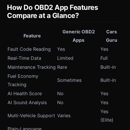
How Do OBD2 App Features
Compare at a Glance?
Generic OBD2
Cars
Feature
Apps
Guru
Fault Code Reading
Yes
Yes
Real-Time Data
Limited
Full
Maintenance Tracking
Rare
Built-in
Fuel Economy
Sometimes
Built-in
Tracking
AI Health Score
No
Yes
AI Sound Analysis
No
Yes
Yes
Multi-Vehicle Support
Varies
(Elite)
Plain-Language