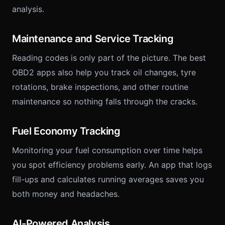
analysis.
Maintenance and Service Tracking
Reading codes is only part of the picture. The best
OBD2 apps also help you track oil changes, tyre
rotations, brake inspections, and other routine
maintenance so nothing falls through the cracks.
Fuel Economy Tracking
Monitoring your fuel consumption over time helps
you spot efficiency problems early. An app that logs
fill-ups and calculates running averages saves you
both money and headaches.
AI-Powered Analysis