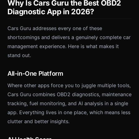
Why Is Cars Guru the Best OBD2
Diagnostic App in 2026?
Cars Guru addresses every one of these
shortcomings and delivers a genuinely complete car
management experience. Here is what makes it
stand out.
All-in-One Platform
Where other apps force you to juggle multiple tools,
Cars Guru combines OBD2 diagnostics, maintenance
tracking, fuel monitoring, and AI analysis in a single
app. Everything lives in one place, which means less
clutter and better insights.