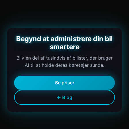
Begynd at administrere din bil
smartere
Bliv en del af tusindvis af bilister, der bruger
AI til at holde deres køretøjer sunde.
Se priser
← Blog