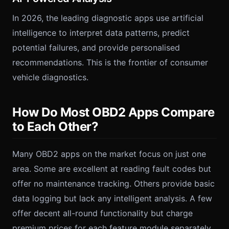
In 2026, the leading diagnostic apps use artificial
intelligence to interpret data patterns, predict
potential failures, and provide personalised
recommendations. This is the frontier of consumer
vehicle diagnostics.
How Do Most OBD2 Apps Compare
to Each Other?
Many OBD2 apps on the market focus on just one
area. Some are excellent at reading fault codes but
offer no maintenance tracking. Others provide basic
data logging but lack any intelligent analysis. A few
offer decent all-round functionality but charge
premium prices for each feature module separately.