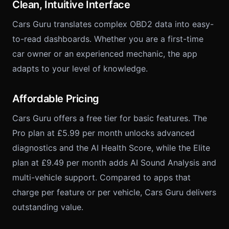
Clean, Intuitive Interface
Cars Guru translates complex OBD2 data into easy-
to-read dashboards. Whether you are a first-time
car owner or an experienced mechanic, the app
adapts to your level of knowledge.
Affordable Pricing
Cars Guru offers a free tier for basic features. The
Pro plan at £5.99 per month unlocks advanced
diagnostics and the AI Health Score, while the Elite
plan at £9.49 per month adds AI Sound Analysis and
multi-vehicle support. Compared to apps that
charge per feature or per vehicle, Cars Guru delivers
outstanding value.