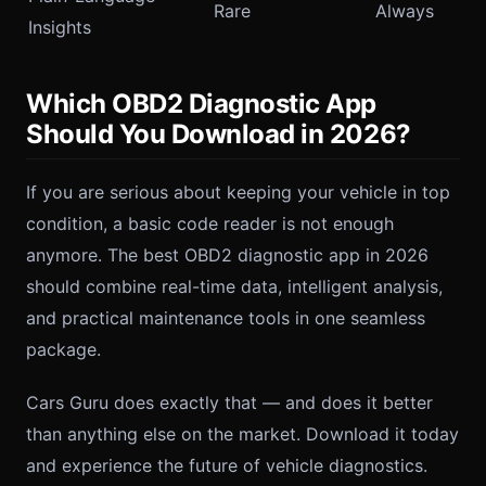
Rare
Always
Insights
Which OBD2 Diagnostic App
Should You Download in 2026?
If you are serious about keeping your vehicle in top
condition, a basic code reader is not enough
anymore. The best OBD2 diagnostic app in 2026
should combine real-time data, intelligent analysis,
and practical maintenance tools in one seamless
package.
Cars Guru does exactly that — and does it better
than anything else on the market. Download it today
and experience the future of vehicle diagnostics.