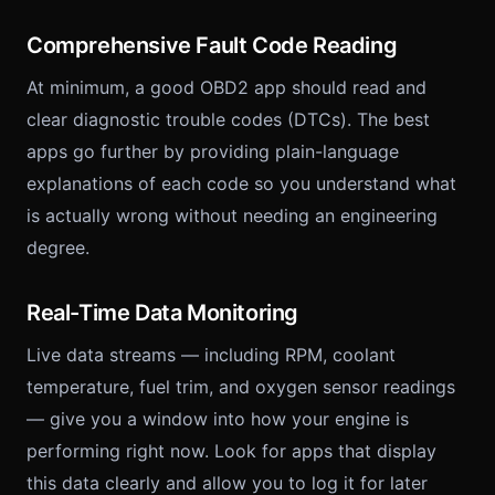
Comprehensive Fault Code Reading
At minimum, a good OBD2 app should read and
clear diagnostic trouble codes (DTCs). The best
apps go further by providing plain-language
explanations of each code so you understand what
is actually wrong without needing an engineering
degree.
Real-Time Data Monitoring
Live data streams — including RPM, coolant
temperature, fuel trim, and oxygen sensor readings
— give you a window into how your engine is
performing right now. Look for apps that display
this data clearly and allow you to log it for later