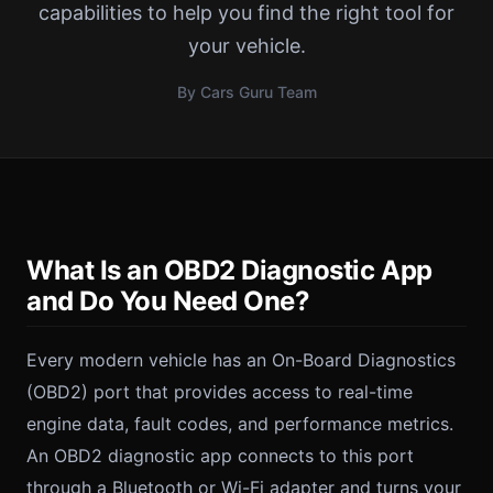
capabilities to help you find the right tool for
your vehicle.
By Cars Guru Team
What Is an OBD2 Diagnostic App
and Do You Need One?
Every modern vehicle has an On-Board Diagnostics
(OBD2) port that provides access to real-time
engine data, fault codes, and performance metrics.
An OBD2 diagnostic app connects to this port
through a Bluetooth or Wi-Fi adapter and turns your