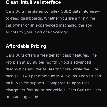
Clean, Intuitive Interface
Cars Guru translates complex OBD2 data into easy-
to-read dashboards. Whether you are a first-time
car owner or an experienced mechanic, the app
adapts to your level of knowledge.
Affordable Pricing
Cars Guru offers a free tier for basic features. The
Pro plan at £5.99 per month unlocks advanced
diagnostics and the AI Health Score, while the Elite
plan at £9.49 per month adds AI Sound Analysis and
multi-vehicle support. Compared to apps that
charge per feature or per vehicle, Cars Guru delivers
outstanding value.