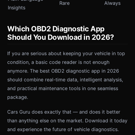
Rare
Always
Insights
Which OBD2 Diagnostic App
Should You Download in 2026?
If you are serious about keeping your vehicle in top
condition, a basic code reader is not enough
anymore. The best OBD2 diagnostic app in 2026
should combine real-time data, intelligent analysis,
and practical maintenance tools in one seamless
package.
Cars Guru does exactly that — and does it better
than anything else on the market. Download it today
and experience the future of vehicle diagnostics.