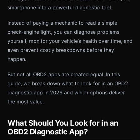
smartphone into a powerful diagnostic tool.
Instead of paying a mechanic to read a simple
check-engine light, you can diagnose problems
yourself, monitor your vehicle’s health over time, and
even prevent costly breakdowns before they
happen.
But not all OBD2 apps are created equal. In this
guide, we break down what to look for in an OBD2
diagnostic app in 2026 and which options deliver
the most value.
What Should You Look for in an
OBD2 Diagnostic App?