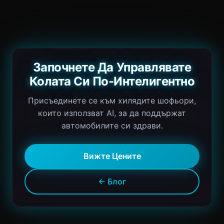
Започнете Да Управлявате
Колата Си По-Интелигентно
Присъединете се към хилядите шофьори,
които използват AI, за да поддържат
автомобилите си здрави.
Вижте Цените
← Блог