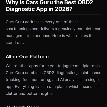
Why Is Cars Guru the Best OBD2
Diagnostic App in 2026?
Cars Guru addresses every one of these
shortcomings and delivers a genuinely complete car
management experience. Here is what makes it
stand out.
All-in-One Platform
Where other apps force you to juggle multiple tools,
Cars Guru combines OBD2 diagnostics, maintenance
tracking, fuel monitoring, and AI analysis in a single
app. Everything lives in one place, which means less
clutter and better insights.