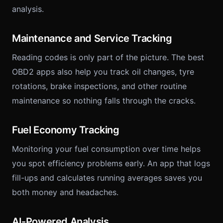
analysis.
Maintenance and Service Tracking
Reading codes is only part of the picture. The best
OBD2 apps also help you track oil changes, tyre
rotations, brake inspections, and other routine
maintenance so nothing falls through the cracks.
Fuel Economy Tracking
Monitoring your fuel consumption over time helps
you spot efficiency problems early. An app that logs
fill-ups and calculates running averages saves you
both money and headaches.
AI-Powered Analysis