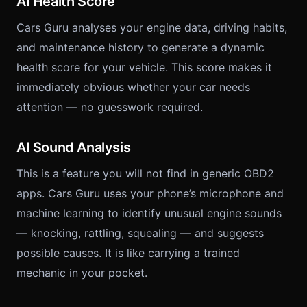
AI Health Score
Cars Guru analyses your engine data, driving habits,
and maintenance history to generate a dynamic
health score for your vehicle. This score makes it
immediately obvious whether your car needs
attention — no guesswork required.
AI Sound Analysis
This is a feature you will not find in generic OBD2
apps. Cars Guru uses your phone’s microphone and
machine learning to identify unusual engine sounds
— knocking, rattling, squealing — and suggests
possible causes. It is like carrying a trained
mechanic in your pocket.