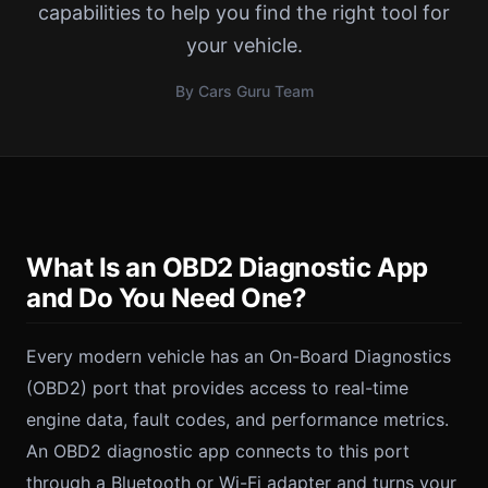
capabilities to help you find the right tool for
your vehicle.
By Cars Guru Team
What Is an OBD2 Diagnostic App
and Do You Need One?
Every modern vehicle has an On-Board Diagnostics
(OBD2) port that provides access to real-time
engine data, fault codes, and performance metrics.
An OBD2 diagnostic app connects to this port
through a Bluetooth or Wi-Fi adapter and turns your