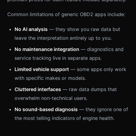
Common limitations of generic OBD2 apps include:
No AI analysis
— they show you raw data but
leave the interpretation entirely up to you.
No maintenance integration
— diagnostics and
service tracking live in separate apps.
Limited vehicle support
— some apps only work
with specific makes or models.
Cluttered interfaces
— raw data dumps that
overwhelm non-technical users.
No sound-based diagnosis
— they ignore one of
the most telling indicators of engine health.