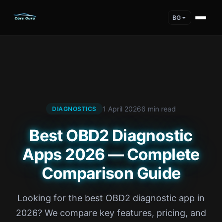
BG
1 April 2026
6 min read
DIAGNOSTICS
Best OBD2 Diagnostic
Apps 2026 — Complete
Comparison Guide
Looking for the best OBD2 diagnostic app in
2026? We compare key features, pricing, and