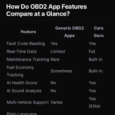
How Do OBD2 App Features
Compare at a Glance?
Generic OBD2
Cars
Feature
Apps
Guru
Fault Code Reading
Yes
Yes
Real-Time Data
Limited
Full
Maintenance Tracking
Rare
Built-in
Fuel Economy
Sometimes
Built-in
Tracking
AI Health Score
No
Yes
AI Sound Analysis
No
Yes
Yes
Multi-Vehicle Support
Varies
(Elite)
Plain-Language