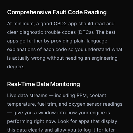
Comprehensive Fault Code Reading
At minimum, a good OBD2 app should read and
clear diagnostic trouble codes (DTCs). The best
apps go further by providing plain-language
explanations of each code so you understand what
is actually wrong without needing an engineering
degree.
Real-Time Data Monitoring
Live data streams — including RPM, coolant
temperature, fuel trim, and oxygen sensor readings
— give you a window into how your engine is
performing right now. Look for apps that display
this data clearly and allow you to log it for later