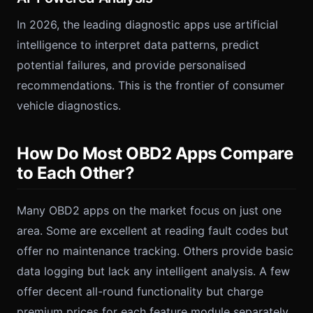
In 2026, the leading diagnostic apps use artificial
intelligence to interpret data patterns, predict
potential failures, and provide personalised
recommendations. This is the frontier of consumer
vehicle diagnostics.
How Do Most OBD2 Apps Compare
to Each Other?
Many OBD2 apps on the market focus on just one
area. Some are excellent at reading fault codes but
offer no maintenance tracking. Others provide basic
data logging but lack any intelligent analysis. A few
offer decent all-round functionality but charge
premium prices for each feature module separately.