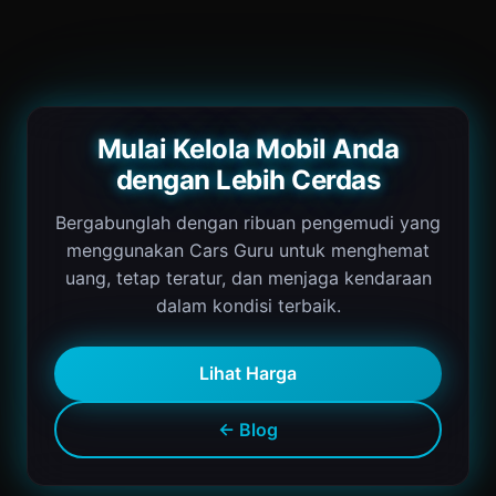
Mulai Kelola Mobil Anda
dengan Lebih Cerdas
Bergabunglah dengan ribuan pengemudi yang
menggunakan Cars Guru untuk menghemat
uang, tetap teratur, dan menjaga kendaraan
dalam kondisi terbaik.
Lihat Harga
← Blog