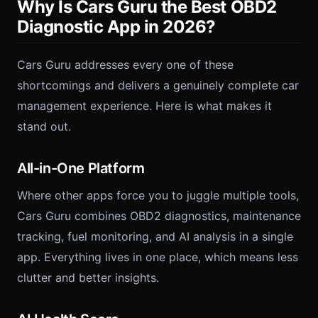
Why Is Cars Guru the Best OBD2
Diagnostic App in 2026?
Cars Guru addresses every one of these
shortcomings and delivers a genuinely complete car
management experience. Here is what makes it
stand out.
All-in-One Platform
Where other apps force you to juggle multiple tools,
Cars Guru combines OBD2 diagnostics, maintenance
tracking, fuel monitoring, and AI analysis in a single
app. Everything lives in one place, which means less
clutter and better insights.