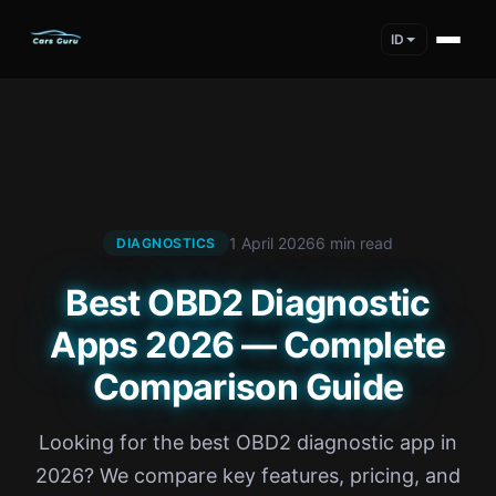
ID
1 April 2026
6 min read
DIAGNOSTICS
Best OBD2 Diagnostic
Apps 2026 — Complete
Comparison Guide
Looking for the best OBD2 diagnostic app in
2026? We compare key features, pricing, and