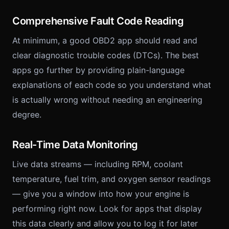
Comprehensive Fault Code Reading
At minimum, a good OBD2 app should read and
clear diagnostic trouble codes (DTCs). The best
apps go further by providing plain-language
explanations of each code so you understand what
is actually wrong without needing an engineering
degree.
Real-Time Data Monitoring
Live data streams — including RPM, coolant
temperature, fuel trim, and oxygen sensor readings
— give you a window into how your engine is
performing right now. Look for apps that display
this data clearly and allow you to log it for later