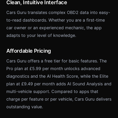
Clean, Intuitive Interface
Cars Guru translates complex OBD2 data into easy-
to-read dashboards. Whether you are a first-time
car owner or an experienced mechanic, the app
adapts to your level of knowledge.
Affordable Pricing
Cars Guru offers a free tier for basic features. The
Pro plan at £5.99 per month unlocks advanced
diagnostics and the AI Health Score, while the Elite
plan at £9.49 per month adds AI Sound Analysis and
multi-vehicle support. Compared to apps that
charge per feature or per vehicle, Cars Guru delivers
outstanding value.