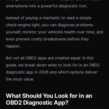
smartphone into a powerful diagnostic tool.
Instead of paying a mechanic to read a simple
check-engine light, you can diagnose problems
yourself, monitor your vehicle’s health over time, and
even prevent costly breakdowns before they
happen.
But not all OBD2 apps are created equal. In this
guide, we break down what to look for in an OBD2
diagnostic app in 2026 and which options deliver
the most value.
What Should You Look for in an
OBD2 Diagnostic App?