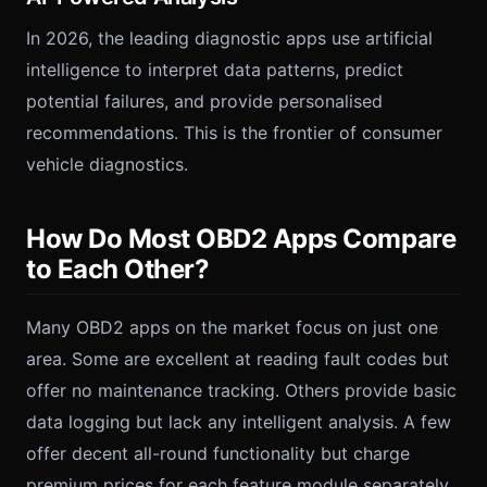
In 2026, the leading diagnostic apps use artificial
intelligence to interpret data patterns, predict
potential failures, and provide personalised
recommendations. This is the frontier of consumer
vehicle diagnostics.
How Do Most OBD2 Apps Compare
to Each Other?
Many OBD2 apps on the market focus on just one
area. Some are excellent at reading fault codes but
offer no maintenance tracking. Others provide basic
data logging but lack any intelligent analysis. A few
offer decent all-round functionality but charge
premium prices for each feature module separately.