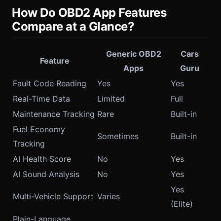
How Do OBD2 App Features
Compare at a Glance?
Generic OBD2
Cars
Feature
Apps
Guru
Fault Code Reading
Yes
Yes
Real-Time Data
Limited
Full
Maintenance Tracking
Rare
Built-in
Fuel Economy
Sometimes
Built-in
Tracking
AI Health Score
No
Yes
AI Sound Analysis
No
Yes
Yes
Multi-Vehicle Support
Varies
(Elite)
Plain-Language