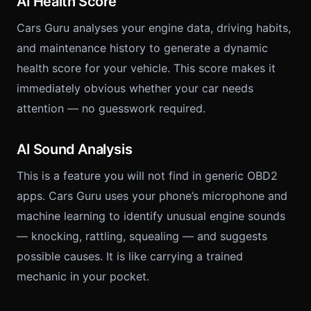
AI Health Score
Cars Guru analyses your engine data, driving habits,
and maintenance history to generate a dynamic
health score for your vehicle. This score makes it
immediately obvious whether your car needs
attention — no guesswork required.
AI Sound Analysis
This is a feature you will not find in generic OBD2
apps. Cars Guru uses your phone’s microphone and
machine learning to identify unusual engine sounds
— knocking, rattling, squealing — and suggests
possible causes. It is like carrying a trained
mechanic in your pocket.