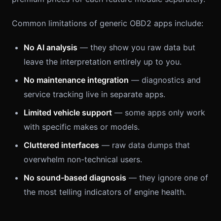
Common limitations of generic OBD2 apps include:
No AI analysis
— they show you raw data but
leave the interpretation entirely up to you.
No maintenance integration
— diagnostics and
service tracking live in separate apps.
Limited vehicle support
— some apps only work
with specific makes or models.
Cluttered interfaces
— raw data dumps that
overwhelm non-technical users.
No sound-based diagnosis
— they ignore one of
the most telling indicators of engine health.