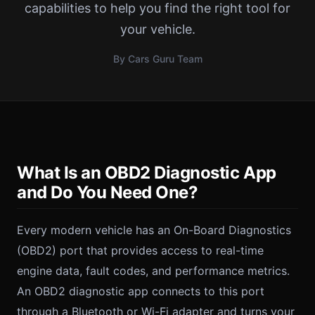
capabilities to help you find the right tool for
your vehicle.
By Cars Guru Team
What Is an OBD2 Diagnostic App
and Do You Need One?
Every modern vehicle has an On-Board Diagnostics
(OBD2) port that provides access to real-time
engine data, fault codes, and performance metrics.
An OBD2 diagnostic app connects to this port
through a Bluetooth or Wi-Fi adapter and turns your