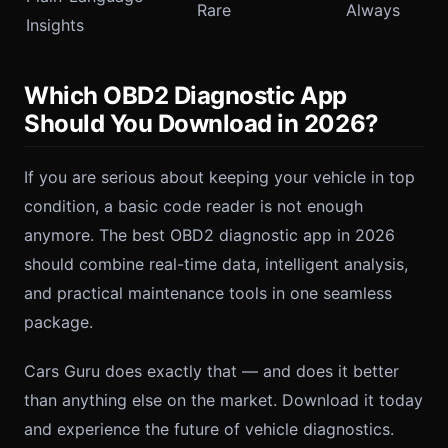
Rare
Always
Insights
Which OBD2 Diagnostic App
Should You Download in 2026?
If you are serious about keeping your vehicle in top
condition, a basic code reader is not enough
anymore. The best OBD2 diagnostic app in 2026
should combine real-time data, intelligent analysis,
and practical maintenance tools in one seamless
package.
Cars Guru does exactly that — and does it better
than anything else on the market. Download it today
and experience the future of vehicle diagnostics.