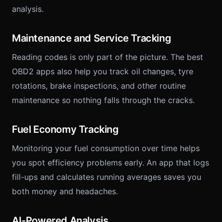
analysis.
Maintenance and Service Tracking
Reading codes is only part of the picture. The best
OBD2 apps also help you track oil changes, tyre
rotations, brake inspections, and other routine
maintenance so nothing falls through the cracks.
Fuel Economy Tracking
Monitoring your fuel consumption over time helps
you spot efficiency problems early. An app that logs
fill-ups and calculates running averages saves you
both money and headaches.
AI-Powered Analysis