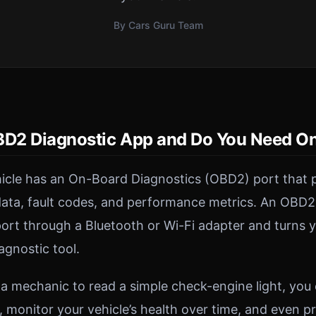
By Cars Guru Team
BD2 Diagnostic App and Do You Need O
icle has an On-Board Diagnostics (OBD2) port that p
data, fault codes, and performance metrics. An OBD2
port through a Bluetooth or Wi-Fi adapter and turns
agnostic tool.
 a mechanic to read a simple check-engine light, you
, monitor your vehicle’s health over time, and even p