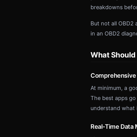
breakdowns befor
But not all OBD2 
in an OBD2 diagno
What Should 
Comprehensive 
At minimum, a goo
The best apps go 
understand what i
Real-Time Data 