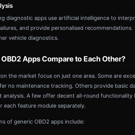
lysis
ng diagnostic apps use artificial intelligence to interp
 failures, and provide personalised recommendations. 
mer vehicle diagnostics.
 OBD2 Apps Compare to Each Other?
 the market focus on just one area. Some are excel
ffer no maintenance tracking. Others provide basic d
nt analysis. A few offer decent all-round functionality
r each feature module separately.
ns of generic OBD2 apps include: