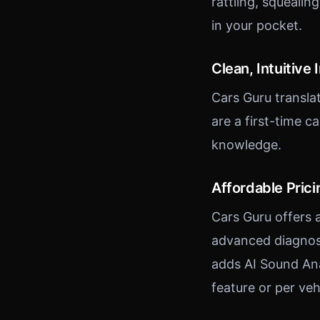
rattling, squealin
in your pocket.
Clean, Intuitive 
Cars Guru transl
are a first-time 
knowledge.
Affordable Prici
Cars Guru offers a
advanced diagnost
adds AI Sound Ana
feature or per veh