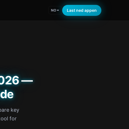
Last ned appen
NO
2026 —
ide
pare key
tool for