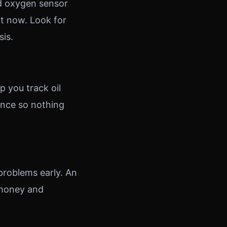
nd oxygen sensor
t now. Look for
sis.
p you track oil
ance so nothing
problems early. An
 money and