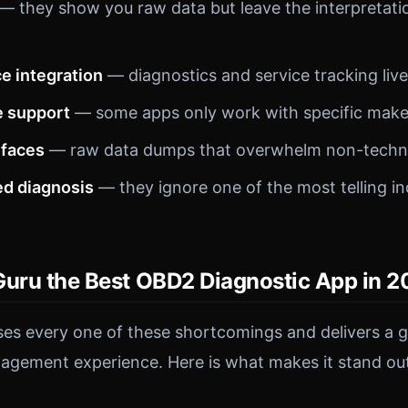
— they show you raw data but leave the interpretatio
e integration
— diagnostics and service tracking live
e support
— some apps only work with specific make
rfaces
— raw data dumps that overwhelm non-technic
d diagnosis
— they ignore one of the most telling in
Guru the Best OBD2 Diagnostic App in 
es every one of these shortcomings and delivers a g
agement experience. Here is what makes it stand ou