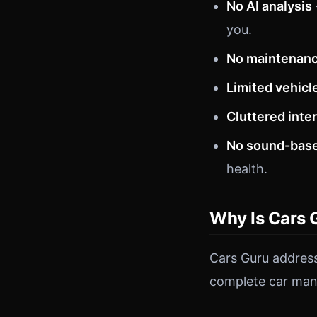
No AI analysis
you.
No maintenanc
Limited vehicl
Cluttered inte
No sound-base
health.
Why Is Cars 
Cars Guru address
complete car man