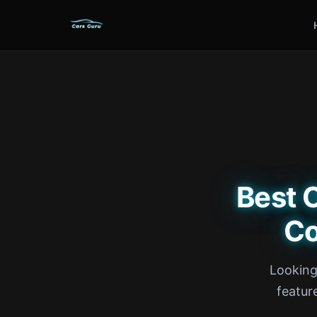
Best 
Co
Looking
feature