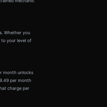
a trained mechanic
s. Whether you
to your level of
per month unlocks
 £9.49 per month
hat charge per