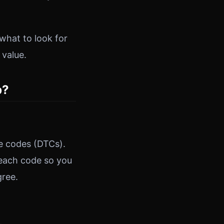
what to look for
 value.
p?
e codes (DTCs).
 each code so you
gree.