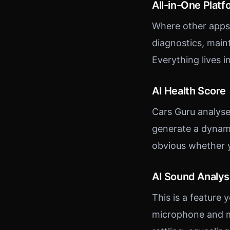
All-in-One Platf
Where other apps 
diagnostics, maint
Everything lives i
AI Health Score
Cars Guru analyse
generate a dynami
obvious whether 
AI Sound Analys
This is a feature 
microphone and m