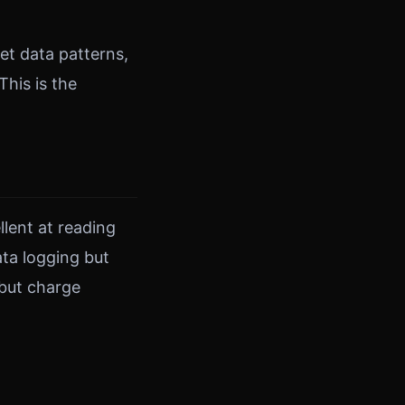
ret data patterns,
This is the
lent at reading
ata logging but
 but charge