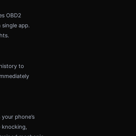
nes OBD2
 single app.
hts.
history to
 immediately
s your phone’s
 knocking,