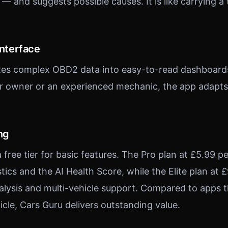
g — and suggests possible causes. It is like carrying 
Interface
ates complex OBD2 data into easy-to-read dashboard
car owner or an experienced mechanic, the app adapts 
ng
 free tier for basic features. The Pro plan at £5.99 
ics and the AI Health Score, while the Elite plan at
lysis and multi-vehicle support. Compared to apps t
icle, Cars Guru delivers outstanding value.