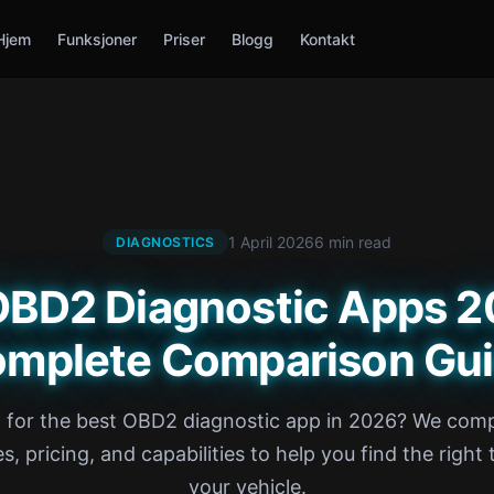
Hjem
Funksjoner
Priser
Blogg
Kontakt
1 April 2026
6 min read
DIAGNOSTICS
OBD2 Diagnostic Apps 
mplete Comparison Gu
 for the best OBD2 diagnostic app in 2026? We com
s, pricing, and capabilities to help you find the right 
your vehicle.