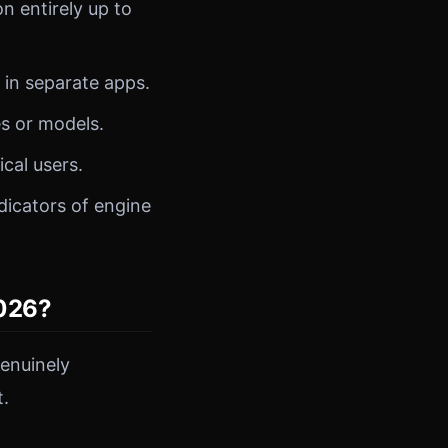
n entirely up to
 in separate apps.
s or models.
al users.
dicators of engine
2026?
enuinely
t.