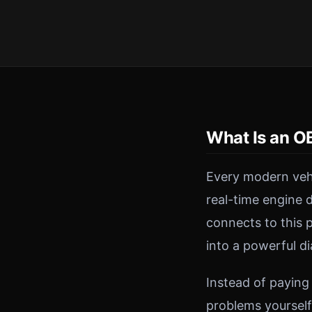
What Is an O
Every modern veh
real-time engine 
connects to this 
into a powerful di
Instead of paying
problems yourself