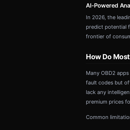
AI-Powered Ana
In 2026, the leadi
predict potential
frontier of consu
How Do Most
Many OBD2 apps on
fault codes but o
lack any intellige
premium prices fo
Common limitatio