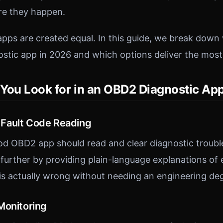
e they happen.
apps are created equal. In this guide, we break down 
stic app in 2026 and which options deliver the most
You Look for in an OBD2 Diagnostic Ap
Fault Code Reading
d OBD2 app should read and clear diagnostic troubl
further by providing plain-language explanations of
s actually wrong without needing an engineering de
Monitoring