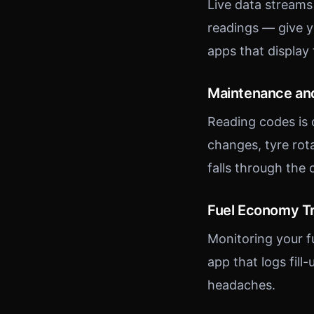
Live data streams
readings — give y
apps that display t
Maintenance and
Reading codes is 
changes, tyre rot
falls through the 
Fuel Economy T
Monitoring your f
app that logs fil
headaches.