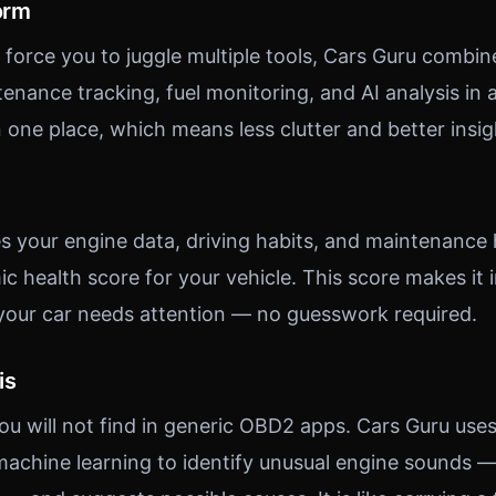
orm
force you to juggle multiple tools, Cars Guru combi
enance tracking, fuel monitoring, and AI analysis in a
n one place, which means less clutter and better insig
s your engine data, driving habits, and maintenance 
c health score for your vehicle. This score makes it
your car needs attention — no guesswork required.
is
you will not find in generic OBD2 apps. Cars Guru use
achine learning to identify unusual engine sounds —