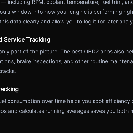
 — including RPM, coolant temperature, fuel trim, a
ou a window into how your engine is performing righ
his data clearly and allow you to log it for later analy
 Service Tracking
only part of the picture. The best OBD2 apps also hel
ations, brake inspections, and other routine mainten
cracks.
racking
uel consumption over time helps you spot efficiency 
l-ups and calculates running averages saves you both