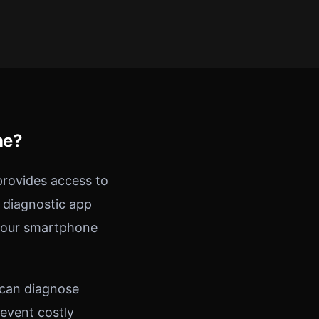
ne?
rovides access to
 diagnostic app
 your smartphone
 can diagnose
revent costly