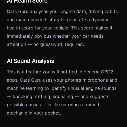
AI Health Score
Cars Guru analyses your engine data, driving habits,
and maintenance history to generate a dynamic
health score for your vehicle. This score makes it
immediately obvious whether your car needs
attention — no guesswork required.
AI Sound Analysis
This is a feature you will not find in generic OBD2
apps. Cars Guru uses your phone’s microphone and
machine learning to identify unusual engine sounds
— knocking, rattling, squealing — and suggests
possible causes. It is like carrying a trained
mechanic in your pocket.