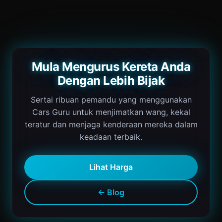
Mula Mengurus Kereta Anda
Dengan Lebih Bijak
Sertai ribuan pemandu yang menggunakan
Cars Guru untuk menjimatkan wang, kekal
teratur dan menjaga kenderaan mereka dalam
keadaan terbaik.
Lihat Harga
← Blog