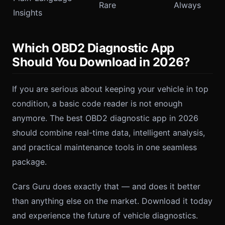
Rare
Always
Insights
Which OBD2 Diagnostic App
Should You Download in 2026?
If you are serious about keeping your vehicle in top
condition, a basic code reader is not enough
anymore. The best OBD2 diagnostic app in 2026
should combine real-time data, intelligent analysis,
and practical maintenance tools in one seamless
package.
Cars Guru does exactly that — and does it better
than anything else on the market. Download it today
and experience the future of vehicle diagnostics.