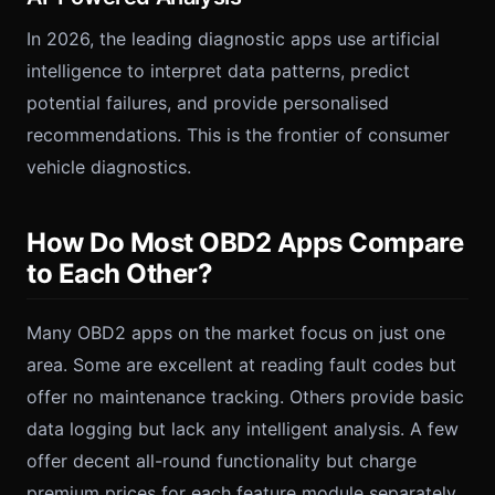
In 2026, the leading diagnostic apps use artificial
intelligence to interpret data patterns, predict
potential failures, and provide personalised
recommendations. This is the frontier of consumer
vehicle diagnostics.
How Do Most OBD2 Apps Compare
to Each Other?
Many OBD2 apps on the market focus on just one
area. Some are excellent at reading fault codes but
offer no maintenance tracking. Others provide basic
data logging but lack any intelligent analysis. A few
offer decent all-round functionality but charge
premium prices for each feature module separately.