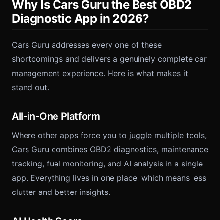
Why Is Cars Guru the Best OBD2
Diagnostic App in 2026?
Cars Guru addresses every one of these
shortcomings and delivers a genuinely complete car
management experience. Here is what makes it
stand out.
All-in-One Platform
Where other apps force you to juggle multiple tools,
Cars Guru combines OBD2 diagnostics, maintenance
tracking, fuel monitoring, and AI analysis in a single
app. Everything lives in one place, which means less
clutter and better insights.