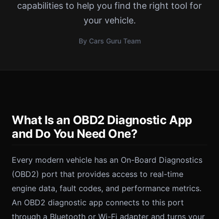
capabilities to help you find the right tool for
your vehicle.
By Cars Guru Team
What Is an OBD2 Diagnostic App
and Do You Need One?
Every modern vehicle has an On-Board Diagnostics
(OBD2) port that provides access to real-time
engine data, fault codes, and performance metrics.
An OBD2 diagnostic app connects to this port
through a Bluetooth or Wi-Fi adapter and turns your