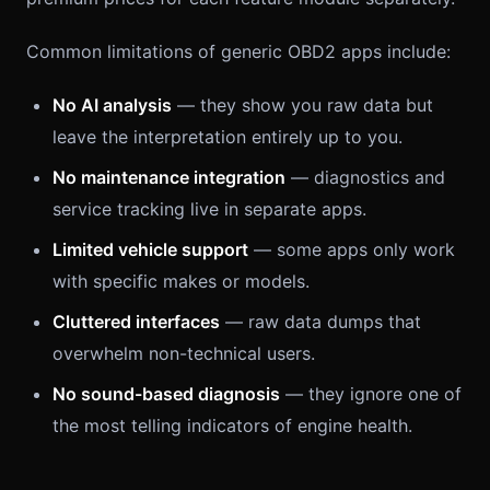
Common limitations of generic OBD2 apps include:
No AI analysis
— they show you raw data but
leave the interpretation entirely up to you.
No maintenance integration
— diagnostics and
service tracking live in separate apps.
Limited vehicle support
— some apps only work
with specific makes or models.
Cluttered interfaces
— raw data dumps that
overwhelm non-technical users.
No sound-based diagnosis
— they ignore one of
the most telling indicators of engine health.