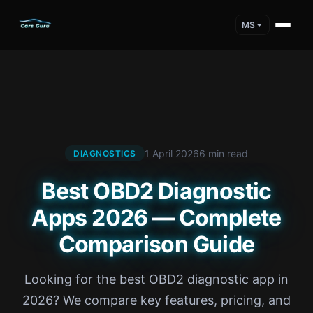
MS
1 April 2026
6 min read
DIAGNOSTICS
Best OBD2 Diagnostic
Apps 2026 — Complete
Comparison Guide
Looking for the best OBD2 diagnostic app in
2026? We compare key features, pricing, and