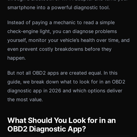
smartphone into a powerful diagnostic tool.
Instead of paying a mechanic to read a simple
check-engine light, you can diagnose problems
yourself, monitor your vehicle’s health over time, and
even prevent costly breakdowns before they
happen.
But not all OBD2 apps are created equal. In this
guide, we break down what to look for in an OBD2
diagnostic app in 2026 and which options deliver
the most value.
What Should You Look for in an
OBD2 Diagnostic App?