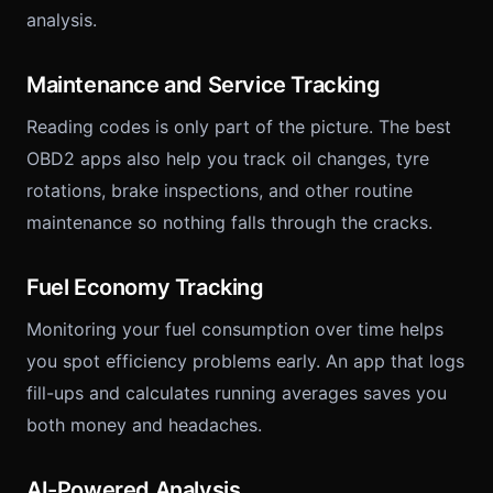
analysis.
Maintenance and Service Tracking
Reading codes is only part of the picture. The best
OBD2 apps also help you track oil changes, tyre
rotations, brake inspections, and other routine
maintenance so nothing falls through the cracks.
Fuel Economy Tracking
Monitoring your fuel consumption over time helps
you spot efficiency problems early. An app that logs
fill-ups and calculates running averages saves you
both money and headaches.
AI-Powered Analysis