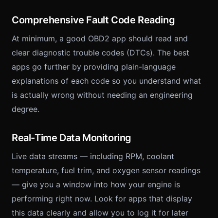
Comprehensive Fault Code Reading
At minimum, a good OBD2 app should read and
clear diagnostic trouble codes (DTCs). The best
apps go further by providing plain-language
explanations of each code so you understand what
is actually wrong without needing an engineering
degree.
Real-Time Data Monitoring
Live data streams — including RPM, coolant
temperature, fuel trim, and oxygen sensor readings
— give you a window into how your engine is
performing right now. Look for apps that display
this data clearly and allow you to log it for later