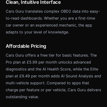
Clean, Intuitive Interface
Cars Guru translates complex OBD2 data into easy-
to-read dashboards. Whether you are a first-time
car owner or an experienced mechanic, the app
adapts to your level of knowledge.
Affordable Pricing
Cars Guru offers a free tier for basic features. The
Pro plan at £5.99 per month unlocks advanced
diagnostics and the AI Health Score, while the Elite
plan at £9.49 per month adds AI Sound Analysis and
multi-vehicle support. Compared to apps that
charge per feature or per vehicle, Cars Guru delivers
outstanding value.