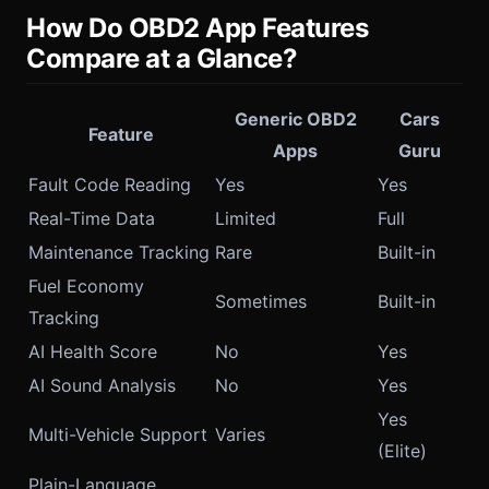
How Do OBD2 App Features
Compare at a Glance?
Generic OBD2
Cars
Feature
Apps
Guru
Fault Code Reading
Yes
Yes
Real-Time Data
Limited
Full
Maintenance Tracking
Rare
Built-in
Fuel Economy
Sometimes
Built-in
Tracking
AI Health Score
No
Yes
AI Sound Analysis
No
Yes
Yes
Multi-Vehicle Support
Varies
(Elite)
Plain-Language