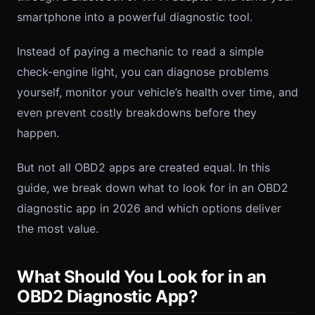
smartphone into a powerful diagnostic tool.
Instead of paying a mechanic to read a simple
check-engine light, you can diagnose problems
yourself, monitor your vehicle’s health over time, and
even prevent costly breakdowns before they
happen.
But not all OBD2 apps are created equal. In this
guide, we break down what to look for in an OBD2
diagnostic app in 2026 and which options deliver
the most value.
What Should You Look for in an
OBD2 Diagnostic App?