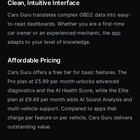
Clean, Intuitive Interface
Cars Guru translates complex OBD2 data into easy-
to-read dashboards. Whether you are a first-time
car owner or an experienced mechanic, the app
adapts to your level of knowledge.
Affordable Pricing
Cars Guru offers a free tier for basic features. The
Pro plan at £5.99 per month unlocks advanced
diagnostics and the AI Health Score, while the Elite
plan at £9.49 per month adds AI Sound Analysis and
multi-vehicle support. Compared to apps that
charge per feature or per vehicle, Cars Guru delivers
outstanding value.