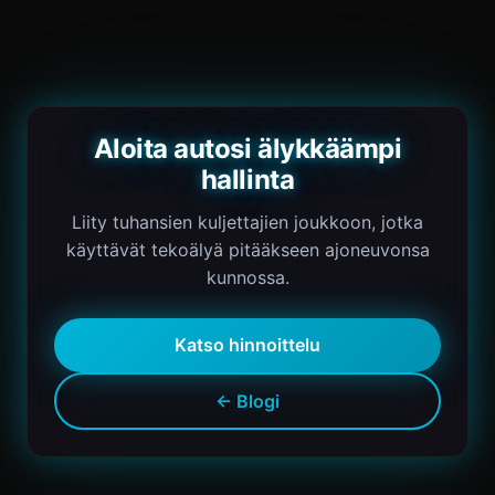
Aloita autosi älykkäämpi
hallinta
Liity tuhansien kuljettajien joukkoon, jotka
käyttävät tekoälyä pitääkseen ajoneuvonsa
kunnossa.
Katso hinnoittelu
← Blogi