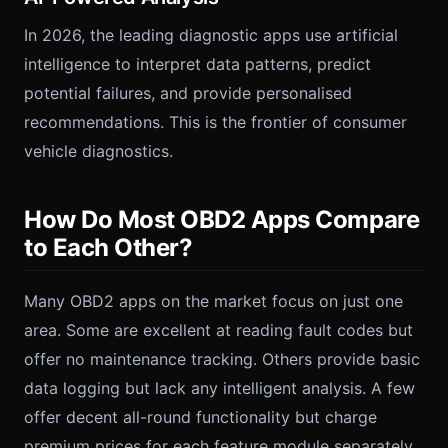
In 2026, the leading diagnostic apps use artificial
intelligence to interpret data patterns, predict
potential failures, and provide personalised
recommendations. This is the frontier of consumer
vehicle diagnostics.
How Do Most OBD2 Apps Compare
to Each Other?
Many OBD2 apps on the market focus on just one
area. Some are excellent at reading fault codes but
offer no maintenance tracking. Others provide basic
data logging but lack any intelligent analysis. A few
offer decent all-round functionality but charge
premium prices for each feature module separately.