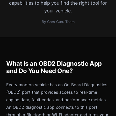
capabilities to help you find the right tool for
your vehicle.
By Cars Guru Team
What Is an OBD2 Diagnostic App
and Do You Need One?
Every modern vehicle has an On-Board Diagnostics
(OBD2) port that provides access to real-time
engine data, fault codes, and performance metrics.
An OBD2 diagnostic app connects to this port
through a Bluetooth or Wi-Fi adapter and turns your