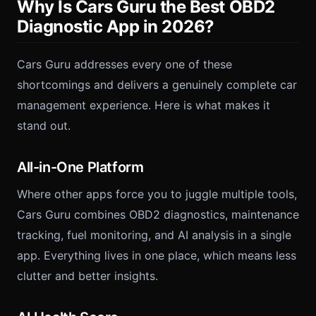
Why Is Cars Guru the Best OBD2
Diagnostic App in 2026?
Cars Guru addresses every one of these
shortcomings and delivers a genuinely complete car
management experience. Here is what makes it
stand out.
All-in-One Platform
Where other apps force you to juggle multiple tools,
Cars Guru combines OBD2 diagnostics, maintenance
tracking, fuel monitoring, and AI analysis in a single
app. Everything lives in one place, which means less
clutter and better insights.