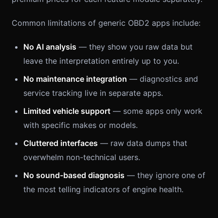
Common limitations of generic OBD2 apps include:
No AI analysis
— they show you raw data but
leave the interpretation entirely up to you.
No maintenance integration
— diagnostics and
service tracking live in separate apps.
Limited vehicle support
— some apps only work
with specific makes or models.
Cluttered interfaces
— raw data dumps that
overwhelm non-technical users.
No sound-based diagnosis
— they ignore one of
the most telling indicators of engine health.