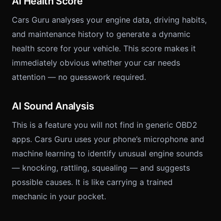
AI Health Score
Cars Guru analyses your engine data, driving habits,
and maintenance history to generate a dynamic
health score for your vehicle. This score makes it
immediately obvious whether your car needs
attention — no guesswork required.
AI Sound Analysis
This is a feature you will not find in generic OBD2
apps. Cars Guru uses your phone’s microphone and
machine learning to identify unusual engine sounds
— knocking, rattling, squealing — and suggests
possible causes. It is like carrying a trained
mechanic in your pocket.