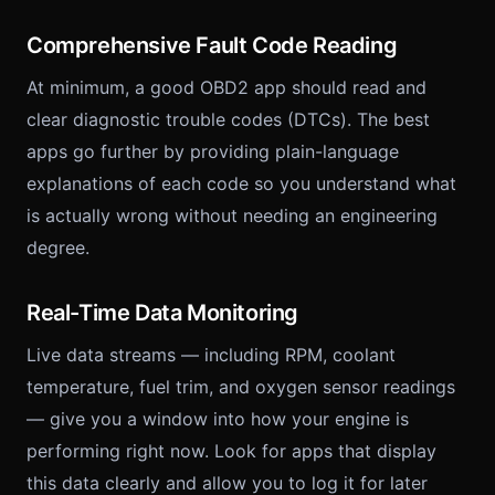
Comprehensive Fault Code Reading
At minimum, a good OBD2 app should read and
clear diagnostic trouble codes (DTCs). The best
apps go further by providing plain-language
explanations of each code so you understand what
is actually wrong without needing an engineering
degree.
Real-Time Data Monitoring
Live data streams — including RPM, coolant
temperature, fuel trim, and oxygen sensor readings
— give you a window into how your engine is
performing right now. Look for apps that display
this data clearly and allow you to log it for later