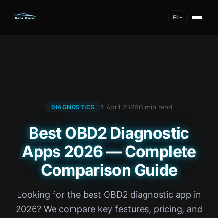
FI
1 April 2026
6 min read
DIAGNOSTICS
Best OBD2 Diagnostic
Apps 2026 — Complete
Comparison Guide
Looking for the best OBD2 diagnostic app in
2026? We compare key features, pricing, and