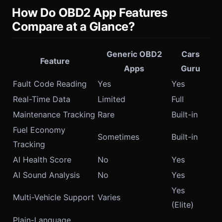
How Do OBD2 App Features
Compare at a Glance?
Generic OBD2
Cars
Feature
Apps
Guru
Fault Code Reading
Yes
Yes
Real-Time Data
Limited
Full
Maintenance Tracking
Rare
Built-in
Fuel Economy
Sometimes
Built-in
Tracking
AI Health Score
No
Yes
AI Sound Analysis
No
Yes
Yes
Multi-Vehicle Support
Varies
(Elite)
Plain-Language