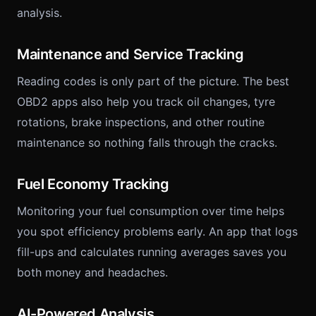
analysis.
Maintenance and Service Tracking
Reading codes is only part of the picture. The best
OBD2 apps also help you track oil changes, tyre
rotations, brake inspections, and other routine
maintenance so nothing falls through the cracks.
Fuel Economy Tracking
Monitoring your fuel consumption over time helps
you spot efficiency problems early. An app that logs
fill-ups and calculates running averages saves you
both money and headaches.
AI-Powered Analysis