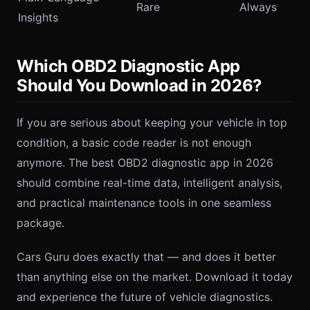
Rare
Always
Insights
Which OBD2 Diagnostic App
Should You Download in 2026?
If you are serious about keeping your vehicle in top
condition, a basic code reader is not enough
anymore. The best OBD2 diagnostic app in 2026
should combine real-time data, intelligent analysis,
and practical maintenance tools in one seamless
package.
Cars Guru does exactly that — and does it better
than anything else on the market. Download it today
and experience the future of vehicle diagnostics.