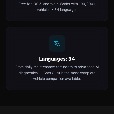
Free for iOS & Android • Works with 109,000+
vehicles • 34 languages
Languages: 34
From daily maintenance reminders to advanced AI
diagnostics — Cars Guru is the most complete
vehicle companion available.