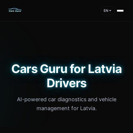
EN
Cars Guru for Latvia
Drivers
AI-powered car diagnostics and vehicle
management for Latvia.