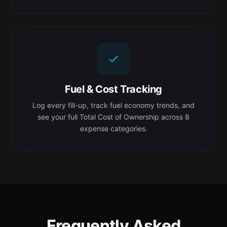
Fuel & Cost Tracking
Log every fill-up, track fuel economy trends, and
see your full Total Cost of Ownership across 8
expense categories.
Frequently Asked