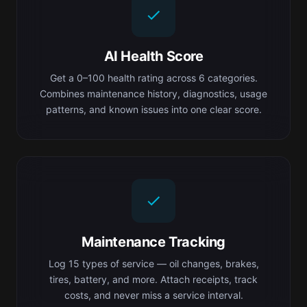
AI Health Score
Get a 0–100 health rating across 6 categories.
Combines maintenance history, diagnostics, usage
patterns, and known issues into one clear score.
Maintenance Tracking
Log 15 types of service — oil changes, brakes,
tires, battery, and more. Attach receipts, track
costs, and never miss a service interval.