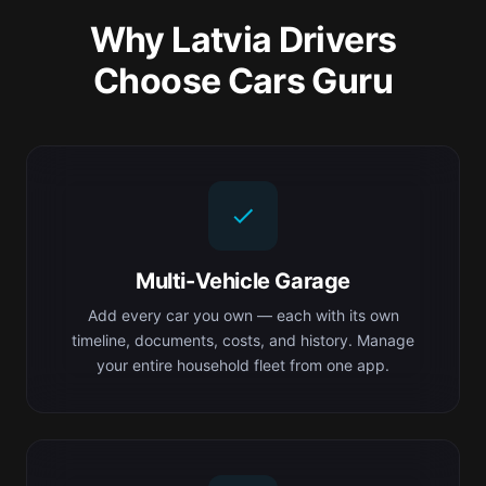
Why Latvia Drivers
Choose Cars Guru
Multi-Vehicle Garage
Add every car you own — each with its own
timeline, documents, costs, and history. Manage
your entire household fleet from one app.