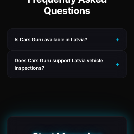
Questions
Is Cars Guru available in Latvia?
Does Cars Guru support Latvia vehicle
inspections?