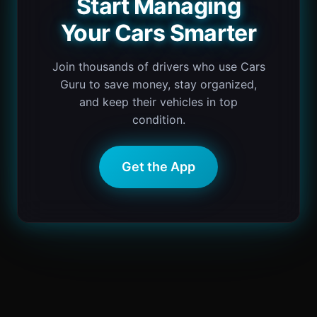
Start Managing
Your Cars Smarter
Join thousands of drivers who use Cars
Guru to save money, stay organized,
and keep their vehicles in top
condition.
Get the App