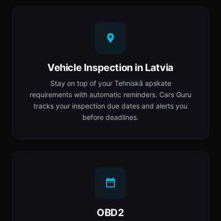
Vehicle Inspection in Latvia
Stay on top of your Tehniskā apskate
requirements with automatic reminders. Cars Guru
tracks your inspection due dates and alerts you
before deadlines.
OBD2