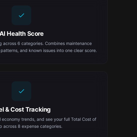
AI Health Score
ng across 6 categories. Combines maintenance
 patterns, and known issues into one clear score.
el & Cost Tracking
el economy trends, and see your full Total Cost of
 across 8 expense categories.