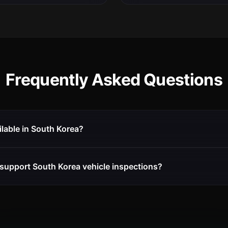
Frequently Asked Questions
ilable in South Korea?
support South Korea vehicle inspections?