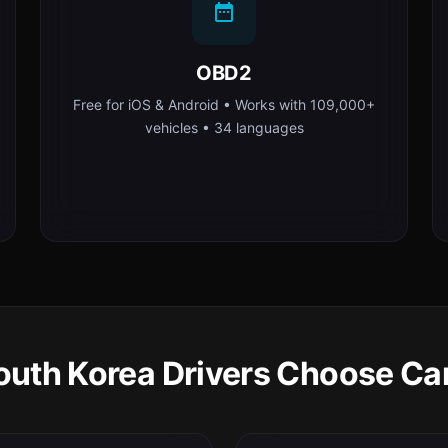
OBD2
Free for iOS & Android • Works with 109,000+
vehicles • 34 languages
uth Korea Drivers Choose Ca