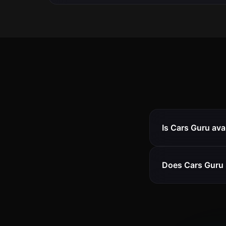
Is Cars Guru ava
Does Cars Guru 