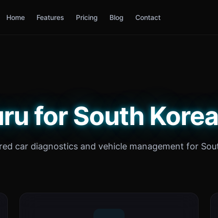
Home
Features
Pricing
Blog
Contact
ru for South Korea
ed car diagnostics and vehicle management for Sou