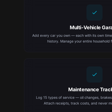
Multi-Vehicle Gar
Add every car you own — each with its own time
history. Manage your entire household f
Maintenance Trac
Log 15 types of service — oil changes, brakes,
Attach receipts, track costs, and never mis