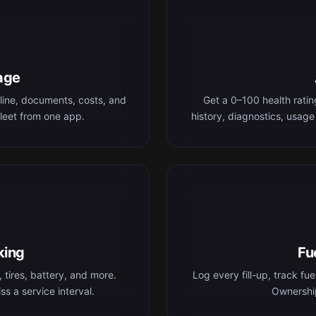
age
line, documents, costs, and
Get a 0–100 health rati
leet from one app.
history, diagnostics, usage
king
Fu
 tires, battery, and more.
Log every fill-up, track fu
s a service interval.
Ownership