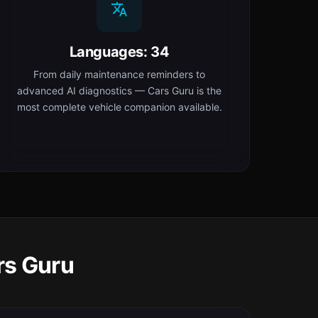
Languages: 34
From daily maintenance reminders to
advanced AI diagnostics — Cars Guru is the
most complete vehicle companion available.
rs Guru