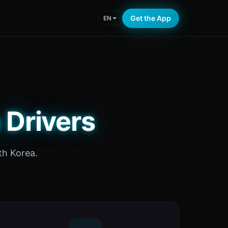
Get the App
EN
 Drivers
th Korea.