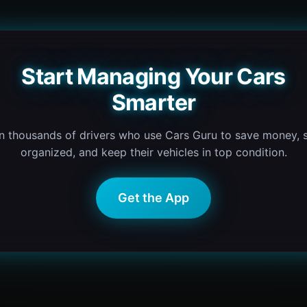
Start Managing Your Cars
Smarter
n thousands of drivers who use Cars Guru to save money, 
organized, and keep their vehicles in top condition.
Get the App