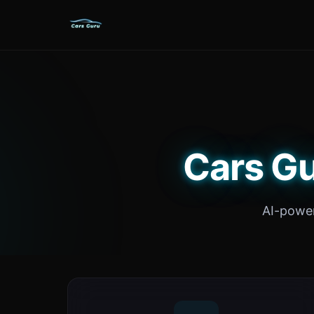
Cars Gu
AI-power