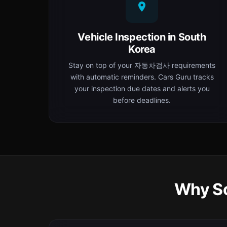
Vehicle Inspection in South
Korea
Stay on top of your 자동차검사 requirements
with automatic reminders. Cars Guru tracks
your inspection due dates and alerts you
before deadlines.
Why So