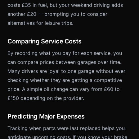
costs £35 in fuel, but your weekend driving adds
another £20 — prompting you to consider
alternatives for leisure trips.
Comparing Service Costs
By recording what you pay for each service, you
can compare prices between garages over time.
Many drivers are loyal to one garage without ever
checking whether they are getting a competitive
price. A simple oil change can vary from £60 to
£150 depending on the provider.
Predicting Major Expenses
Tracking when parts were last replaced helps you
anticipate upcoming costs. If you know your brake