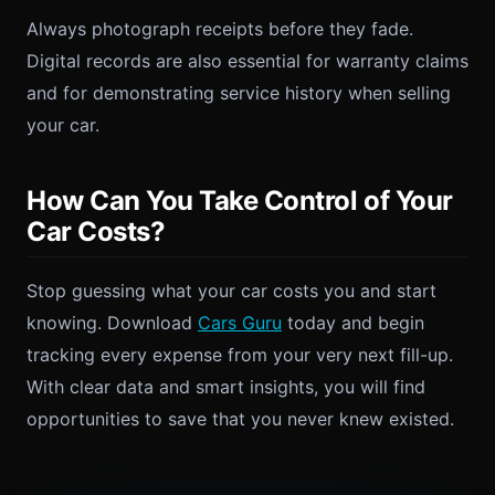
Always photograph receipts before they fade.
Digital records are also essential for warranty claims
and for demonstrating service history when selling
your car.
How Can You Take Control of Your
Car Costs?
Stop guessing what your car costs you and start
knowing. Download
Cars Guru
today and begin
tracking every expense from your very next fill-up.
With clear data and smart insights, you will find
opportunities to save that you never knew existed.