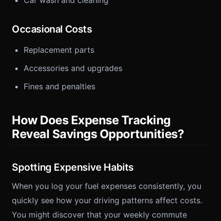
Car wash and cleaning
Occasional Costs
Replacement parts
Accessories and upgrades
Fines and penalties
How Does Expense Tracking
Reveal Savings Opportunities?
Spotting Expensive Habits
When you log your fuel expenses consistently, you
quickly see how your driving patterns affect costs.
You might discover that your weekly commute