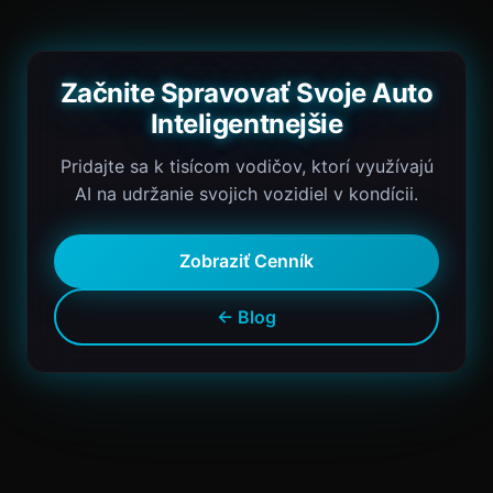
Začnite Spravovať Svoje Auto
Inteligentnejšie
Pridajte sa k tisícom vodičov, ktorí využívajú
AI na udržanie svojich vozidiel v kondícii.
Zobraziť Cenník
← Blog