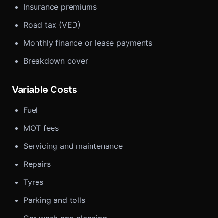
Insurance premiums
Road tax (VED)
Monthly finance or lease payments
Breakdown cover
Variable Costs
Fuel
MOT fees
Servicing and maintenance
Repairs
Tyres
Parking and tolls