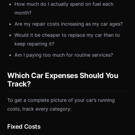
How much do I actually spend on fuel each
month?
Are my repair costs increasing as my car ages?
Would it be cheaper to replace my car than to
keep repairing it?
Am I paying too much for routine services?
Which Car Expenses Should You
Track?
To get a complete picture of your car’s running
costs, track every category:
Fixed Costs