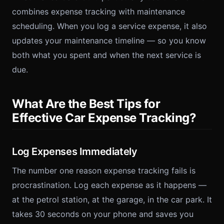
combines expense tracking with maintenance
scheduling. When you log a service expense, it also
updates your maintenance timeline — so you know
both what you spent and when the next service is
due.
What Are the Best Tips for
Effective Car Expense Tracking?
Log Expenses Immediately
The number one reason expense tracking fails is
procrastination. Log each expense as it happens —
at the petrol station, at the garage, in the car park. It
takes 30 seconds on your phone and saves you