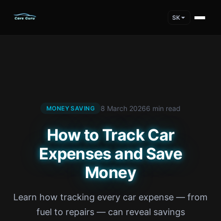
SK
8 March 2026
6 min read
MONEY SAVING
How to Track Car
Expenses and Save
Money
Learn how tracking every car expense — from
fuel to repairs — can reveal savings