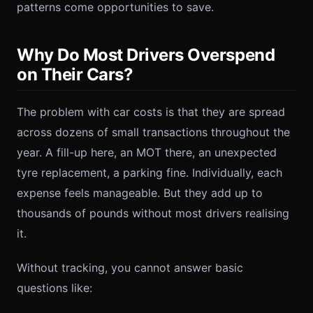
patterns come opportunities to save.
Why Do Most Drivers Overspend
on Their Cars?
The problem with car costs is that they are spread
across dozens of small transactions throughout the
year. A fill-up here, an MOT there, an unexpected
tyre replacement, a parking fine. Individually, each
expense feels manageable. But they add up to
thousands of pounds without most drivers realising
it.
Without tracking, you cannot answer basic
questions like: