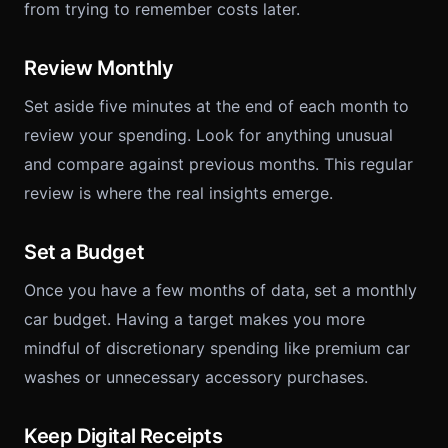
from trying to remember costs later.
Review Monthly
Set aside five minutes at the end of each month to
review your spending. Look for anything unusual
and compare against previous months. This regular
review is where the real insights emerge.
Set a Budget
Once you have a few months of data, set a monthly
car budget. Having a target makes you more
mindful of discretionary spending like premium car
washes or unnecessary accessory purchases.
Keep Digital Receipts