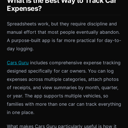
What Is the Best Way to Track Car
Expenses?
Spreadsheets work, but they require discipline and
manual effort that most people eventually abandon.
A purpose-built app is far more practical for day-to-
day logging.
Cars Guru
includes comprehensive expense tracking
designed specifically for car owners. You can log
expenses across multiple categories, attach photos
of receipts, and view summaries by month, quarter,
or year. The app supports multiple vehicles, so
families with more than one car can track everything
in one place.
What makes Cars Guru particularly useful is how it