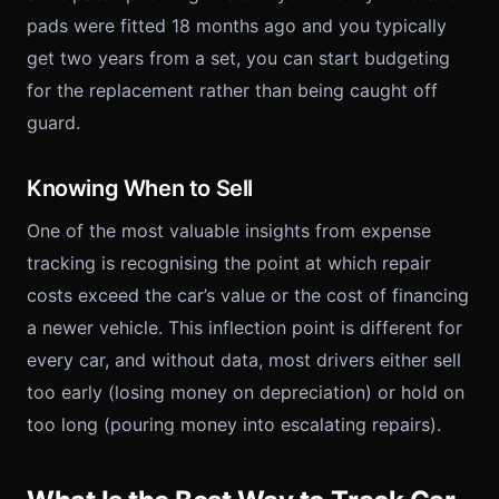
pads were fitted 18 months ago and you typically
get two years from a set, you can start budgeting
for the replacement rather than being caught off
guard.
Knowing When to Sell
One of the most valuable insights from expense
tracking is recognising the point at which repair
costs exceed the car’s value or the cost of financing
a newer vehicle. This inflection point is different for
every car, and without data, most drivers either sell
too early (losing money on depreciation) or hold on
too long (pouring money into escalating repairs).