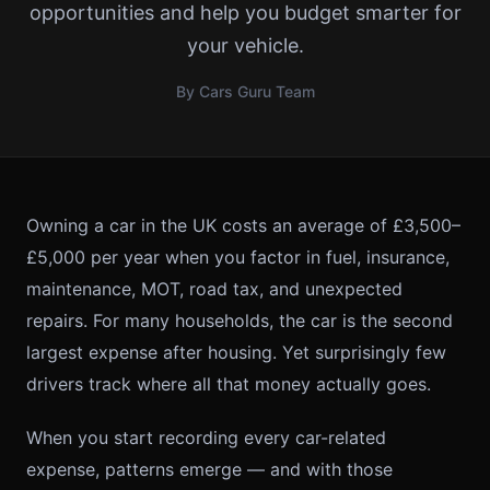
opportunities and help you budget smarter for
your vehicle.
By Cars Guru Team
Owning a car in the UK costs an average of £3,500–
£5,000 per year when you factor in fuel, insurance,
maintenance, MOT, road tax, and unexpected
repairs. For many households, the car is the second
largest expense after housing. Yet surprisingly few
drivers track where all that money actually goes.
When you start recording every car-related
expense, patterns emerge — and with those