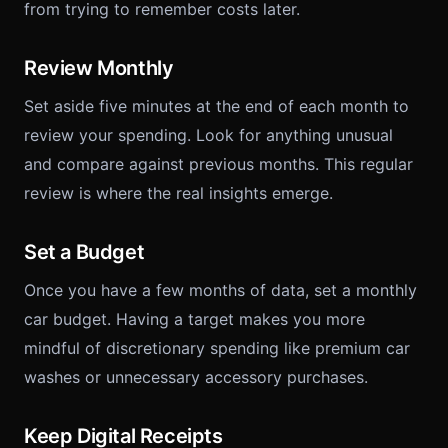
from trying to remember costs later.
Review Monthly
Set aside five minutes at the end of each month to
review your spending. Look for anything unusual
and compare against previous months. This regular
review is where the real insights emerge.
Set a Budget
Once you have a few months of data, set a monthly
car budget. Having a target makes you more
mindful of discretionary spending like premium car
washes or unnecessary accessory purchases.
Keep Digital Receipts