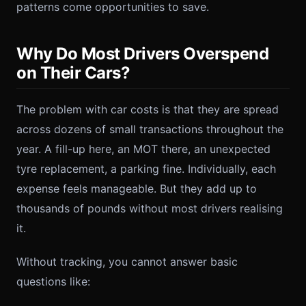
patterns come opportunities to save.
Why Do Most Drivers Overspend
on Their Cars?
The problem with car costs is that they are spread
across dozens of small transactions throughout the
year. A fill-up here, an MOT there, an unexpected
tyre replacement, a parking fine. Individually, each
expense feels manageable. But they add up to
thousands of pounds without most drivers realising
it.
Without tracking, you cannot answer basic
questions like: