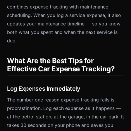
combines expense tracking with maintenance
scheduling. When you log a service expense, it also
updates your maintenance timeline — so you know
both what you spent and when the next service is
due.
What Are the Best Tips for
Effective Car Expense Tracking?
Log Expenses Immediately
The number one reason expense tracking fails is
procrastination. Log each expense as it happens —
at the petrol station, at the garage, in the car park. It
takes 30 seconds on your phone and saves you