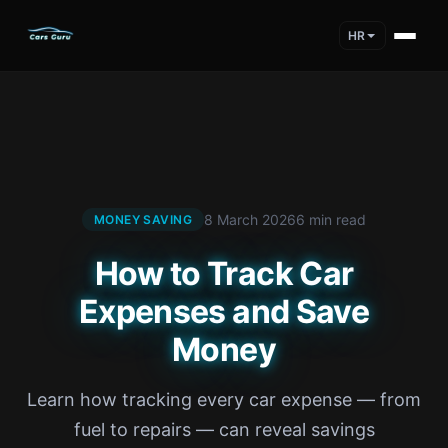
HR
8 March 2026
6 min read
MONEY SAVING
How to Track Car
Expenses and Save
Money
Learn how tracking every car expense — from
fuel to repairs — can reveal savings