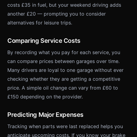
costs £35 in fuel, but your weekend driving adds
another £20 — prompting you to consider
alternatives for leisure trips.
Comparing Service Costs
By recording what you pay for each service, you
can compare prices between garages over time.
Many drivers are loyal to one garage without ever
checking whether they are getting a competitive
price. A simple oil change can vary from £60 to
£150 depending on the provider.
Predicting Major Expenses
Tracking when parts were last replaced helps you
anticipate upcoming costs. If you know your brake