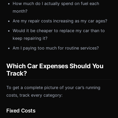
How much do I actually spend on fuel each
month?
Are my repair costs increasing as my car ages?
Would it be cheaper to replace my car than to
keep repairing it?
Am I paying too much for routine services?
Which Car Expenses Should You
Track?
To get a complete picture of your car’s running
costs, track every category:
Fixed Costs