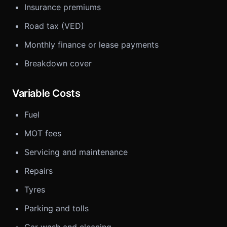
Insurance premiums
Road tax (VED)
Monthly finance or lease payments
Breakdown cover
Variable Costs
Fuel
MOT fees
Servicing and maintenance
Repairs
Tyres
Parking and tolls