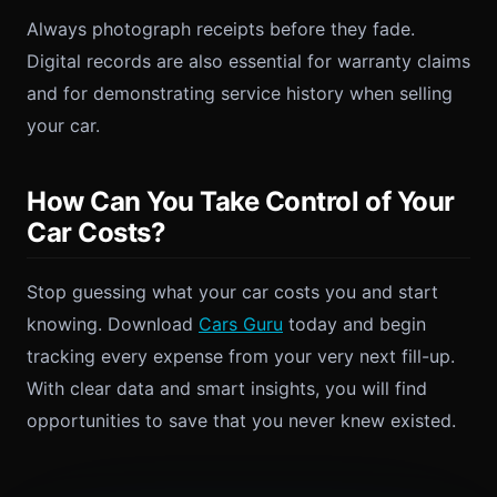
Always photograph receipts before they fade.
Digital records are also essential for warranty claims
and for demonstrating service history when selling
your car.
How Can You Take Control of Your
Car Costs?
Stop guessing what your car costs you and start
knowing. Download
Cars Guru
today and begin
tracking every expense from your very next fill-up.
With clear data and smart insights, you will find
opportunities to save that you never knew existed.