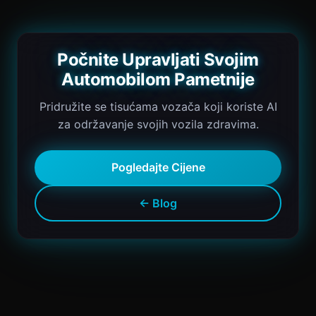
Počnite Upravljati Svojim
Automobilom Pametnije
Pridružite se tisućama vozača koji koriste AI
za održavanje svojih vozila zdravima.
Pogledajte Cijene
← Blog