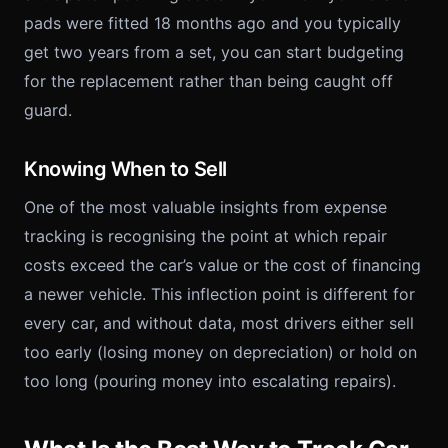
pads were fitted 18 months ago and you typically
get two years from a set, you can start budgeting
for the replacement rather than being caught off
guard.
Knowing When to Sell
One of the most valuable insights from expense
tracking is recognising the point at which repair
costs exceed the car’s value or the cost of financing
a newer vehicle. This inflection point is different for
every car, and without data, most drivers either sell
too early (losing money on depreciation) or hold on
too long (pouring money into escalating repairs).