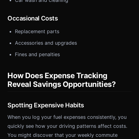
Car wash and cleaning
Occasional Costs
Replacement parts
Accessories and upgrades
Fines and penalties
How Does Expense Tracking
Reveal Savings Opportunities?
Spotting Expensive Habits
When you log your fuel expenses consistently, you
quickly see how your driving patterns affect costs.
You might discover that your weekly commute