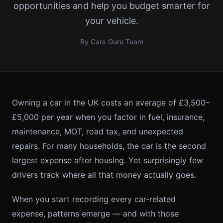
opportunities and help you budget smarter for
your vehicle.
By Cars Guru Team
Owning a car in the UK costs an average of £3,500–
£5,000 per year when you factor in fuel, insurance,
maintenance, MOT, road tax, and unexpected
repairs. For many households, the car is the second
largest expense after housing. Yet surprisingly few
drivers track where all that money actually goes.
When you start recording every car-related
expense, patterns emerge — and with those