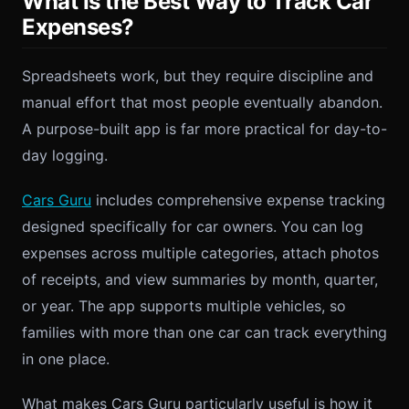
What Is the Best Way to Track Car
Expenses?
Spreadsheets work, but they require discipline and
manual effort that most people eventually abandon.
A purpose-built app is far more practical for day-to-
day logging.
Cars Guru
includes comprehensive expense tracking
designed specifically for car owners. You can log
expenses across multiple categories, attach photos
of receipts, and view summaries by month, quarter,
or year. The app supports multiple vehicles, so
families with more than one car can track everything
in one place.
What makes Cars Guru particularly useful is how it