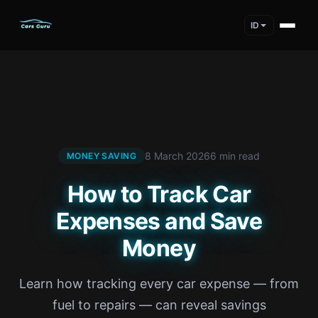
ID
8 March 2026
6 min read
MONEY SAVING
How to Track Car
Expenses and Save
Money
Learn how tracking every car expense — from
fuel to repairs — can reveal savings