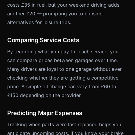
costs £35 in fuel, but your weekend driving adds
another £20 — prompting you to consider
alternatives for leisure trips.
Comparing Service Costs
By recording what you pay for each service, you
can compare prices between garages over time.
Many drivers are loyal to one garage without ever
checking whether they are getting a competitive
price. A simple oil change can vary from £60 to
£150 depending on the provider.
Predicting Major Expenses
Tracking when parts were last replaced helps you
anticipate upcoming costs. If you know your brake