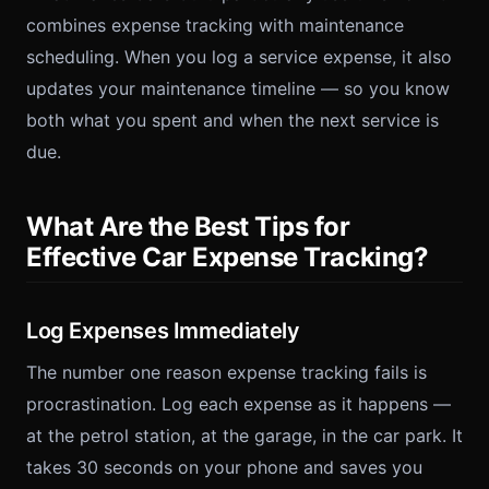
combines expense tracking with maintenance
scheduling. When you log a service expense, it also
updates your maintenance timeline — so you know
both what you spent and when the next service is
due.
What Are the Best Tips for
Effective Car Expense Tracking?
Log Expenses Immediately
The number one reason expense tracking fails is
procrastination. Log each expense as it happens —
at the petrol station, at the garage, in the car park. It
takes 30 seconds on your phone and saves you