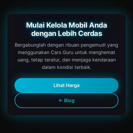
Mulai Kelola Mobil Anda
dengan Lebih Cerdas
Bergabunglah dengan ribuan pengemudi yang
menggunakan Cars Guru untuk menghemat
uang, tetap teratur, dan menjaga kendaraan
dalam kondisi terbaik.
Lihat Harga
← Blog