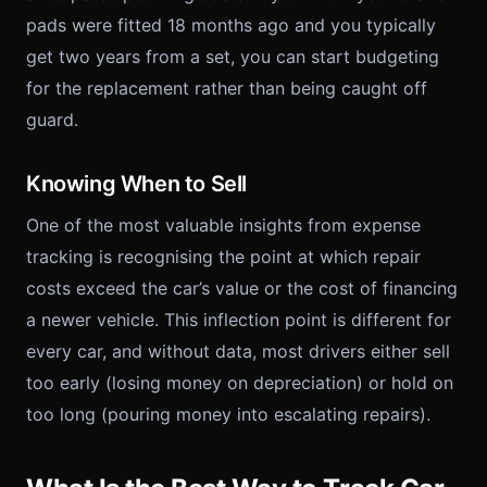
pads were fitted 18 months ago and you typically
get two years from a set, you can start budgeting
for the replacement rather than being caught off
guard.
Knowing When to Sell
One of the most valuable insights from expense
tracking is recognising the point at which repair
costs exceed the car’s value or the cost of financing
a newer vehicle. This inflection point is different for
every car, and without data, most drivers either sell
too early (losing money on depreciation) or hold on
too long (pouring money into escalating repairs).