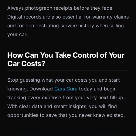
Always photograph receipts before they fade.
Digital records are also essential for warranty claims
and for demonstrating service history when selling
your car.
How Can You Take Control of Your
Car Costs?
Stop guessing what your car costs you and start
knowing. Download
Cars Guru
today and begin
tracking every expense from your very next fill-up.
With clear data and smart insights, you will find
opportunities to save that you never knew existed.