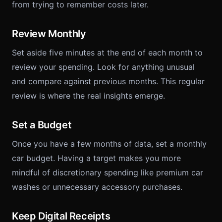
from trying to remember costs later.
Review Monthly
Set aside five minutes at the end of each month to
review your spending. Look for anything unusual
and compare against previous months. This regular
review is where the real insights emerge.
Set a Budget
Once you have a few months of data, set a monthly
car budget. Having a target makes you more
mindful of discretionary spending like premium car
washes or unnecessary accessory purchases.
Keep Digital Receipts