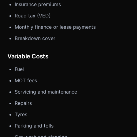
Insurance premiums
Road tax (VED)
Monthly finance or lease payments
Breakdown cover
Variable Costs
Fuel
MOT fees
Servicing and maintenance
Repairs
Tyres
Parking and tolls