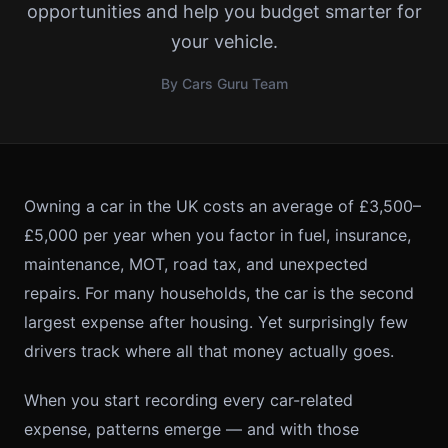
opportunities and help you budget smarter for
your vehicle.
By Cars Guru Team
Owning a car in the UK costs an average of £3,500–
£5,000 per year when you factor in fuel, insurance,
maintenance, MOT, road tax, and unexpected
repairs. For many households, the car is the second
largest expense after housing. Yet surprisingly few
drivers track where all that money actually goes.
When you start recording every car-related
expense, patterns emerge — and with those