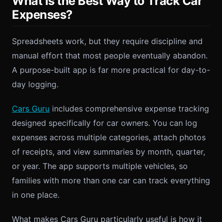
What Is the Best Way to Track Car
Expenses?
Spreadsheets work, but they require discipline and
manual effort that most people eventually abandon.
A purpose-built app is far more practical for day-to-
day logging.
Cars Guru
includes comprehensive expense tracking
designed specifically for car owners. You can log
expenses across multiple categories, attach photos
of receipts, and view summaries by month, quarter,
or year. The app supports multiple vehicles, so
families with more than one car can track everything
in one place.
What makes Cars Guru particularly useful is how it