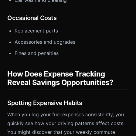
Car wash and cleaning
Occasional Costs
Replacement parts
Accessories and upgrades
Fines and penalties
How Does Expense Tracking
Reveal Savings Opportunities?
Spotting Expensive Habits
When you log your fuel expenses consistently, you
quickly see how your driving patterns affect costs.
You might discover that your weekly commute