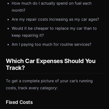
How much do I actually spend on fuel each
month?
Are my repair costs increasing as my car ages?
Would it be cheaper to replace my car than to
keep repairing it?
Am I paying too much for routine services?
Which Car Expenses Should You
Track?
To get a complete picture of your car’s running
costs, track every category:
Fixed Costs