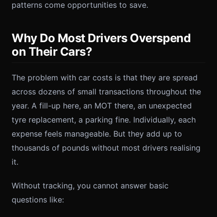
patterns come opportunities to save.
Why Do Most Drivers Overspend
on Their Cars?
The problem with car costs is that they are spread
across dozens of small transactions throughout the
year. A fill-up here, an MOT there, an unexpected
tyre replacement, a parking fine. Individually, each
expense feels manageable. But they add up to
thousands of pounds without most drivers realising
it.
Without tracking, you cannot answer basic
questions like: