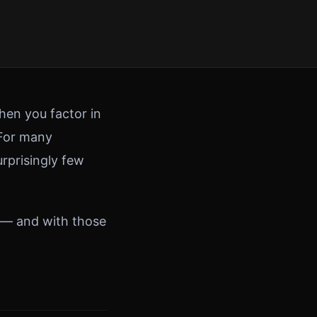
hen you factor in
 For many
urprisingly few
 — and with those