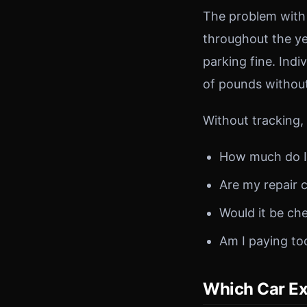
The problem with 
throughout the ye
parking fine. Ind
of pounds without 
Without tracking,
How much do I 
Are my repair 
Would it be che
Am I paying to
Which Car Ex