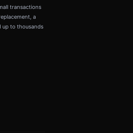
mall transactions
 replacement, a
dd up to thousands