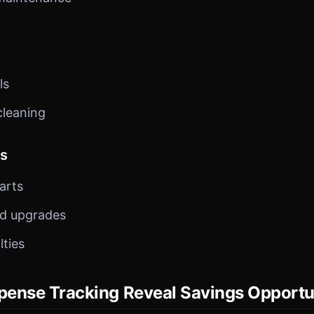
ls
cleaning
ts
arts
nd upgrades
lties
ense Tracking Reveal Savings Opportu