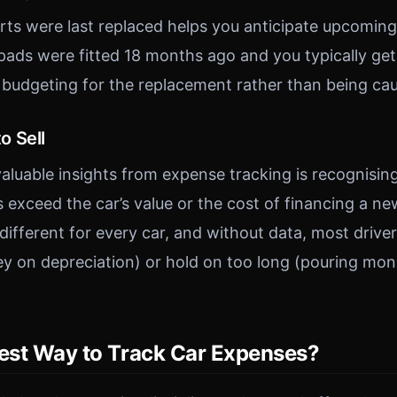
ts were last replaced helps you anticipate upcoming 
ads were fitted 18 months ago and you typically get
t budgeting for the replacement rather than being cau
o Sell
aluable insights from expense tracking is recognising
 exceed the car’s value or the cost of financing a ne
s different for every car, and without data, most driver
ey on depreciation) or hold on too long (pouring mon
Best Way to Track Car Expenses?