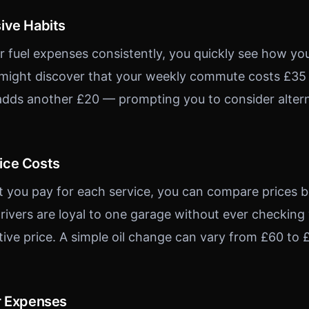
ive Habits
 fuel expenses consistently, you quickly see how you
 might discover that your weekly commute costs £35 i
dds another £20 — prompting you to consider alterna
ice Costs
t you pay for each service, you can compare prices
rivers are loyal to one garage without ever checking
tive price. A simple oil change can vary from £60 to
r Expenses