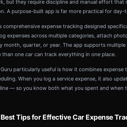
, but they require discipline and manual effort that
n. A purpose-built app is far more practical for day-
s comprehensive expense tracking designed specifical
og expenses across multiple categories, attach photo
 month, quarter, or year. The app supports multiple 
e than one car can track everything in one place.
uru particularly useful is how it combines expense 
uling. When you log a service expense, it also upda
line — so you know both what you spent and when th
Best Tips for Effective Car Expense Tr