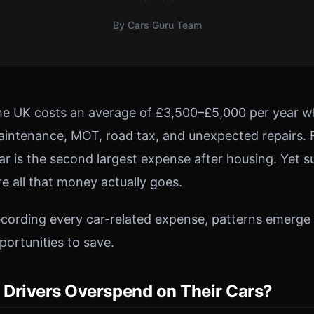
By Cars Guru Team
he UK costs an average of £3,500–£5,000 per year w
maintenance, MOT, road tax, and unexpected repairs.
ar is the second largest expense after housing. Yet s
e all that money actually goes.
cording every car-related expense, patterns emerge
ortunities to save.
Drivers Overspend on Their Cars?