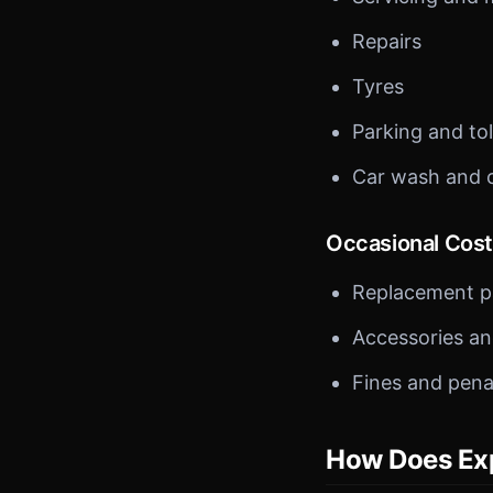
Repairs
Tyres
Parking and tol
Car wash and 
Occasional Cos
Replacement p
Accessories a
Fines and pena
How Does Exp