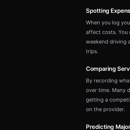
Spotting Expens
When you log your
affect costs. You
weekend driving a
trips.
Comparing Serv
By recording wha
over time. Many d
getting a competi
on the provider.
Predicting Majo