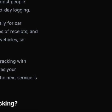
 most people
to-day logging.
ly for car
s of receipts, and
vehicles, so
tracking with
tes your
e next service is
acking?