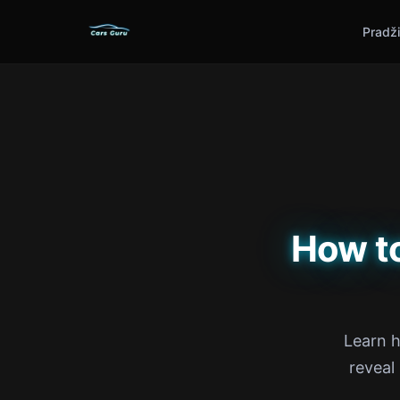
Pradž
How t
Learn h
reveal