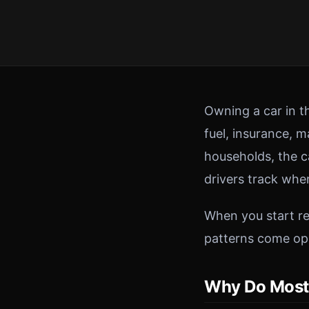
Owning a car in t
fuel, insurance, 
households, the c
drivers track wher
When you start re
patterns come opp
Why Do Most 