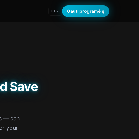
Gauti programėlę
LT
d Save
rs — can
or your