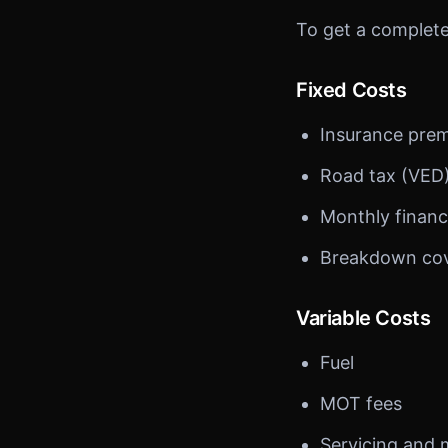
To get a complete 
Fixed Costs
Insurance pre
Road tax (VED
Monthly financ
Breakdown co
Variable Costs
Fuel
MOT fees
Servicing and