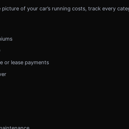
picture of your car’s running costs, track every cate
miums
)
e or lease payments
ver
 maintenance