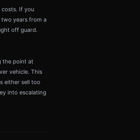
costs. If you
 two years from a
ght off guard.
 the point at
wer vehicle. This
s either sell too
ey into escalating