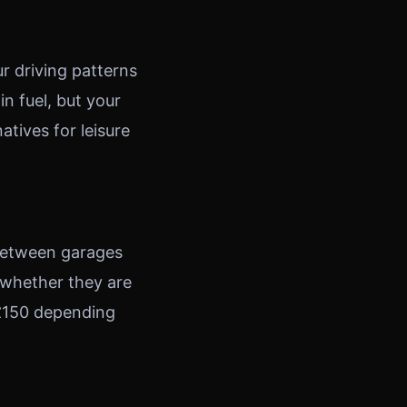
r driving patterns
n fuel, but your
tives for leisure
 between garages
 whether they are
 £150 depending