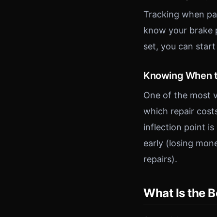
Tracking when par
know your brake p
set, you can star
Knowing When t
One of the most v
which repair costs
inflection point i
early (losing mon
repairs).
What Is the 