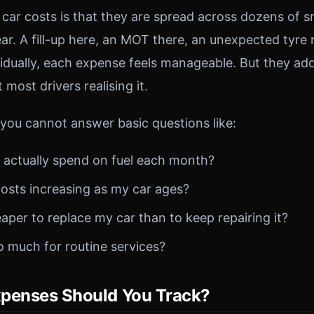
car costs is that they are spread across dozens of s
ar. A fill-up here, an MOT there, an unexpected tyre
ividually, each expense feels manageable. But they a
most drivers realising it.
 you cannot answer basic questions like:
actually spend on fuel each month?
costs increasing as my car ages?
aper to replace my car than to keep repairing it?
o much for routine services?
penses Should You Track?