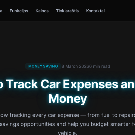
ia
Funkcijos
Kainos
Tinklaraštis
Kontaktai
8 March 2026
6 min read
MONEY SAVING
o Track Car Expenses an
Money
ow tracking every car expense — from fuel to repai
 savings opportunities and help you budget smarter f
vehicle.