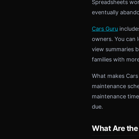
Spreadsheets work
eventually abando
Cars Guru
include
owners. You can l
view summaries by
families with mor
What makes Cars G
maintenance sched
maintenance time
due.
What Are the 