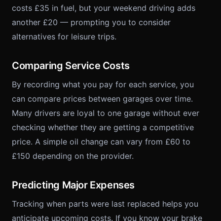
costs £35 in fuel, but your weekend driving adds
another £20 — prompting you to consider
alternatives for leisure trips.
Comparing Service Costs
By recording what you pay for each service, you
can compare prices between garages over time.
Many drivers are loyal to one garage without ever
checking whether they are getting a competitive
price. A simple oil change can vary from £60 to
£150 depending on the provider.
Predicting Major Expenses
Tracking when parts were last replaced helps you
anticipate upcoming costs. If you know your brake