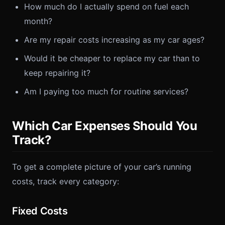
How much do I actually spend on fuel each
month?
Are my repair costs increasing as my car ages?
Would it be cheaper to replace my car than to
keep repairing it?
Am I paying too much for routine services?
Which Car Expenses Should You
Track?
To get a complete picture of your car’s running
costs, track every category:
Fixed Costs