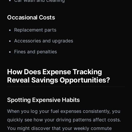
Car wash and cleaning
Occasional Costs
Replacement parts
Accessories and upgrades
Fines and penalties
How Does Expense Tracking
Reveal Savings Opportunities?
Spotting Expensive Habits
When you log your fuel expenses consistently, you
quickly see how your driving patterns affect costs.
You might discover that your weekly commute