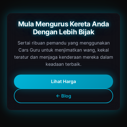
Mula Mengurus Kereta Anda
Dengan Lebih Bijak
Sertai ribuan pemandu yang menggunakan
Cars Guru untuk menjimatkan wang, kekal
teratur dan menjaga kenderaan mereka dalam
keadaan terbaik.
Lihat Harga
← Blog