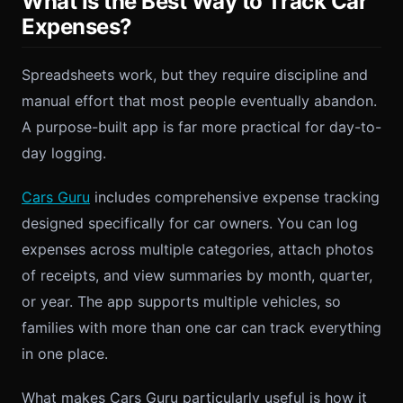
What Is the Best Way to Track Car
Expenses?
Spreadsheets work, but they require discipline and
manual effort that most people eventually abandon.
A purpose-built app is far more practical for day-to-
day logging.
Cars Guru
includes comprehensive expense tracking
designed specifically for car owners. You can log
expenses across multiple categories, attach photos
of receipts, and view summaries by month, quarter,
or year. The app supports multiple vehicles, so
families with more than one car can track everything
in one place.
What makes Cars Guru particularly useful is how it