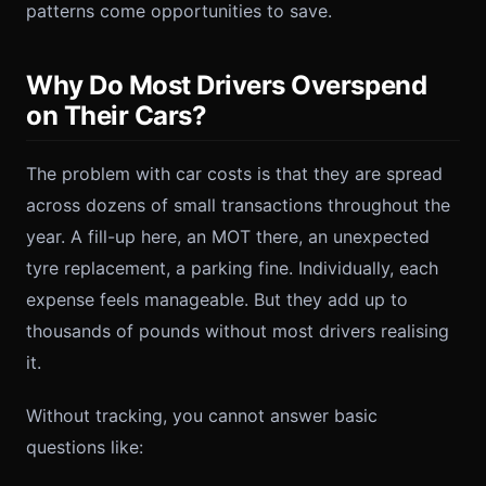
patterns come opportunities to save.
Why Do Most Drivers Overspend
on Their Cars?
The problem with car costs is that they are spread
across dozens of small transactions throughout the
year. A fill-up here, an MOT there, an unexpected
tyre replacement, a parking fine. Individually, each
expense feels manageable. But they add up to
thousands of pounds without most drivers realising
it.
Without tracking, you cannot answer basic
questions like: