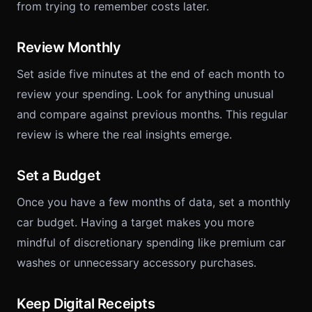
from trying to remember costs later.
Review Monthly
Set aside five minutes at the end of each month to
review your spending. Look for anything unusual
and compare against previous months. This regular
review is where the real insights emerge.
Set a Budget
Once you have a few months of data, set a monthly
car budget. Having a target makes you more
mindful of discretionary spending like premium car
washes or unnecessary accessory purchases.
Keep Digital Receipts