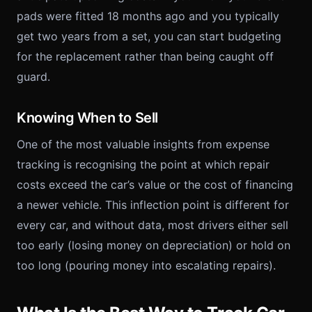
pads were fitted 18 months ago and you typically
get two years from a set, you can start budgeting
for the replacement rather than being caught off
guard.
Knowing When to Sell
One of the most valuable insights from expense
tracking is recognising the point at which repair
costs exceed the car’s value or the cost of financing
a newer vehicle. This inflection point is different for
every car, and without data, most drivers either sell
too early (losing money on depreciation) or hold on
too long (pouring money into escalating repairs).