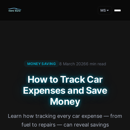
MS
8 March 2026
6 min read
MONEY SAVING
How to Track Car
Expenses and Save
Money
Learn how tracking every car expense — from
fuel to repairs — can reveal savings