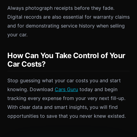
Always photograph receipts before they fade.
Digital records are also essential for warranty claims
and for demonstrating service history when selling
your car.
How Can You Take Control of Your
Car Costs?
Stop guessing what your car costs you and start
knowing. Download
Cars Guru
today and begin
tracking every expense from your very next fill-up.
With clear data and smart insights, you will find
opportunities to save that you never knew existed.