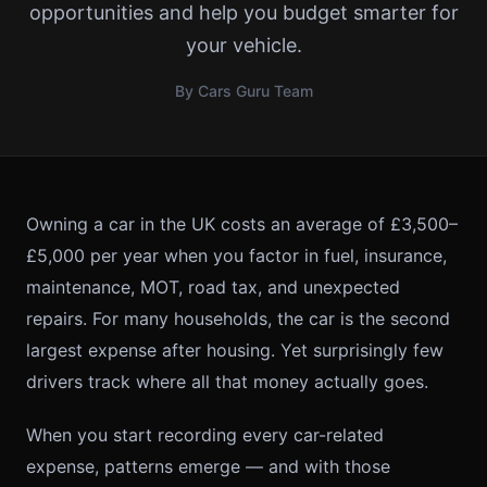
opportunities and help you budget smarter for
your vehicle.
By Cars Guru Team
Owning a car in the UK costs an average of £3,500–
£5,000 per year when you factor in fuel, insurance,
maintenance, MOT, road tax, and unexpected
repairs. For many households, the car is the second
largest expense after housing. Yet surprisingly few
drivers track where all that money actually goes.
When you start recording every car-related
expense, patterns emerge — and with those