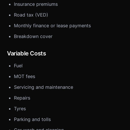
Insurance premiums
Road tax (VED)
Monthly finance or lease payments
Breakdown cover
Variable Costs
Fuel
MOT fees
Servicing and maintenance
Repairs
Tyres
Parking and tolls