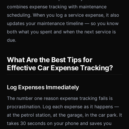
combines expense tracking with maintenance
scheduling. When you log a service expense, it also
updates your maintenance timeline — so you know
both what you spent and when the next service is
due.
What Are the Best Tips for
Effective Car Expense Tracking?
Log Expenses Immediately
The number one reason expense tracking fails is
procrastination. Log each expense as it happens —
at the petrol station, at the garage, in the car park. It
takes 30 seconds on your phone and saves you