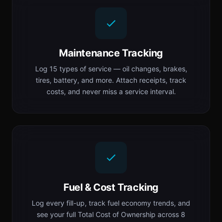
Maintenance Tracking
Log 15 types of service — oil changes, brakes,
tires, battery, and more. Attach receipts, track
costs, and never miss a service interval.
Fuel & Cost Tracking
Log every fill-up, track fuel economy trends, and
see your full Total Cost of Ownership across 8