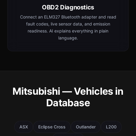
OBD2 Diagnostics
Connect an ELM327 Bluetooth adapter and read
fault codes, live sensor data, and emission
readiness. AI explains everything in plain
language.
Mitsubishi — Vehicles in
Database
ASX
Eclipse Cross
Outlander
L200