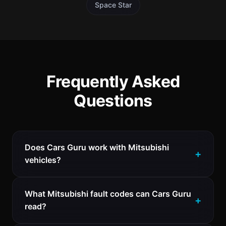
Space Star
Frequently Asked
Questions
Does Cars Guru work with Mitsubishi
vehicles?
What Mitsubishi fault codes can Cars Guru
read?