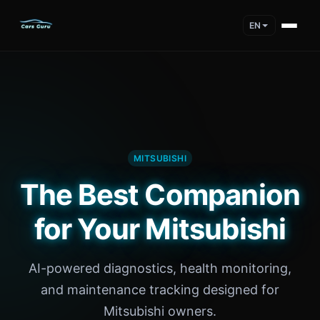
EN
MITSUBISHI
The Best Companion
for Your Mitsubishi
AI-powered diagnostics, health monitoring,
and maintenance tracking designed for
Mitsubishi owners.