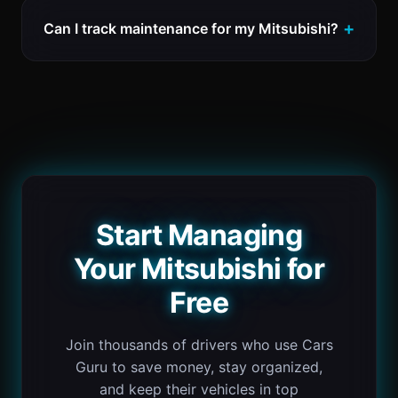
Can I track maintenance for my Mitsubishi?
Start Managing
Your Mitsubishi for
Free
Join thousands of drivers who use Cars
Guru to save money, stay organized,
and keep their vehicles in top