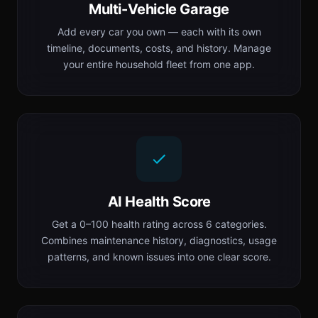
Multi-Vehicle Garage
Add every car you own — each with its own
timeline, documents, costs, and history. Manage
your entire household fleet from one app.
AI Health Score
Get a 0–100 health rating across 6 categories.
Combines maintenance history, diagnostics, usage
patterns, and known issues into one clear score.