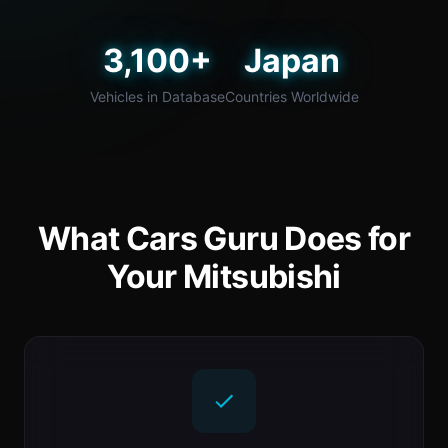
3,100+
Japan
Vehicles in Database
Countries Worldwide
What Cars Guru Does for
Your Mitsubishi