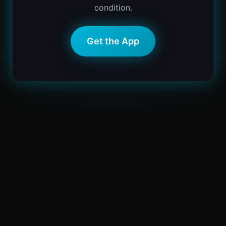
condition.
Get the App