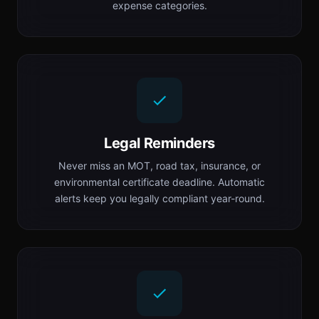
expense categories.
Legal Reminders
Never miss an MOT, road tax, insurance, or
environmental certificate deadline. Automatic
alerts keep you legally compliant year-round.