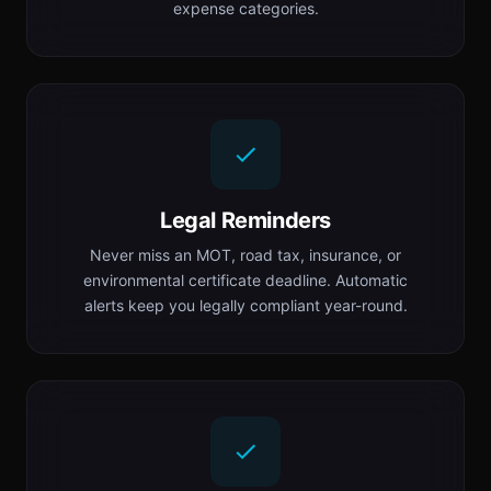
expense categories.
Legal Reminders
Never miss an MOT, road tax, insurance, or
environmental certificate deadline. Automatic
alerts keep you legally compliant year-round.