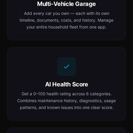
Multi-Vehicle Garage
Add every car you own — each with its own
timeline, documents, costs, and history. Manage
your entire household fleet from one app.
AI Health Score
Get a 0–100 health rating across 6 categories.
Combines maintenance history, diagnostics, usage
patterns, and known issues into one clear score.