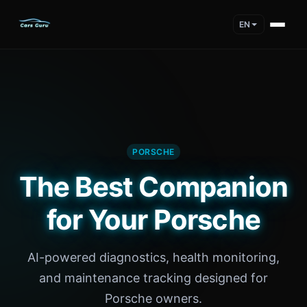
EN
PORSCHE
The Best Companion
for Your Porsche
AI-powered diagnostics, health monitoring,
and maintenance tracking designed for
Porsche owners.