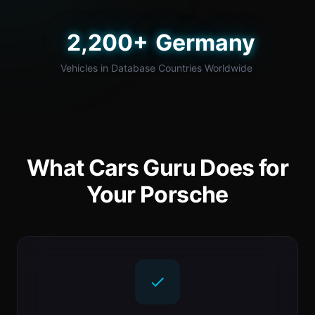
2,200+
Germany
Vehicles in Database
Countries Worldwide
What Cars Guru Does for
Your Porsche