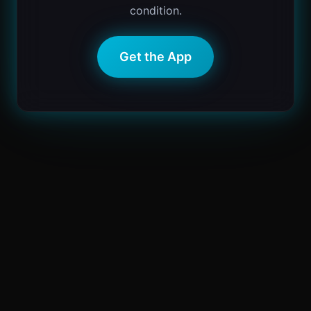
condition.
Get the App