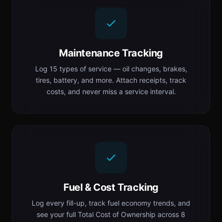
Maintenance Tracking
Log 15 types of service — oil changes, brakes,
tires, battery, and more. Attach receipts, track
costs, and never miss a service interval.
Fuel & Cost Tracking
Log every fill-up, track fuel economy trends, and
see your full Total Cost of Ownership across 8