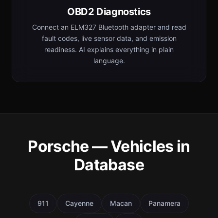
OBD2 Diagnostics
Connect an ELM327 Bluetooth adapter and read
fault codes, live sensor data, and emission
readiness. AI explains everything in plain
language.
Porsche — Vehicles in
Database
911
Cayenne
Macan
Panamera