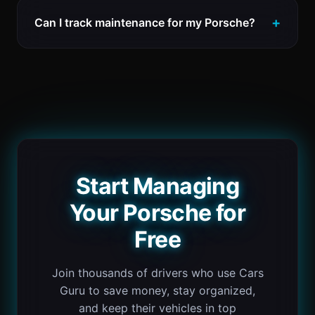
Can I track maintenance for my Porsche?
Start Managing
Your Porsche for
Free
Join thousands of drivers who use Cars
Guru to save money, stay organized,
and keep their vehicles in top