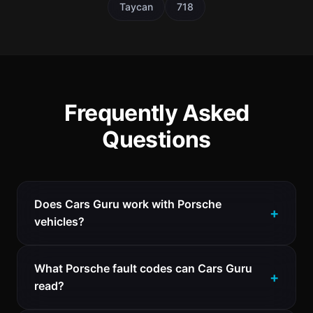
Taycan
718
Frequently Asked
Questions
Does Cars Guru work with Porsche
vehicles?
What Porsche fault codes can Cars Guru
read?