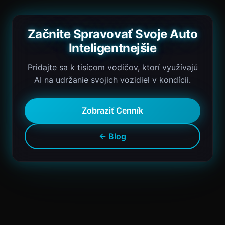
Začnite Spravovať Svoje Auto
Inteligentnejšie
Pridajte sa k tisícom vodičov, ktorí využívajú
AI na udržanie svojich vozidiel v kondícii.
Zobraziť Cenník
← Blog