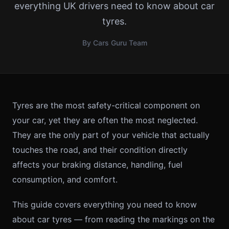
everything UK drivers need to know about car
tyres.
By Cars Guru Team
Tyres are the most safety-critical component on
your car, yet they are often the most neglected.
They are the only part of your vehicle that actually
touches the road, and their condition directly
affects your braking distance, handling, fuel
consumption, and comfort.
This guide covers everything you need to know
about car tyres — from reading the markings on the