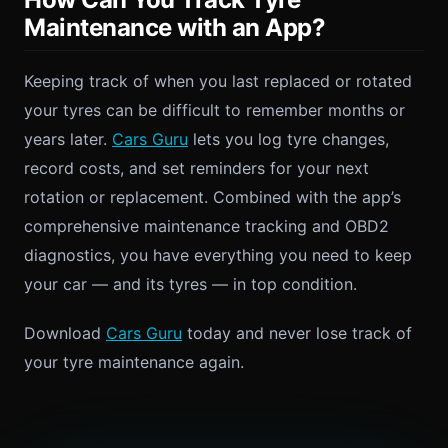
Maintenance with an App?
Keeping track of when you last replaced or rotated
your tyres can be difficult to remember months or
years later.
Cars Guru
lets you log tyre changes,
record costs, and set reminders for your next
rotation or replacement. Combined with the app’s
comprehensive maintenance tracking and OBD2
diagnostics, you have everything you need to keep
your car — and its tyres — in top condition.
Download
Cars Guru
today and never lose track of
your tyre maintenance again.