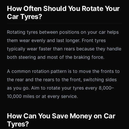
How Often Should You Rotate Your
Car Tyres?
Rotating tyres between positions on your car helps
them wear evenly and last longer. Front tyres
typically wear faster than rears because they handle
both steering and most of the braking force.
A common rotation pattern is to move the fronts to
the rear and the rears to the front, switching sides
as you go. Aim to rotate your tyres every 8,000–
10,000 miles or at every service.
How Can You Save Money on Car
Tyres?