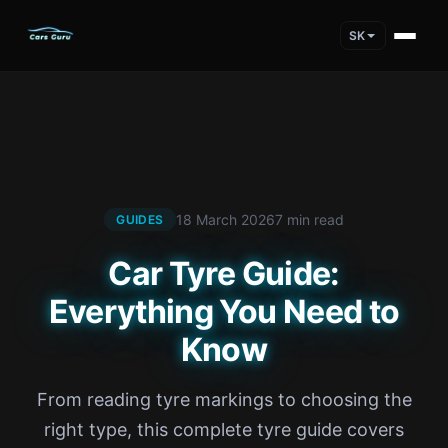
SK
18 March 2026
7 min read
GUIDES
Car Tyre Guide:
Everything You Need to
Know
From reading tyre markings to choosing the
right type, this complete tyre guide covers