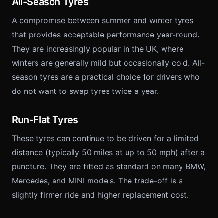
All-Season Tyres
A compromise between summer and winter tyres
that provides acceptable performance year-round.
They are increasingly popular in the UK, where
winters are generally mild but occasionally cold. All-
season tyres are a practical choice for drivers who
do not want to swap tyres twice a year.
Run-Flat Tyres
These tyres can continue to be driven for a limited
distance (typically 50 miles at up to 50 mph) after a
puncture. They are fitted as standard on many BMW,
Mercedes, and MINI models. The trade-off is a
slightly firmer ride and higher replacement cost.