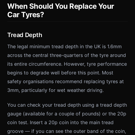
When Should You Replace Your
Car Tyres?
Tread Depth
The legal minimum tread depth in the UK is 1.6mm
across the central three-quarters of the tyre around
its entire circumference. However, tyre performance
begins to degrade well before this point. Most
safety organisations recommend replacing tyres at
3mm, particularly for wet weather driving.
You can check your tread depth using a tread depth
gauge (available for a couple of pounds) or the 20p
coin test. Insert a 20p coin into the main tread
groove — if you can see the outer band of the coin,