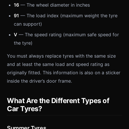
16
— The wheel diameter in inches
91
— The load index (maximum weight the tyre
can support)
V
— The speed rating (maximum safe speed for
the tyre)
You must always replace tyres with the same size
and at least the same load and speed rating as
originally fitted. This information is also on a sticker
inside the driver’s door frame.
What Are the Different Types of
Car Tyres?
Summer Tyres