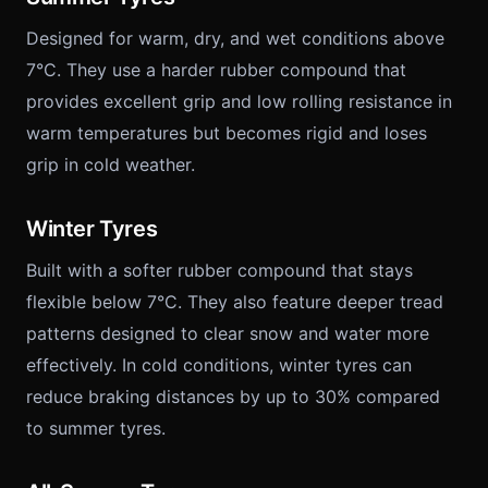
Designed for warm, dry, and wet conditions above
7°C. They use a harder rubber compound that
provides excellent grip and low rolling resistance in
warm temperatures but becomes rigid and loses
grip in cold weather.
Winter Tyres
Built with a softer rubber compound that stays
flexible below 7°C. They also feature deeper tread
patterns designed to clear snow and water more
effectively. In cold conditions, winter tyres can
reduce braking distances by up to 30% compared
to summer tyres.