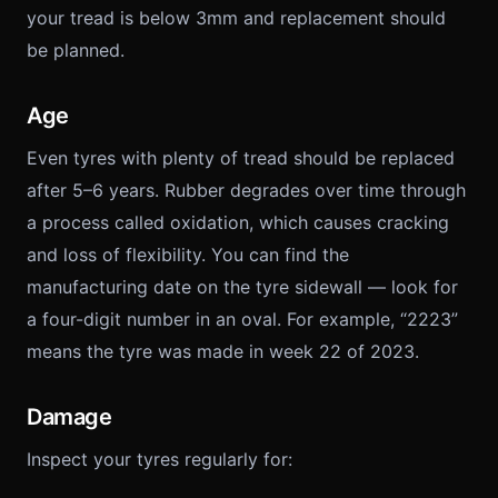
your tread is below 3mm and replacement should
be planned.
Age
Even tyres with plenty of tread should be replaced
after 5–6 years. Rubber degrades over time through
a process called oxidation, which causes cracking
and loss of flexibility. You can find the
manufacturing date on the tyre sidewall — look for
a four-digit number in an oval. For example, “2223”
means the tyre was made in week 22 of 2023.
Damage
Inspect your tyres regularly for: