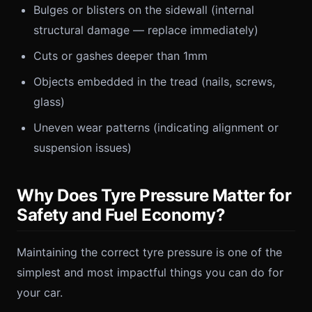
Bulges or blisters on the sidewall (internal
structural damage — replace immediately)
Cuts or gashes deeper than 1mm
Objects embedded in the tread (nails, screws,
glass)
Uneven wear patterns (indicating alignment or
suspension issues)
Why Does Tyre Pressure Matter for
Safety and Fuel Economy?
Maintaining the correct tyre pressure is one of the
simplest and most impactful things you can do for
your car.