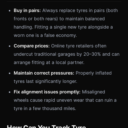
Buy in pairs:
Always replace tyres in pairs (both
fronts or both rears) to maintain balanced
handling. Fitting a single new tyre alongside a
worn one is a false economy.
Compare prices:
Online tyre retailers often
undercut traditional garages by 20–30% and can
arrange fitting at a local partner.
Maintain correct pressures:
Properly inflated
tyres last significantly longer.
Fix alignment issues promptly:
Misaligned
wheels cause rapid uneven wear that can ruin a
tyre in a few thousand miles.
How Can You Track Tyre