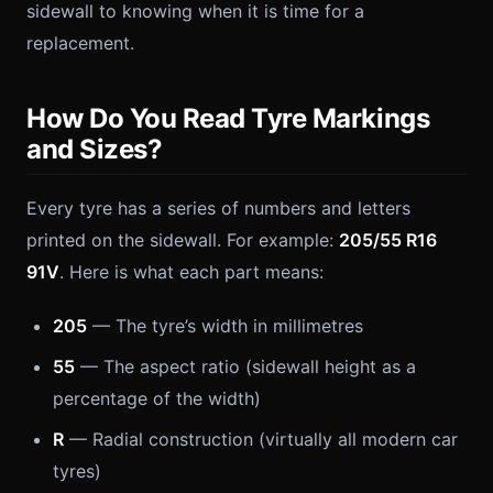
sidewall to knowing when it is time for a
replacement.
How Do You Read Tyre Markings
and Sizes?
Every tyre has a series of numbers and letters
printed on the sidewall. For example:
205/55 R16
91V
. Here is what each part means:
205
— The tyre’s width in millimetres
55
— The aspect ratio (sidewall height as a
percentage of the width)
R
— Radial construction (virtually all modern car
tyres)