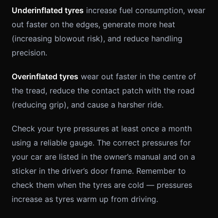
Underinflated tyres
increase fuel consumption, wear
out faster on the edges, generate more heat
(increasing blowout risk), and reduce handling
precision.
Overinflated tyres
wear out faster in the centre of
the tread, reduce the contact patch with the road
(reducing grip), and cause a harsher ride.
Check your tyre pressures at least once a month
using a reliable gauge. The correct pressures for
your car are listed in the owner’s manual and on a
sticker in the driver’s door frame. Remember to
check them when the tyres are cold — pressures
increase as tyres warm up from driving.