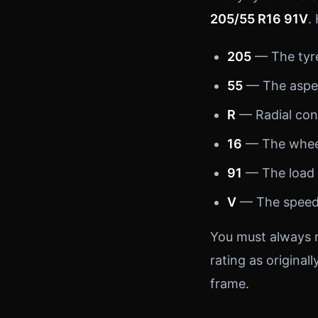
205/55 R16 91V
.
205
— The tyre’
55
— The aspect
R
— Radial cons
16
— The wheel
91
— The load 
V
— The speed 
You must always r
rating as originall
frame.