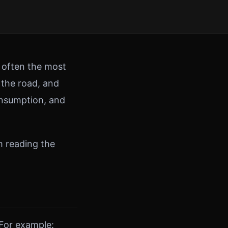
e often the most
 the road, and
consumption, and
m reading the
 For example: