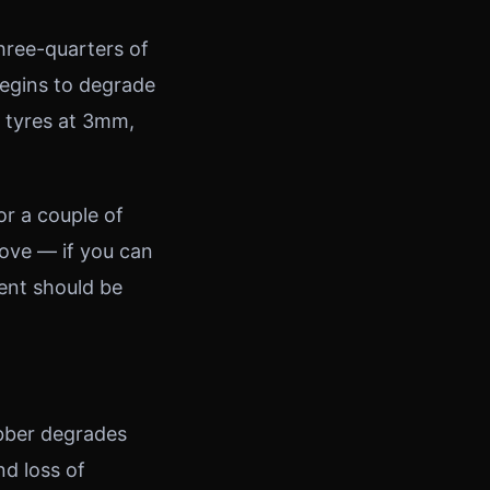
hree-quarters of
begins to degrade
g tyres at 3mm,
or a couple of
oove — if you can
ent should be
ubber degrades
nd loss of