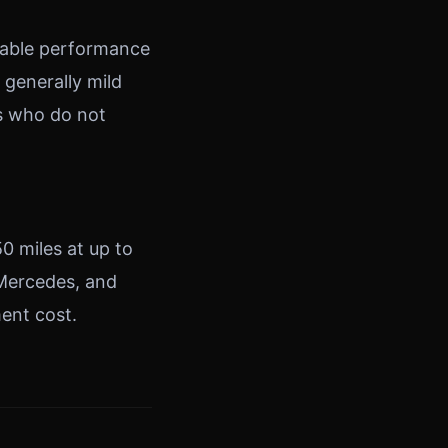
table performance
 generally mild
rs who do not
50 miles at up to
 Mercedes, and
ment cost.