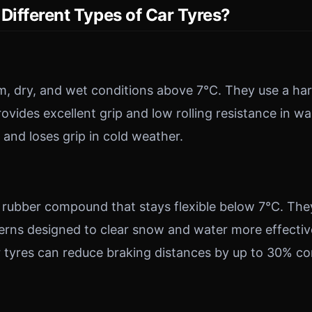
Different Types of Car Tyres?
, dry, and wet conditions above 7°C. They use a ha
vides excellent grip and low rolling resistance in 
 and loses grip in cold weather.
er rubber compound that stays flexible below 7°C. The
erns designed to clear snow and water more effective
r tyres can reduce braking distances by up to 30% c