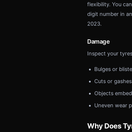
flexibility. You c
digit number in a
2023.
Damage
Inspect your tyres
Bulges or blist
Cuts or gashe
Objects embedde
Uneven wear pa
Why Does Tyr