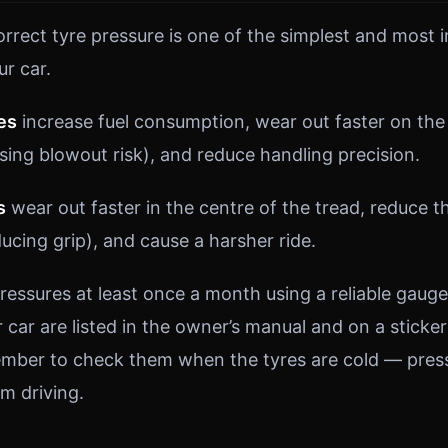
orrect tyre pressure is one of the simplest and most 
ur car.
es
increase fuel consumption, wear out faster on the
sing blowout risk), and reduce handling precision.
s
wear out faster in the centre of the tread, reduce 
ucing grip), and cause a harsher ride.
ressures at least once a month using a reliable gauge
 car are listed in the owner’s manual and on a sticker 
mber to check them when the tyres are cold — press
m driving.