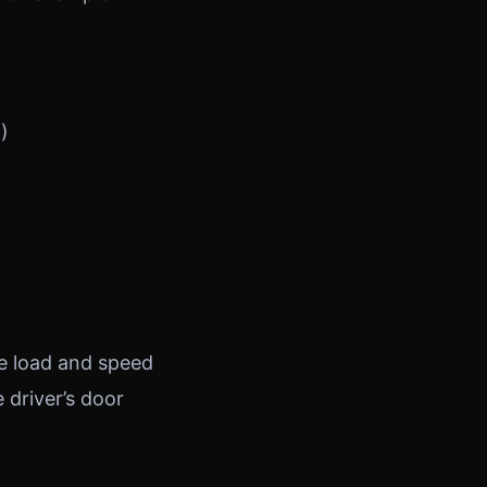
)
me load and speed
e driver’s door