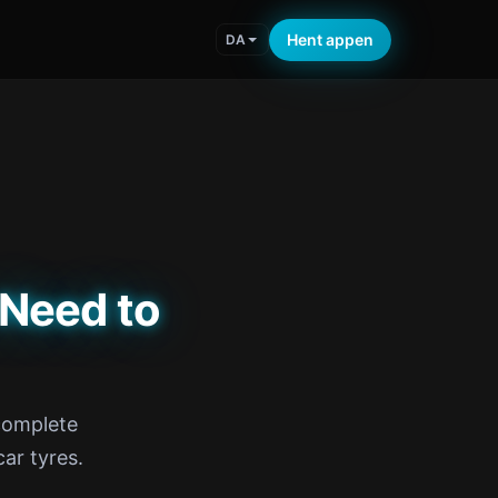
Hent appen
DA
 Need to
 complete
ar tyres.