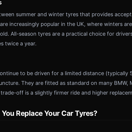
s
ween summer and winter tyres that provides accep
are increasingly popular in the UK, where winters are
old. All-season tyres are a practical choice for drive
s twice a year.
ntinue to be driven for a limited distance (typically 
puncture. They are fitted as standard on many BMW,
rade-off is a slightly firmer ride and higher replace
You Replace Your Car Tyres?