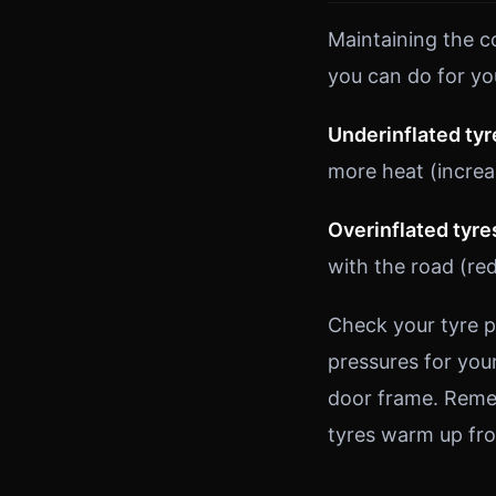
Maintaining the c
you can do for yo
Underinflated tyr
more heat (increa
Overinflated tyre
with the road (red
Check your tyre p
pressures for your
door frame. Reme
tyres warm up fro