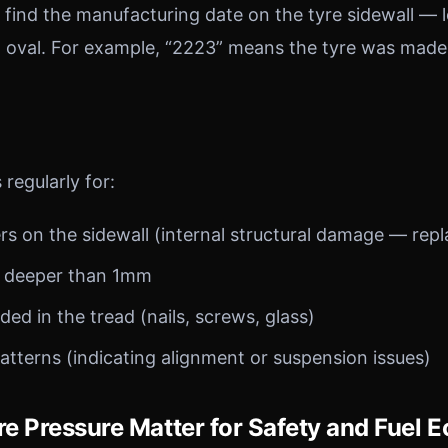
an find the manufacturing date on the tyre sidewall — l
n oval. For example, “2223” means the tyre was made
 regularly for:
ers on the sidewall (internal structural damage — rep
s deeper than 1mm
d in the tread (nails, screws, glass)
tterns (indicating alignment or suspension issues)
e Pressure Matter for Safety and Fuel