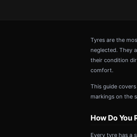
Tyres are the mos
neglected. They ar
their condition di
comfort.
This guide covers
markings on the s
How Do You R
Every tyre has a s