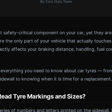
By Cars Guru Team
t safety-critical component on your car, yet they ar
e the only part of your vehicle that actually touches
rectly affects your braking distance, handling, fuel 
 everything you need to know about car tyres — fro
idewall to knowing when it is time for a replacement.
ead Tyre Markings and Sizes?
eries of numbers and letters printed on the sidewall.