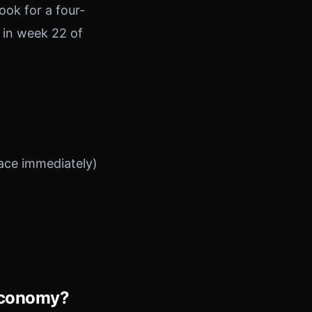
ook for a four-
 in week 22 of
lace immediately)
 Economy?