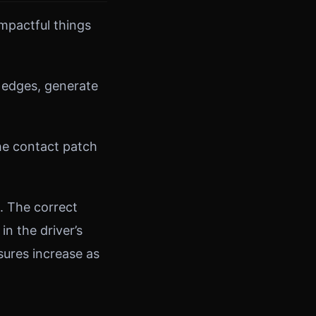
impactful things
 edges, generate
the contact patch
. The correct
in the driver’s
ures increase as