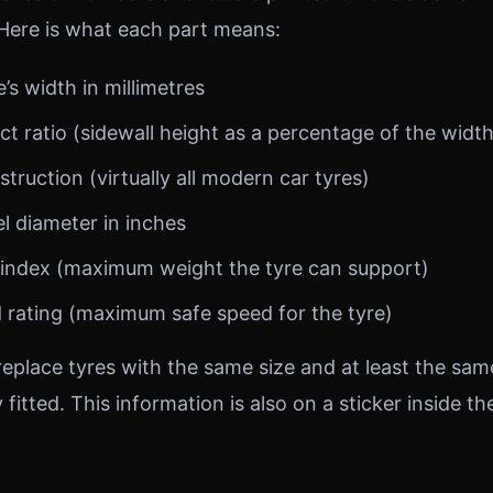
 Here is what each part means:
s width in millimetres
 ratio (sidewall height as a percentage of the width
truction (virtually all modern car tyres)
 diameter in inches
index (maximum weight the tyre can support)
rating (maximum safe speed for the tyre)
eplace tyres with the same size and at least the sa
y fitted. This information is also on a sticker inside th