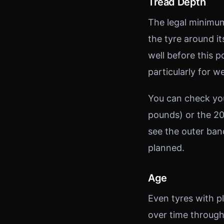
Tread Depth
The legal minimum
the tyre around i
well before this 
particularly for w
You can check you
pounds) or the 20
see the outer ban
planned.
Age
Even tyres with p
over time through