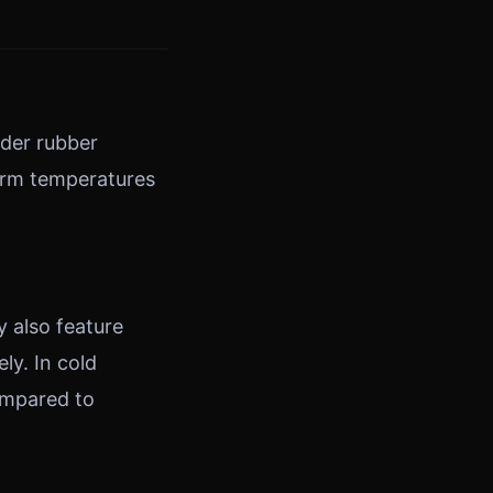
rder rubber
warm temperatures
y also feature
ly. In cold
ompared to