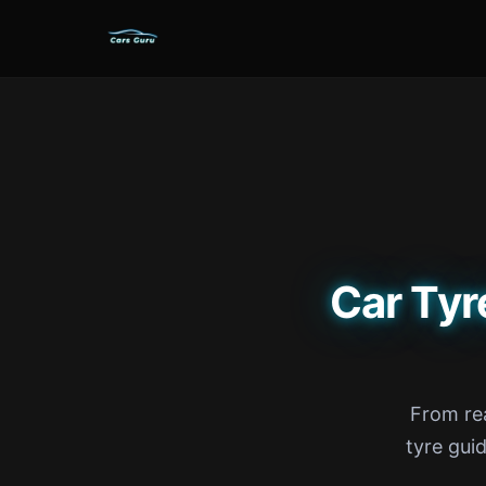
Car Tyr
From rea
tyre gui