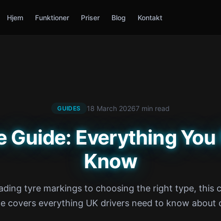
Hjem
Funktioner
Priser
Blog
Kontakt
18 March 2026
7 min read
GUIDES
e Guide: Everything You
Know
ding tyre markings to choosing the right type, this
de covers everything UK drivers need to know about c