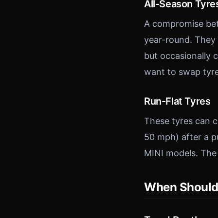
All-Season Tyre
A compromise bet
year-round. They 
but occasionally c
want to swap tyre
Run-Flat Tyres
These tyres can co
50 mph) after a 
MINI models. The t
When Should 