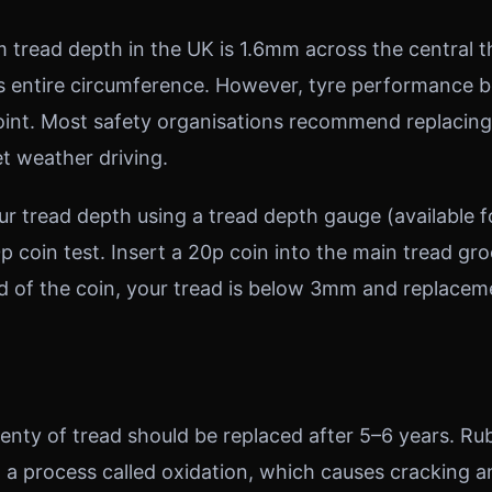
 tread depth in the UK is 1.6mm across the central t
ts entire circumference. However, tyre performance 
point. Most safety organisations recommend replacin
et weather driving.
r tread depth using a tread depth gauge (available f
p coin test. Insert a 20p coin into the main tread gr
d of the coin, your tread is below 3mm and replacem
lenty of tread should be replaced after 5–6 years. R
 a process called oxidation, which causes cracking a