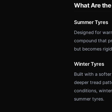
What Are the 
Summer Tyres
Designed for warm
compound that pro
but becomes rigid
Winter Tyres
Built with a soft
deeper tread patt
conditions, winte
summer tyres.